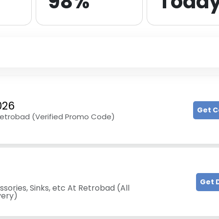
98%
Toda
026
Get 
 Retrobad (Verified Promo Code)
Get 
ories, Sinks, etc At Retrobad (All
very)