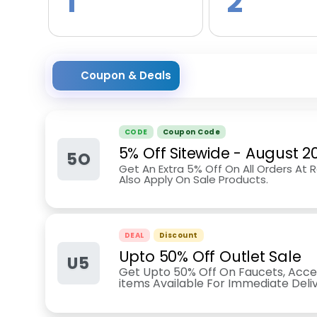
1
2
Coupon & Deals
CODE
Coupon Code
5% Off Sitewide
-
August 2
5O
Get An Extra 5% Off On All Orders At
Also Apply On Sale Products.
DEAL
Discount
Upto 50% Off Outlet Sale
U5
Get Upto 50% Off On Faucets, Access
items Available For Immediate Deli