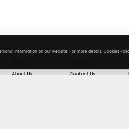
rsonal information on our website. For more details, Cookies Polic
About
Contact
About Us
Contact Us
Terms & Conditions
Press Inquiry
Privacy Policy
Submit A Code
+
g