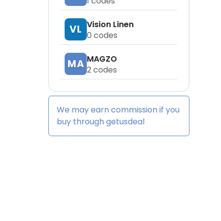
1
codes
Vision Linen
VL
0
codes
MAGZO
MA
2
codes
We may earn commission if you
buy through
getusdeal