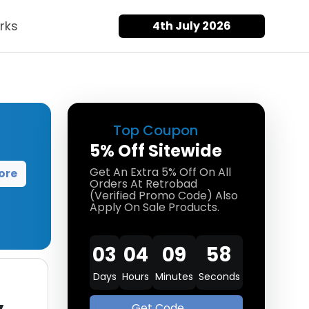
rks
4th July 2026
Top Coupon
5% Off Sitewide
Get An Extra 5% Off On All
ore
Orders At Retrobad
(Verified Promo Code) Also
Apply On Sale Products.
03
04
09
58
Days
Hours
Minutes
Seconds
Get Code