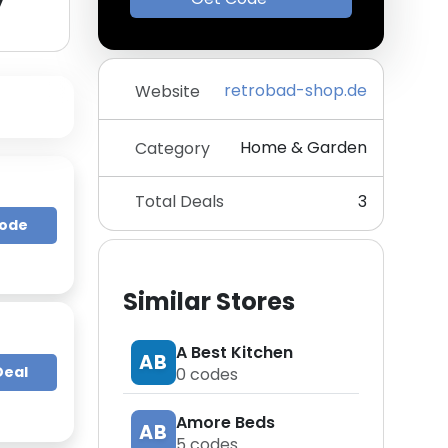
y
retrobad-shop.de
Website
Home & Garden
Category
Total Deals
3
Code
Similar Stores
A Best Kitchen
AB
Deal
0
codes
Amore Beds
AB
5
codes