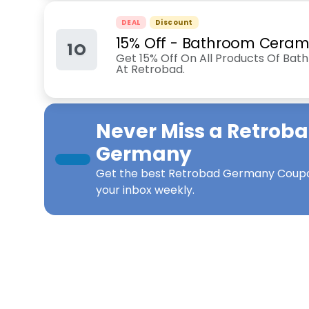
DEAL
Discount
15% Off - Bathroom Ceram
1O
Get 15% Off On All Products Of Bat
At Retrobad.
Never Miss a
Retrob
Germany
Get the best
Retrobad Germany Coup
your inbox weekly.