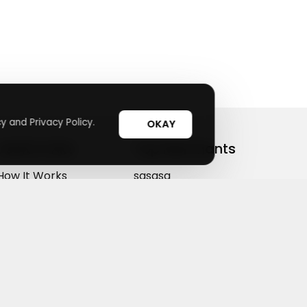
y and Privacy Policy.
OKAY
Useful Links
Top Merchants
How It Works
sasasa
Top Coupons
Candylipz
Suggestions
HGH.com