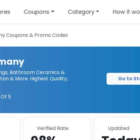
ores
Coupons
Category
How it wo
ny
Coupons & Promo Codes
rmany
tings, Bathroom Ceramics &
Go to St
gton & More. Highest Quality,
Of 5
Verified Rate
Updated