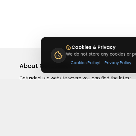
Cookies & Privacy
We do not store any cookies or pe
Cookies Policy
|
Privacy Policy
About
Getusdeal
Getusdeal is a website where you can find the latest
verified coupons and promo codes. Redeem and save
on your favorite brands and stores. Browse thousands
of deals, discounts, and special offers from over 5,000
stores worldwide. Simple search, verified codes, and bi
savings every day.