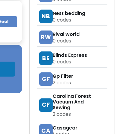
Nest bedding
NB
0
codes
Deal
Rival world
RW
0
codes
Blinds Express
BE
0
codes
Gp Filter
GF
2
codes
Carolina Forest
Vacuum And
CF
Sewing
2
codes
Casagear
CA