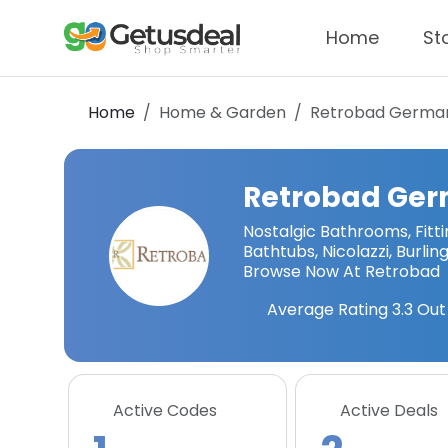
Home
St
Home
Home & Garden
Retrobad Germa
Retrobad Ge
Nostalgic Bathrooms, Fit
Bathtubs, Nicolazzi, Burlin
Browse Now At Retrobad
Average Rating
3.3
Out 
Active Codes
Active Deals