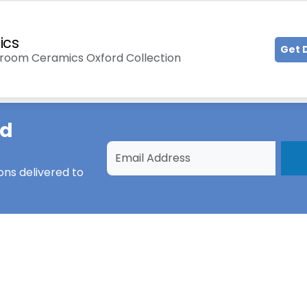
ics
Get 
hroom Ceramics Oxford Collection
ad
ons
delivered to