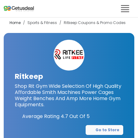
Home
Sports & Fitness
Ritkeep
Coupons & Promo Codes
Ritkeep
Shop Rit Gym Wide Selection Of High Quality
Affordable Smith Machines Power Cages
Weight Benches And Amp More Home Gym
Equipments.
Average Rating
4.7
Out Of 5
Go to Store