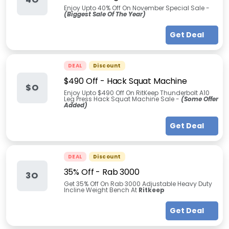
Enjoy Upto 40% Off On November Special Sale -
(Biggest Sale Of The Year)
Get Deal
DEAL
Discount
$490 Off - Hack Squat Machine
$O
Enjoy Upto $490 Off On RitKeep Thunderbolt A10
Leg Press Hack Squat Machine Sale -
(Some Offer
Added)
Get Deal
DEAL
Discount
35% Off - Rab 3000
3O
Get 35% Off On Rab 3000 Adjustable Heavy Duty
Incline Weight Bench At
Ritkeep
Get Deal