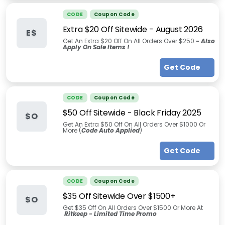
CODE
Coupon Code
Extra $20 Off Sitewide
-
August 2026
E$
Get An Extra $20 Off On All Orders Over $250
-
Also
Apply On Sale Items !
Get Code
CODE
Coupon Code
$50 Off Sitewide - Black Friday 2025
$O
Get An Extra $50 Off On All Orders Over $1000 Or
More (
Code Auto Applied
)
Get Code
CODE
Coupon Code
$35 Off Sitewide Over $1500+
$O
Get $35 Off On All Orders Over $1500 Or More At
Ritkeep - Limited Time Promo