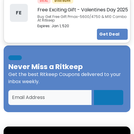
DEAL
Discount
Free Exciting Gift - Valentines Day 2025
FE
Buy Get Free Gift Pmax-5600/4750 & M10 Combo
At Ritkeep
Expires:
Jan 1, 520
Get Deal
Never Miss a
Ritkeep
Get the best
Ritkeep Coupons
delivered to your
inbox weekly.