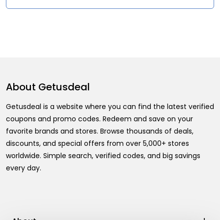
About
Getusdeal
Getusdeal is a website where you can find the latest verified
coupons and promo codes. Redeem and save on your
favorite brands and stores. Browse thousands of deals,
discounts, and special offers from over 5,000+ stores
worldwide. Simple search, verified codes, and big savings
every day.