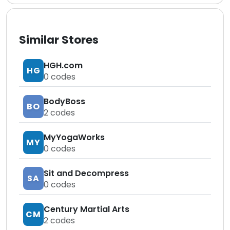
Similar Stores
HGH.com
HG
0
codes
BodyBoss
BO
2
codes
MyYogaWorks
MY
0
codes
Sit and Decompress
SA
0
codes
Century Martial Arts
CM
2
codes