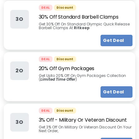
DEAL
Discount
30% Off Standard Barbell Clamps
3O
Get 30% Off On Standard Olympic Quick Release
Barbell Clamps At
Ritkeep
Get Deal
DEAL
Discount
20% Off Gym Packages
2O
Get Upto 20% Off On Gym Packages Collection
(
Limited Time Offer
)
Get Deal
DEAL
Discount
3% Off - Military Or Veteran Discount
3O
Get 3% Off On Military Or Veteran Discount On Your
Next Order,