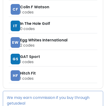
Colin F Watson
CF
1
codes
In The Hole Golf
IT
0
codes
Egg Whites International
EW
2
codes
GAT Sport
GS
1
codes
Hitch Fit
HF
1
codes
We may earn commission if you buy through
getusdeal