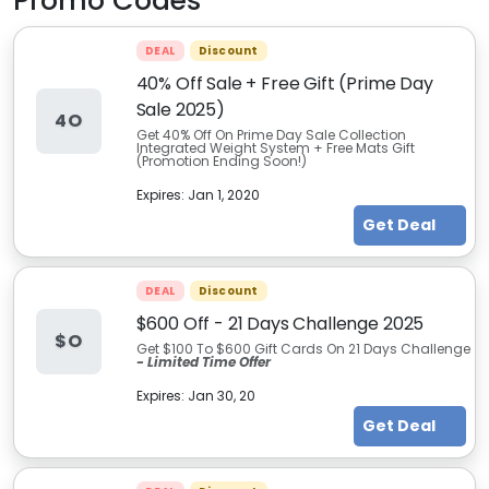
Promo Codes
DEAL
Discount
40% Off Sale + Free Gift (Prime Day
Sale 2025)
4O
Get 40% Off On Prime Day Sale Collection
Integrated Weight System + Free Mats Gift
(Promotion Ending Soon!)
Expires:
Jan 1, 2020
Get Deal
DEAL
Discount
$600 Off - 21 Days Challenge 2025
$O
Get $100 To $600 Gift Cards On 21 Days Challenge
- Limited Time Offer
Expires:
Jan 30, 20
Get Deal