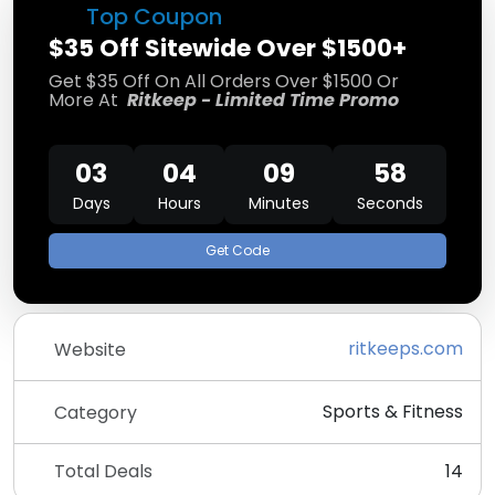
Top Coupon
$35 Off Sitewide Over $1500+
Get $35 Off On All Orders Over $1500 Or
More At
Ritkeep - Limited Time Promo
03
04
09
57
Days
Hours
Minutes
Seconds
Get Code
ritkeeps.com
Website
Sports & Fitness
Category
Total Deals
14