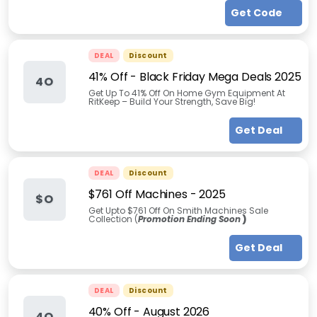
Get Code
DEAL
Discount
41% Off - Black Friday Mega Deals 2025
4O
Get Up To 41% Off On Home Gym Equipment At
RitKeep – Build Your Strength, Save Big!
Get Deal
DEAL
Discount
$761 Off Machines - 2025
$O
Get Upto $761 Off On Smith Machines Sale
Collection (
Promotion Ending Soon
)
Get Deal
DEAL
Discount
40% Off
-
August 2026
4O