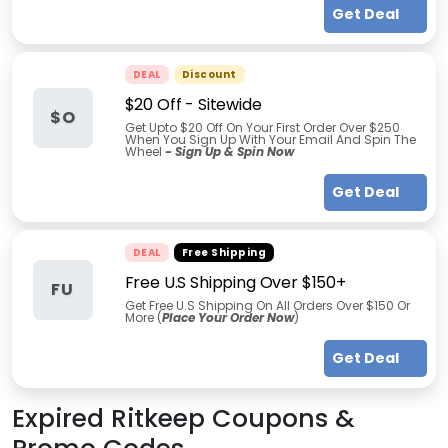
Get Deal
DEAL
Discount
$20 Off - Sitewide
$O
Get Upto $20 Off On Your First Order Over $250
When You Sign Up With Your Email And Spin The
Wheel
- Sign Up & Spin Now
Get Deal
DEAL
Free Shipping
Free U.S Shipping Over $150+
FU
Get Free U.S Shipping On All Orders Over $150 Or
More (
Place Your Order Now
)
Get Deal
Expired
Ritkeep
Coupons &