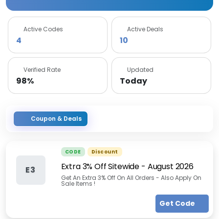
Active Codes
Active Deals
4
10
Verified Rate
Updated
98%
Today
Coupon & Deals
CODE
Discount
Extra 3% Off Sitewide
-
August 2026
E3
Get An Extra 3% Off On All Orders - Also Apply On
Sale Items !
Get Code