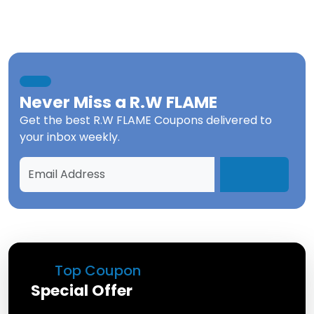
Never Miss a
R.W FLAME
Get the best
R.W FLAME Coupons
delivered to
your inbox weekly.
Top Coupon
Special Offer