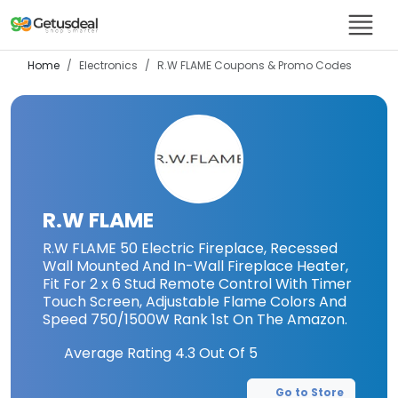
Home
Electronics
R.W FLAME
Coupons & Promo Codes
R.W FLAME
R.W FLAME 50 Electric Fireplace, Recessed
Wall Mounted And In-Wall Fireplace Heater,
Fit For 2 x 6 Stud Remote Control With Timer
Touch Screen, Adjustable Flame Colors And
Speed 750/1500W Rank 1st On The Amazon.
Average Rating
4.3
Out Of 5
Go to Store