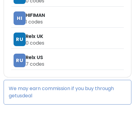
0
codes
HIFIMAN
HI
1
codes
Relx UK
RU
0
codes
Relx US
RU
7
codes
We may earn commission if you buy through
getusdeal