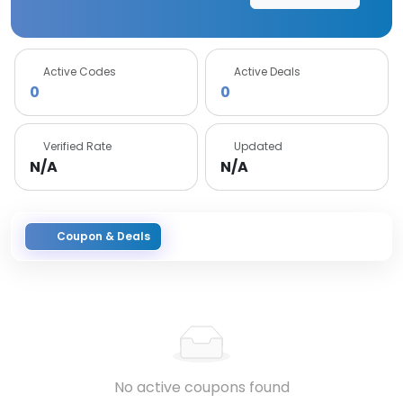
Active Codes
Active Deals
0
0
Verified Rate
Updated
N/A
N/A
Coupon & Deals
No active coupons found