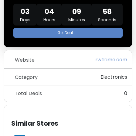
03
04
09
58
Days
Hours
Minutes
Seconds
Get Deal
rwflame.com
Website
Electronics
Category
Total Deals
0
Similar Stores