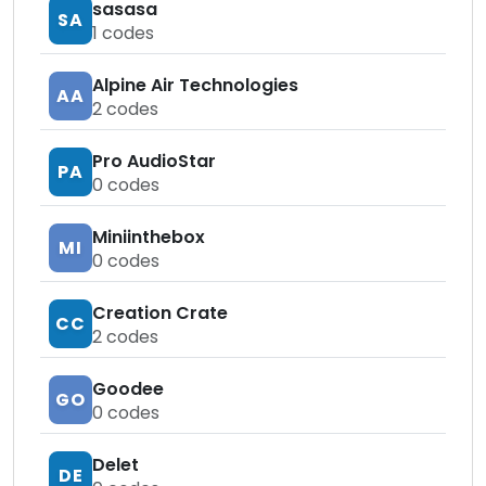
sasasa
SA
1
codes
Alpine Air Technologies
AA
2
codes
Pro AudioStar
PA
0
codes
Miniinthebox
MI
0
codes
Creation Crate
CC
2
codes
Goodee
GO
0
codes
Delet
DE