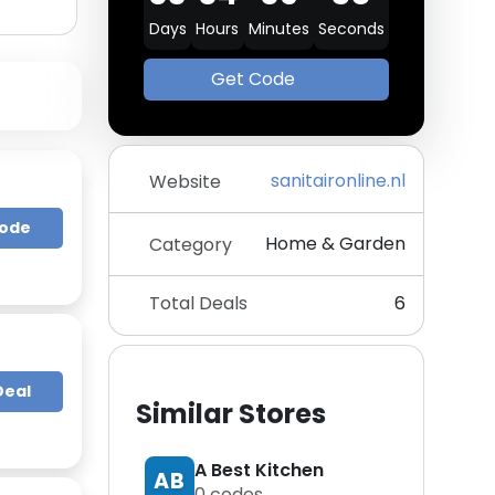
Days
Hours
Minutes
Seconds
Get Code
sanitaironline.nl
Website
Code
Home & Garden
Category
Total Deals
6
Deal
Similar Stores
A Best Kitchen
AB
0
codes