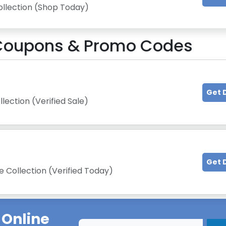
ollection (Shop Today)
oupons & Promo Codes
Get 
lection (Verified Sale)
Get 
 Collection (Verified Today)
 Online