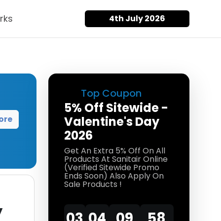
rks
4th July 2026
Top Coupon
5% Off Sitewide -
ore
Valentine's Day
2026
Get An Extra 5% Off On All
Products At Sanitair Online
(Verified Sitewide Promo
Ends Soon) Also Apply On
Sale Products !
y
03
04
09
58