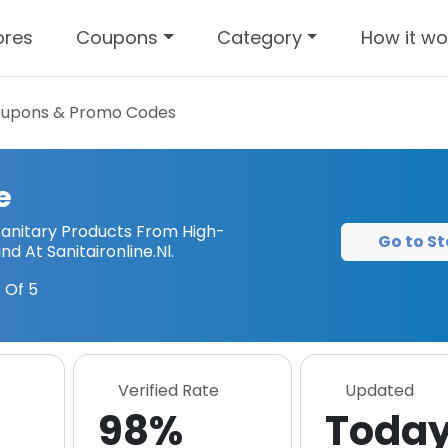
ores
Coupons
Category
How it wo
upons & Promo Codes
e
Sanitary Products From High-
Go to St
d At Sanitaironline.Nl.
 Of 5
Verified Rate
Updated
98%
Toda