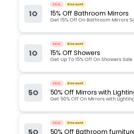
DEAL
Discount
1O
15% Off Bathroom Mirrors
Get 15% Off On Bathroom Mirrors Sa
DEAL
Discount
1O
15% Off Showers
Get Up To 15% Off On Showers Sale
DEAL
Discount
5O
50% Off Mirrors with Lighti
Get 50% Off On Mirrors with Lightin
DEAL
Discount
5O
50% Off Bathroom furnitur