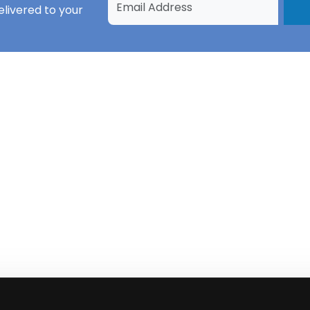
livered to your