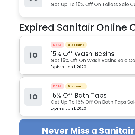
Get Up To 15% Off On Toilets Sale C
Expired
Sanitair Online
C
DEAL
Discount
15% Off Wash Basins
1O
Get 15% Off On Wash Basins Sale Col
Expires:
Jan 1, 2020
DEAL
Discount
15% Off Bath Taps
1O
Get Up To 15% Off On Bath Taps Sale
Expires:
Jan 1, 2020
Never Miss a
Sanitair