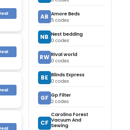
Deal
Amore Beds
AB
5
codes
Nest bedding
NB
0
codes
Deal
Rival world
RW
0
codes
Blinds Express
BE
0
codes
Deal
Gp Filter
GF
2
codes
Carolina Forest
Vacuum And
CF
Sewing
Deal