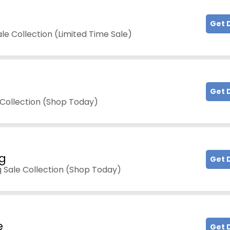
Get 
le Collection (Limited Time Sale)
Get 
 Collection (Shop Today)
ng
Get 
g Sale Collection (Shop Today)
e
Get 