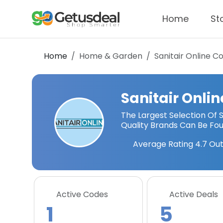
Home
St
Home
Home & Garden
Sanitair Online
Co
Sanitair Onlin
The Largest Selection Of 
Quality Brands Can Be Foun
Average Rating
4.7
Out
Active Codes
Active Deals
1
5