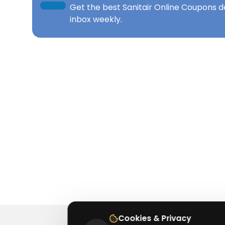
Get the best
Sanitair Online Coupons
de
inbox weekly.
Cookies & Privacy