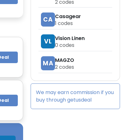
2
codes
Casagear
CA
1
codes
Vision Linen
VL
0
codes
Deal
MAGZO
MA
2
codes
We may earn commission if you
buy through
getusdeal
Deal