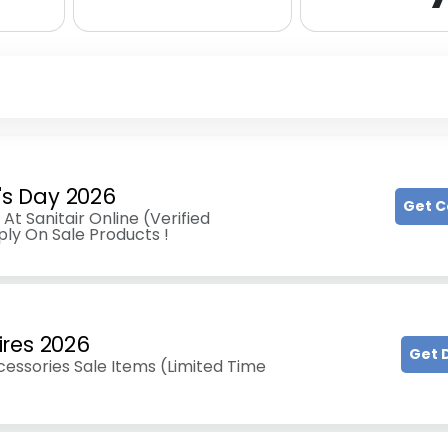
e's Day 2026
Get 
At Sanitair Online (Verified
ly On Sale Products !
ires 2026
Get 
essories Sale Items (Limited Time