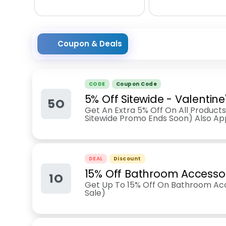
Coupon & Deals
CODE
Coupon Code
5% Off Sitewide - Valentin
5O
Get An Extra 5% Off On All Products 
Sitewide Promo Ends Soon) Also App
DEAL
Discount
15% Off Bathroom Accesso
1O
Get Up To 15% Off On Bathroom Acc
Sale)