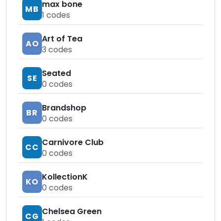
max bone
MB
1
codes
Art of Tea
AO
3
codes
Seated
SE
0
codes
Brandshop
BR
0
codes
Carnivore Club
CC
0
codes
KollectionK
KO
0
codes
Chelsea Green
CG