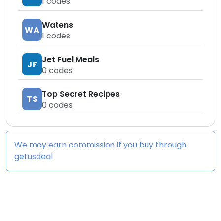
1
codes
Watens
WA
1
codes
Jet Fuel Meals
JF
0
codes
Top Secret Recipes
TS
0
codes
We may earn commission if you buy through
getusdeal