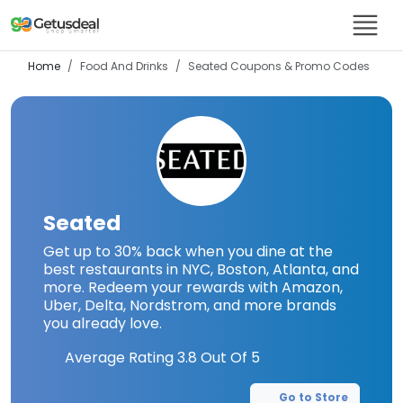
Home
Food And Drinks
Seated
Coupons & Promo Codes
Seated
Get up to 30% back when you dine at the
best restaurants in NYC, Boston, Atlanta, and
more. Redeem your rewards with Amazon,
Uber, Delta, Nordstrom, and more brands
you already love.
Average Rating
3.8
Out Of 5
Go to Store