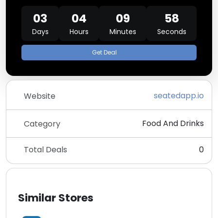
03
04
09
58
Days
Hours
Minutes
Seconds
Get Deal
seatedapp.io
Website
Food And Drinks
Category
Total Deals
0
Similar Stores