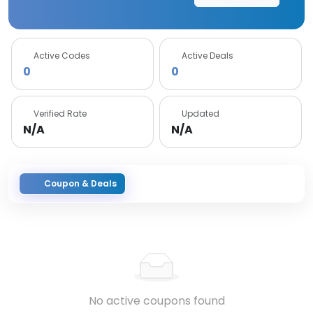
Active Codes
Active Deals
0
0
Verified Rate
Updated
N/A
N/A
Coupon & Deals
No active coupons found