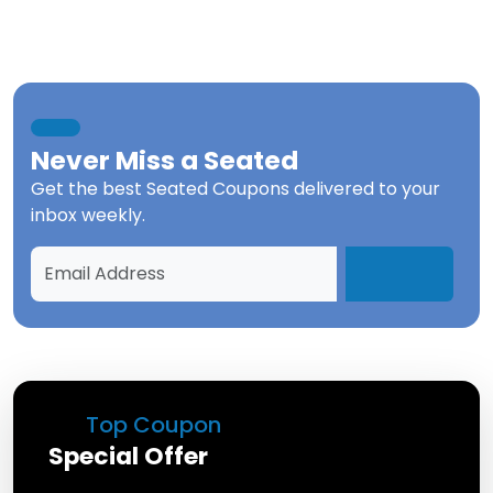
Never Miss a
Seated
Get the best
Seated Coupons
delivered to your
inbox weekly.
Top Coupon
Special Offer