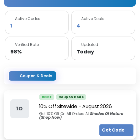
Active Codes
Active Deals
1
4
Verified Rate
Updated
98%
Today
Coupon & Deals
CODE
Coupon Code
10% Off Sitewide
-
August 2026
1O
Get 10% Off On All Orders At
Shades Of Nature
(Shop Now)
Get Code