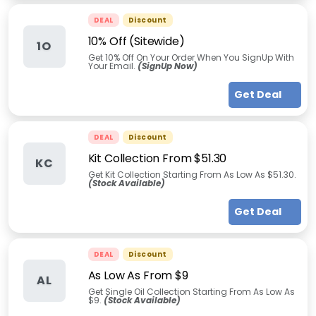
DEAL
Discount
10% Off (Sitewide)
1O
Get 10% Off On Your Order When You SignUp With
Your Email.
(SignUp Now)
Get Deal
DEAL
Discount
Kit Collection From $51.30
KC
Get Kit Collection Starting From As Low As $51.30.
(Stock Available)
Get Deal
DEAL
Discount
As Low As From $9
AL
Get Single Oil Collection Starting From As Low As
$9.
(Stock Available)