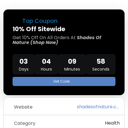
Top Coupon
10% Off Sitewide
Get 10% Off On All Orders At
Shades Of
Nature (Shop Now)
03
04
09
58
Days
Hours
Minutes
Seconds
Get Code
shadesofnature.com
Website
Health
Category