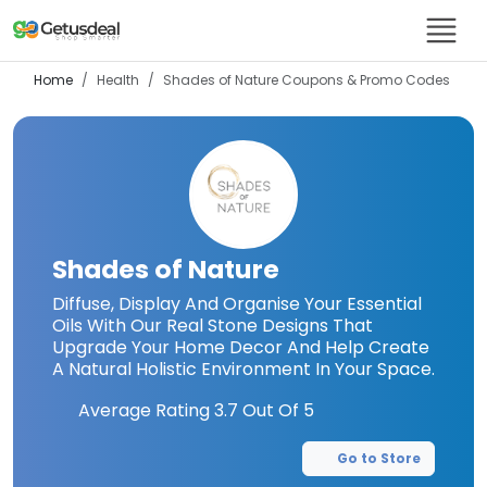
Home
Health
Shades of Nature
Coupons & Promo Codes
Shades of Nature
Diffuse, Display And Organise Your Essential
Oils With Our Real Stone Designs That
Upgrade Your Home Decor And Help Create
A Natural Holistic Environment In Your Space.
Average Rating
3.7
Out Of 5
Go to Store