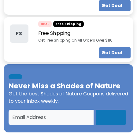
Get Deal
DEAL
Free Shipping
Free Shipping
FS
Get Free Shipping On All Orders Over $110.
Get Deal
Never Miss a
Shades of Nature
Get the best
Shades of Nature Coupons
delivered
to your inbox weekly.