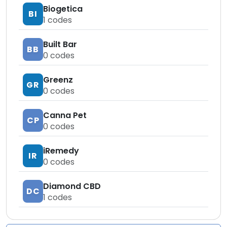
Biogetica
BI
1
codes
Built Bar
BB
0
codes
Greenz
GR
0
codes
Canna Pet
CP
0
codes
iRemedy
IR
0
codes
Diamond CBD
DC
1
codes