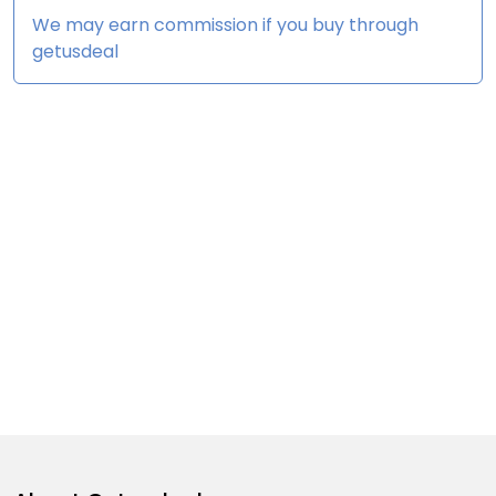
We may earn commission if you buy through
getusdeal