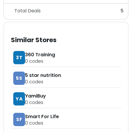
Total Deals
5
Similar Stores
360 Training
3T
0
codes
5 star nutrition
5S
0
codes
YamiBuy
YA
0
codes
Smart For Life
SF
0
codes