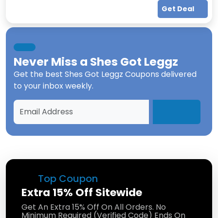
Get Deal
Never Miss a
Shes Got Leggz
Get the best
Shes Got Leggz Coupons
delivered
to your inbox weekly.
Top Coupon
Extra 15% Off Sitewide
Get An Extra 15% Off On All Orders. No
Minimum Required (Verified Code) Ends On