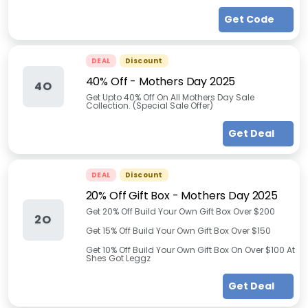
Get Code
DEAL
Discount
40% Off - Mothers Day 2025
4O
Get Upto 40% Off On All Mothers Day Sale
Collection. (Special Sale Offer)
Get Deal
DEAL
Discount
20% Off Gift Box - Mothers Day 2025
Get 20% Off Build Your Own Gift Box Over $200
2O
Get 15% Off Build Your Own Gift Box Over $150
Get 10% Off Build Your Own Gift Box On Over $100 At
Shes Got Leggz
Get Deal