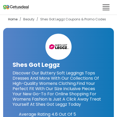
Home
Beauty
Shes Got Leggz
Coupons & Promo Codes
Shes Got Leggz
Discover Our Buttery Soft Leggings Tops
Dresses And More With Our Collections Of
High-Quality Womens Clothing.Find Your
Perfect Fit With Our Size Inclusive Pieces
Your New Go-To For Online Shopping For
Womens Fashion Is Just A Click Away Treat
Yourself At Shes Got Leggz Today
Average Rating
4.6
Out Of 5