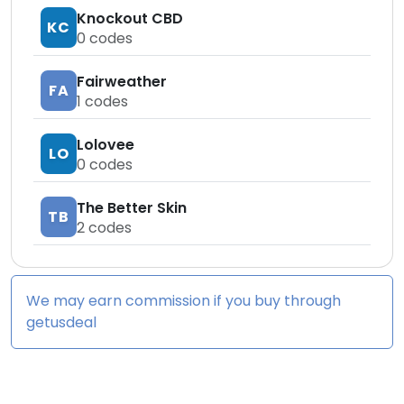
Knockout CBD
KC
0
codes
Fairweather
FA
1
codes
Lolovee
LO
0
codes
The Better Skin
TB
2
codes
We may earn commission if you buy through
getusdeal