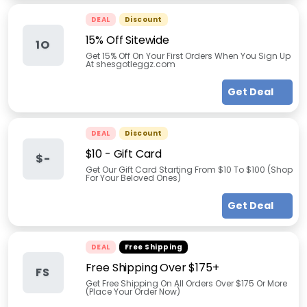
DEAL
Discount
15% Off Sitewide
1O
Get 15% Off On Your First Orders When You Sign Up
At shesgotleggz.com
Get Deal
DEAL
Discount
$10 - Gift Card
$-
Get Our Gift Card Starting From $10 To $100 (Shop
For Your Beloved Ones)
Get Deal
DEAL
Free Shipping
Free Shipping Over $175+
FS
Get Free Shipping On All Orders Over $175 Or More
(Place Your Order Now)