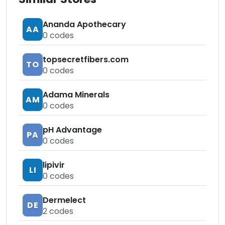
Ananda Apothecary
AA
0
codes
topsecretfibers.com
TO
0
codes
Adama Minerals
AM
0
codes
pH Advantage
PA
0
codes
lipivir
LI
0
codes
Dermelect
DE
2
codes