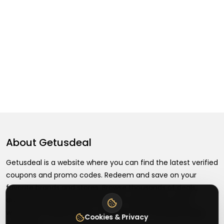
About
Getusdeal
Getusdeal is a website where you can find the latest verified
coupons and promo codes. Redeem and save on your
favorite brands and stores. Browse thousands of deals,
discounts, and special offers from over 5,000+ stores
worldwide. Simple search, verified codes, and big savings
Cookies & Privacy