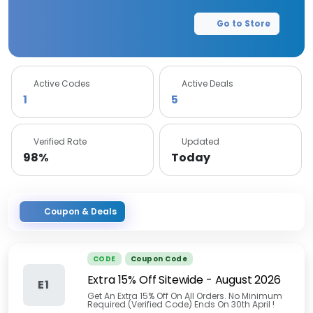
Go to Store
Active Codes
Active Deals
1
5
Verified Rate
Updated
98%
Today
Coupon & Deals
CODE
Coupon Code
Extra 15% Off Sitewide
-
August 2026
E1
Get An Extra 15% Off On All Orders. No Minimum
Required (Verified Code) Ends On 30th April !