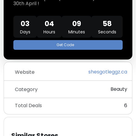
30th April !
03
04
09
58
Days
Hours
Minutes
Seconds
Get Code
shesgotleggz.ca
Website
Beauty
Category
Total Deals
6
Similar Stores