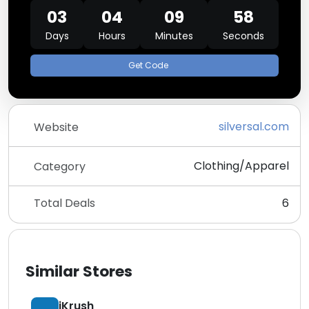
03
04
09
58
Days
Hours
Minutes
Seconds
Get Code
silversal.com
Website
Clothing/Apparel
Category
Total Deals
6
Similar Stores
iKrush