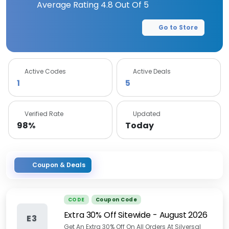
Average Rating
4.8
Out Of 5
Go to Store
Active Codes
Active Deals
1
5
Verified Rate
Updated
98%
Today
Coupon & Deals
CODE
Coupon Code
Extra 30% Off Sitewide
-
August 2026
E3
Get An Extra 30% Off On All Orders At Silversal