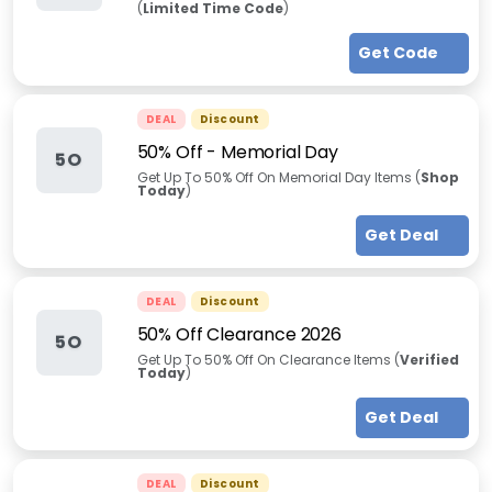
(
Limited Time Code
)
Get Code
DEAL
Discount
50% Off
-
Memorial Day
5O
Get Up To 50% Off On Memorial Day Items (
Shop
Today
)
Get Deal
DEAL
Discount
50% Off Clearance 2026
5O
Get Up To 50% Off On Clearance Items (
Verified
Today
)
Get Deal
DEAL
Discount