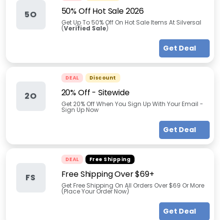
50% Off Hot Sale 2026
5O
Get Up To 50% Off On Hot Sale Items At Silversal
(
Verified Sale
)
Get Deal
DEAL
Discount
20% Off - Sitewide
2O
Get 20% Off When You Sign Up With Your Email -
Sign Up Now
Get Deal
DEAL
Free Shipping
Free Shipping Over $69+
FS
Get Free Shipping On All Orders Over $69 Or More
(Place Your Order Now)
Get Deal