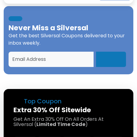
Never Miss a
Silversal
Get the best
Silversal Coupons
delivered to your
inbox weekly.
Top Coupon
Extra 30% Off Sitewide
Get An Extra 30% Off On All Orders At
Silversal (
Limited Time Code
)