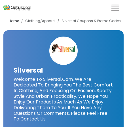
Home
Clothing/Apparel
Silversal
Coupons & Promo Codes
Silversal
Welcome To Silversal.Com. We Are
Dedicated To Bringing You The Best Comfort
In Clothing, And Focusing On Fashion, Sporty
Style And Urban Practicality. We Hope You
Enjoy Our Products As Much As We Enjoy
Delivering Them To You. If You Have Any
Questions Or Comments, Please Feel Free
To Contact Us