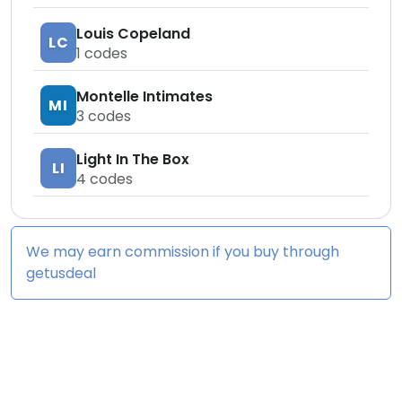
Louis Copeland
LC
1
codes
Montelle Intimates
MI
3
codes
Light In The Box
LI
4
codes
We may earn commission if you buy through
getusdeal