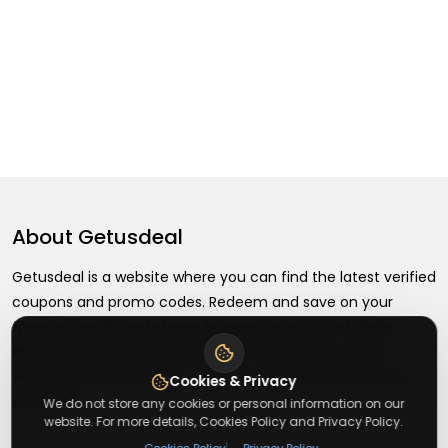
About
Getusdeal
Getusdeal is a website where you can find the latest verified
coupons and promo codes. Redeem and save on your
favorite brands and stores. Browse thousands of deals,
discounts, and special offers from over 5,000+ stores
worldwide. Simple search, verified codes, and big savings
Cookies & Privacy
every day.
We do not store any cookies or personal information on our
website. For more details, Cookies Policy and Privacy Policy.