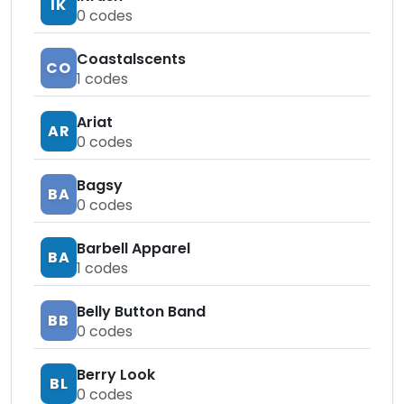
IK
0
codes
Coastalscents
CO
1
codes
Ariat
AR
0
codes
Bagsy
BA
0
codes
Barbell Apparel
BA
1
codes
Belly Button Band
BB
0
codes
Berry Look
BL
0
codes