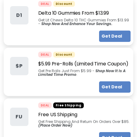
DEAL
Discount
Delta 10 Gummies From $13.99
D1
Get Lit Chews Delta 10 THC Gummies From $13.99
-
Shop Now And Enhance Your Savings.
Get Deal
DEAL
Discount
$5.99 Pre-Rolls (Limited Time Coupon)
$P
Get Pre Rolls Just From $5.99 -
Shop Now It Is A
Limited Time Promo
.
Get Deal
DEAL
Free Shipping
Free US Shipping
FU
Get Free Shipping And Return On Orders Over $85.
(Place Order Now)