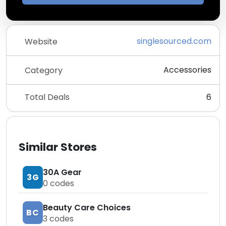
singlesourced.com
Website
Accessories
Category
Total Deals
6
Similar Stores
30A Gear
3G
0
codes
Beauty Care Choices
BC
3
codes