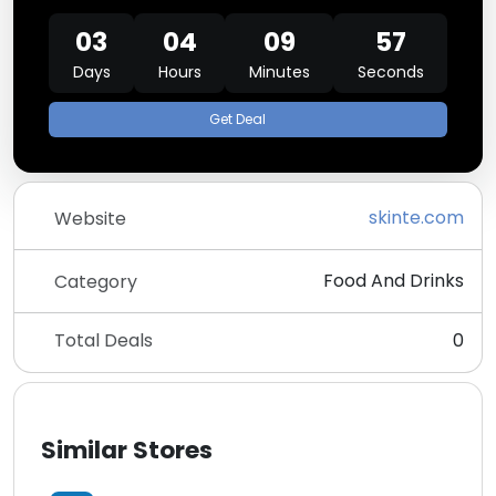
03
04
09
57
Days
Hours
Minutes
Seconds
Get Deal
skinte.com
Website
Food And Drinks
Category
Total Deals
0
Similar Stores