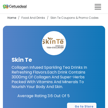
Home
Food And Drinks
Skin Te
Coupons & Promo Codes
Skin Te
Collagen Infused Sparkling Tea Drinks In
Refreshing Flavors.Each Drink Contains
3000mg Of Collagen And Super-Herbs
Packed With Vitamins And Minerals To
Nourish Your Body And Skin.
Average Rating
3.6
Out Of 5
Go to Store