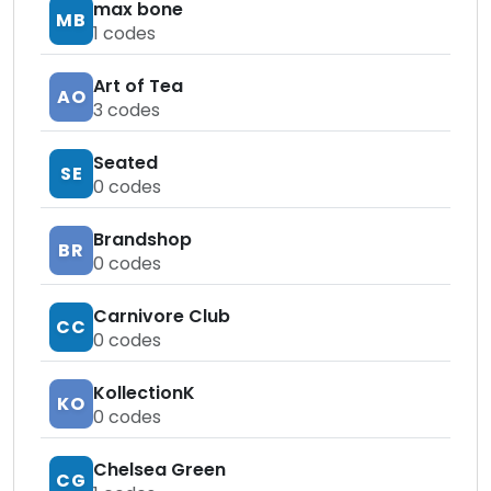
max bone
MB
1
codes
Art of Tea
AO
3
codes
Seated
SE
0
codes
Brandshop
BR
0
codes
Carnivore Club
CC
0
codes
KollectionK
KO
0
codes
Chelsea Green
CG