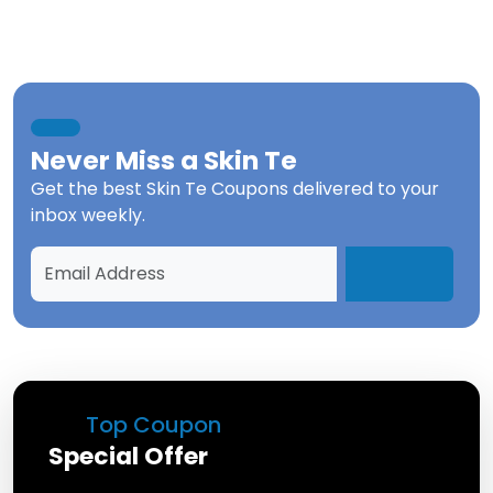
Never Miss a
Skin Te
Get the best
Skin Te Coupons
delivered to your
inbox weekly.
Top Coupon
Special Offer