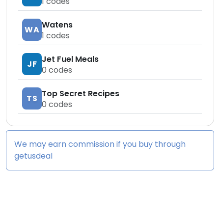
1
codes
Watens
WA
1
codes
Jet Fuel Meals
JF
0
codes
Top Secret Recipes
TS
0
codes
We may earn commission if you buy through
getusdeal