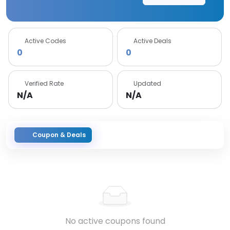
Active Codes
Active Deals
0
0
Verified Rate
Updated
N/A
N/A
Coupon & Deals
No active coupons found