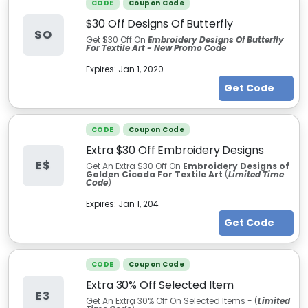
CODE
Coupon Code
$30 Off Designs Of Butterfly
$O
Get $30 Off On
Embroidery Designs Of Butterfly
For Textile Art - New Promo Code
Expires:
Jan 1, 2020
Get Code
CODE
Coupon Code
Extra $30 Off Embroidery Designs
E$
Get An Extra $30 Off On
Embroidery Designs of
Golden Cicada For Textile Art
(
Limited Time
Code
)
Expires:
Jan 1, 204
Get Code
CODE
Coupon Code
Extra 30% Off Selected Item
E3
Get An Extra 30% Off On Selected Items - (
Limited