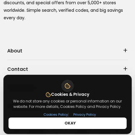
discounts, and special offers from over 5,000+ stores
worldwide. Simple search, verified codes, and big savings
every day.
+
About
+
Contact
About Us
Terms & Conditions
+
Useful Links
Contact Us
Privacy Policy
Cookies & Privacy
Press Inquiry
We do not store any cookies or personal information on our
+
Top Merchants
How It Works
website. For more details, Cookies Policy and Privacy Policy.
Submit A Code
|
Cookies Policy
Privacy Policy
Top Coupons
OKAY
sasasa
Suggestions
©
2026
,
Getusdeal
|
Terms & Conditions
|
Privacy Policy
⚙️