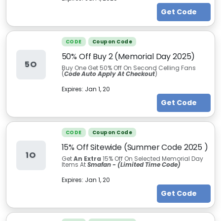
Get Code
CODE
Coupon Code
50% Off Buy 2 (Memorial Day 2025)
5O
Buy One Get 50% Off On Second Celling Fans
(
Code Auto Apply At Checkout
)
Expires:
Jan 1, 20
Get Code
CODE
Coupon Code
15% Off Sitewide (Summer Code 2025 )
1O
Get
An Extra
15% Off On Selected Memorial Day
Items At
Smafan - (Limited Time Code)
Expires:
Jan 1, 20
Get Code