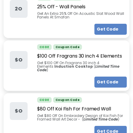
25% Off - Wall Panels
2O
Get An Extra 25% Off On Acoustic Slat Wood Wall
Panels At Smafan
Get Code
CODE
Coupon Code
$100 Off Fragrans 30 inch 4 Elements
$O
Get $100 Off On Fragrans 30 inch 4
Elements
Induction Cooktop
(
Limited Time
Code
)
Get Code
CODE
Coupon Code
$80 Off Koi Fish For Framed Wall
$O
Get $80 Off On Embroidery Design of Koi Fish For
Framed Wall Art Decor - (
Limited Time Code
)
Get Code