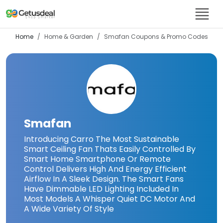
Home
Home & Garden
Smafan
Coupons & Promo Codes
Smafan
Introducing Carro The Most Sustainable
Smart Ceiling Fan Thats Easily Controlled By
Smart Home Smartphone Or Remote
Control Delivers High And Energy Efficient
Airflow In A Sleek Design. The Smart Fans
Have Dimmable LED Lighting Included In
Most Models A Whisper Quiet DC Motor And
A Wide Variety Of Style