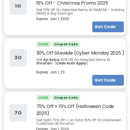
15% Off - Christmas Promo 2025
1O
Get 15% Off On Selected Items At SMAFAN – Holiday
Deals & Big Savings!
Expires:
Jan 1, 2020
Get Code
CODE
Coupon Code
30% Off Sitewide (Cyber Monday 2025 )
3O
Get
An Extra
30% Off On Selected Items At
S
mafan
- (
Code Auto Apply
)
Expires:
Jan 1, 20
Get Code
CODE
Coupon Code
75% Off + 15% Off (Halloween Code
7O
2025)
Get Upto 75% Off + an Extra 15% Off On Halloween
Collection At Smafan
Expires:
Jan 1, 2020