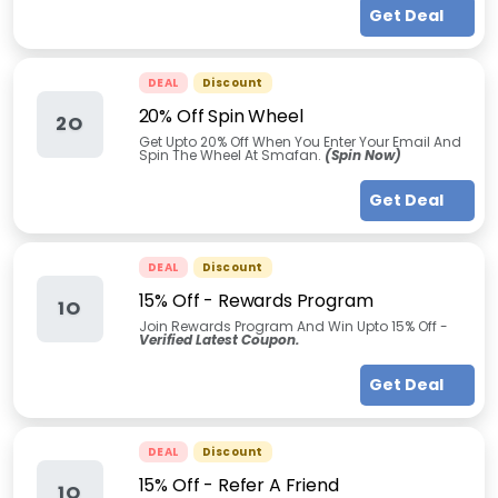
Get Deal
DEAL
Discount
20% Off Spin Wheel
2O
Get Upto 20% Off When You Enter Your Email And
Spin The Wheel At Smafan.
(Spin Now)
Get Deal
DEAL
Discount
15% Off - Rewards Program
1O
Join Rewards Program And Win Upto 15% Off -
Verified Latest Coupon.
Get Deal
DEAL
Discount
15% Off - Refer A Friend
1O