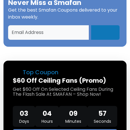
Never Miss a
Smafan
Get the best
Smafan Coupons
delivered to your
inbox weekly.
Top Coupon
$60 Off Ceiling Fans (Promo)
Get $60 Off On Selected Ceiling Fans During
The Flash Sale At SMAFAN – Shop Now!
03
04
09
57
Days
Hours
Minutes
Seconds