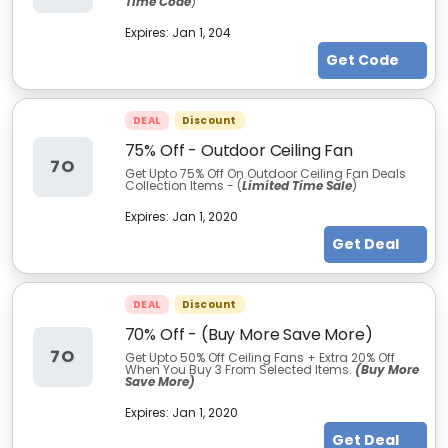
Time Code
)
Expires:
Jan 1, 204
Get Code
DEAL
Discount
75% Off - Outdoor Ceiling Fan
7O
Get Upto 75% Off On Outdoor Ceiling Fan Deals
Collection Items - (
Limited Time Sale
)
Expires:
Jan 1, 2020
Get Deal
DEAL
Discount
70% Off - (Buy More Save More)
7O
Get Upto 50% Off Ceiling Fans + Extra 20% Off
When You Buy 3 From Selected Items.
(Buy More
Save More)
Expires:
Jan 1, 2020
Get Deal