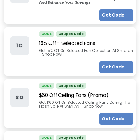
And Enhance Your Savings
Get Code
CODE
Coupon Code
15% Off - Selected Fans
1O
Get 15% Off On Selected Fan Collection At Smafan
- Shop Now!
Get Code
CODE
Coupon Code
$60 Off Ceiling Fans (Promo)
$O
Get $60 Off On Selected Ceiling Fans During The
Flash Sale At SMAFAN – Shop Now!
Get Code
CODE
Coupon Code