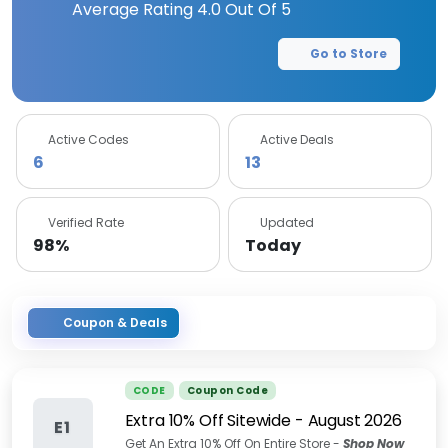
Average Rating
4.0
Out Of 5
Go to Store
Active Codes
Active Deals
6
13
Verified Rate
Updated
98%
Today
Coupon & Deals
CODE
Coupon Code
Extra 10% Off Sitewide
-
August 2026
E1
Get An Extra 10% Off On Entire Store -
Shop Now