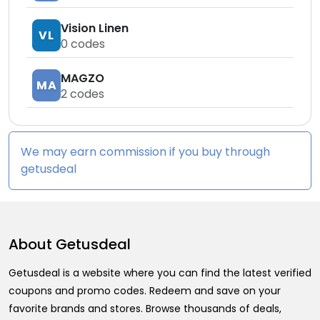
Vision Linen
VL
0
codes
MAGZO
MA
2
codes
We may earn commission if you buy through
getusdeal
About
Getusdeal
Getusdeal is a website where you can find the latest verified
coupons and promo codes. Redeem and save on your
favorite brands and stores. Browse thousands of deals,