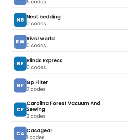
5
codes
Nest bedding
NB
0
codes
Rival world
RW
0
codes
Blinds Express
BE
0
codes
Gp Filter
GF
2
codes
Carolina Forest Vacuum And
Sewing
CF
2
codes
Casagear
CA
1
codes