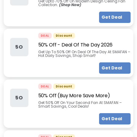
Get Upto 70% Off On Modern Design Ceiling Fan
Collection.
(Shop Now)
Get Deal
DEAL
Discount
50% Off - Deal Of The Day 2026
5O
Get Up To 50% Off On Deal Of The Day At SMAFAN –
Hot Daily Savings, Shop Smart!
Get Deal
DEAL
Discount
50% Off (Buy More Save More)
5O
Get 50% Off On Your Second Fan At SMAFAN –
Smart Savings, Cool Deals!
Get Deal