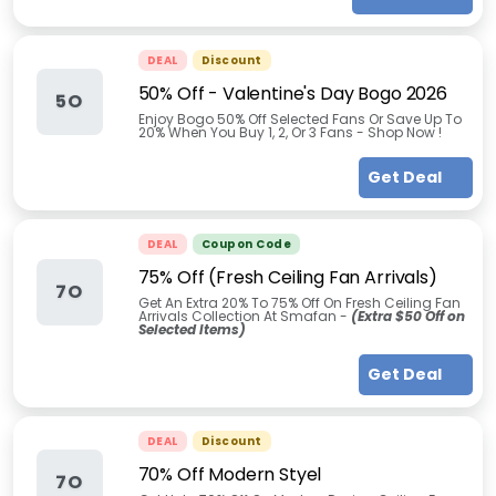
DEAL
Discount
50% Off - Valentine's Day Bogo 2026
5O
Enjoy Bogo 50% Off Selected Fans Or Save Up To
20% When You Buy 1, 2, Or 3 Fans - Shop Now !
Get Deal
DEAL
Coupon Code
75% Off (Fresh Ceiling Fan Arrivals)
7O
Get An Extra 20% To 75% Off On Fresh Ceiling Fan
Arrivals Collection At Smafan -
(Extra $50 Off on
Selected Items)
Get Deal
DEAL
Discount
70% Off Modern Styel
7O