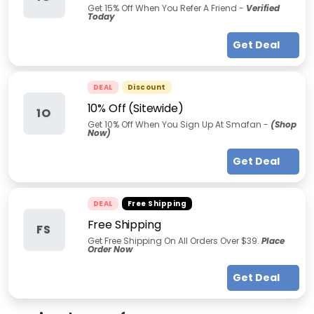
Get 15% Off When You Refer A Friend -
Verified
Today
Get Deal
DEAL
Discount
10% Off (Sitewide)
1O
Get 10% Off When You Sign Up At Smafan -
(Shop
Now)
Get Deal
DEAL
Free Shipping
Free Shipping
FS
Get Free Shipping On All Orders Over $39.
Place
Order Now
Get Deal