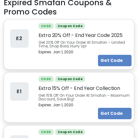
Expired
Smafan
Coupons &
Promo Codes
CODE
Coupon Code
Extra 20% Off - End Year Code 2025
E2
Get 20% Off On Your Order At Smafan – Limited
Time, Shop Bold, Hurry Up!
Expires:
Jan 1, 2020
Get Code
CODE
Coupon Code
Extra 15% Off - End Year Collection
E1
Get 15% Off On Your Order At Smafan – Maximum
Discount, Save Big!
Expires:
Jan 1, 2020
Get Code
CODE
Coupon Code