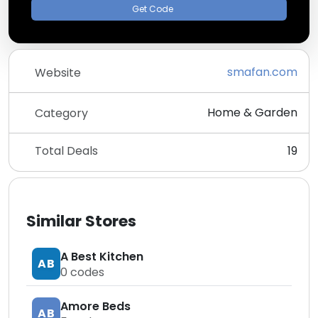
Get Code
smafan.com
Website
Home & Garden
Category
Total Deals
19
Similar Stores
A Best Kitchen
AB
0
codes
Amore Beds
AB