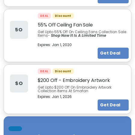
DEAL
Discount
55% Off Ceiling Fan Sale
5O
Get Upto 55% Off On Ceiling Fans Collection Sale
Items-
Shop Now It Is A Limited Time
Expires:
Jan 1, 2020
Get Deal
DEAL
Discount
$200 Off - Embroidery Artwork
$O
Get Upto $200 Off On Embroidery Artwork
Collection Items At Smafan
Expires:
Jan 1, 2026
Get Deal