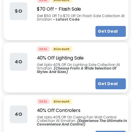
DEAL
Discount
$70 Off - Flash Sale
$O
Get $50 Off To $70 Off On Flash Sale Collection At
Smafan
- Latest Code
Get Deal
DEAL
Discount
40% Off Lighting Sale
4O
Get Upto 40% Off On Lighting Sale Collection At
Smafan.
(Choose From A Wide Selection Of
Styles And Sizes)
Get Deal
DEAL
Discount
40% Off Controlers
4O
Get Upto 40% Off On Ceiling Fan Wall Control
Collection At Smafan.
(Experience The Ultimate In
Convenience And Control)