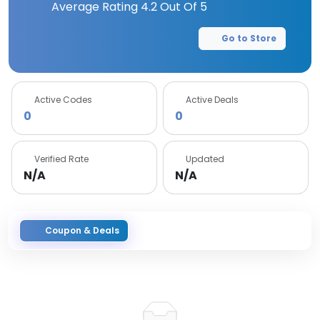
Average Rating
4.2
Out Of 5
Go to Store
Active Codes
Active Deals
0
0
Verified Rate
Updated
N/A
N/A
Coupon & Deals