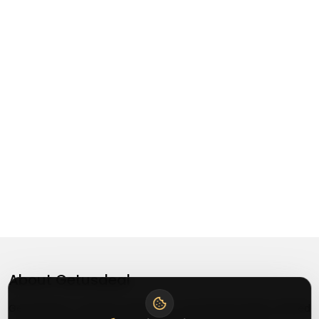
About
Getusdeal
Getusdeal is a website where you can find the latest verified