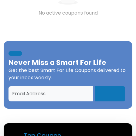
No active coupons found
Never Miss a
Smart For Life
Get the best
Smart For Life Coupons
delivered to
your inbox weekly.
Top Coupon