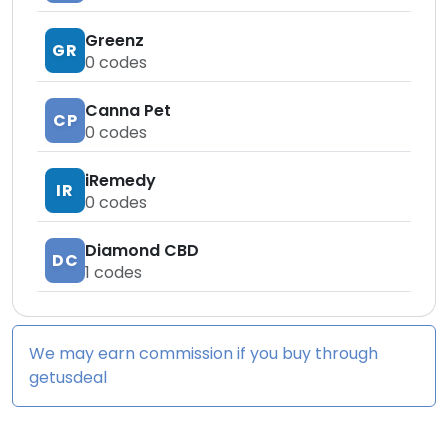
Greenz
GR
0
codes
Canna Pet
CP
0
codes
iRemedy
IR
0
codes
Diamond CBD
DC
1
codes
We may earn commission if you buy through
getusdeal