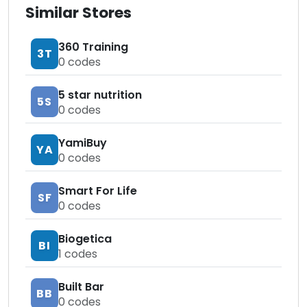
Similar Stores
360 Training
3T
0
codes
5 star nutrition
5S
0
codes
YamiBuy
YA
0
codes
Smart For Life
SF
0
codes
Biogetica
BI
1
codes
Built Bar
BB
0
codes