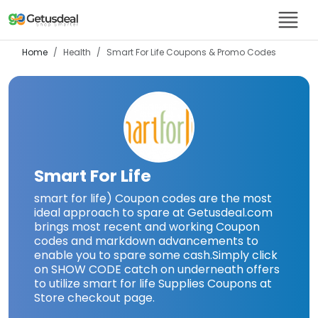
Home
Health
Smart For Life
Coupons & Promo Codes
Smart For Life
smart for life) Coupon codes are the most
ideal approach to spare at Getusdeal.com
brings most recent and working Coupon
codes and markdown advancements to
enable you to spare some cash.Simply click
on SHOW CODE catch on underneath offers
to utilize smart for life Supplies Coupons at
Store checkout page.