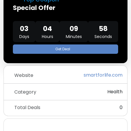
Special Offer
03
04
09
58
Days
Hours
Minutes
Seconds
Get Deal
smartforlife.com
Website
Health
Category
Total Deals
0