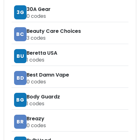
30A Gear
3G
0
codes
Beauty Care Choices
BC
3
codes
Beretta USA
BU
1
codes
Best Damn Vape
BD
0
codes
Body Guardz
BG
1
codes
Breazy
BR
0
codes