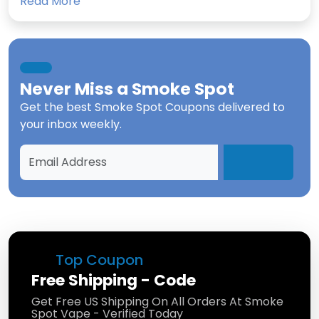
Read More
Never Miss a
Smoke Spot
Get the best
Smoke Spot Coupons
delivered to
your inbox weekly.
Top Coupon
Free Shipping - Code
Get Free US Shipping On All Orders At Smoke
Spot Vape - Verified Today