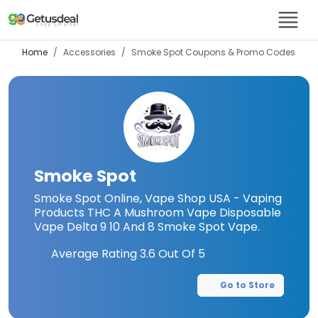
Home
Accessories
Smoke Spot
Coupons & Promo Codes
Smoke Spot
Smoke Spot Online, Vape Shop USA - Vaping
Products THC A Mushroom Vape Disposable
Vape Delta 9 10 And 8 Smoke Spot Vape.
Average Rating
3.6
Out Of 5
Go to Store