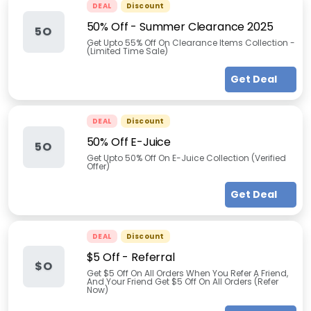
DEAL
Discount
50% Off - Summer Clearance 2025
5O
Get Upto 55% Off On Clearance Items Collection -
(Limited Time Sale)
Get Deal
DEAL
Discount
50% Off E-Juice
5O
Get Upto 50% Off On E-Juice Collection (Verified
Offer)
Get Deal
DEAL
Discount
$5 Off - Referral
$O
Get $5 Off On All Orders When You Refer A Friend,
And Your Friend Get $5 Off On All Orders (Refer
Now)