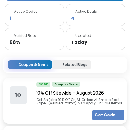
Active Codes
Active Deals
1
4
Verified Rate
Updated
98%
Today
Coupon & Deals
Related Blogs
CODE
Coupon Code
10% Off Sitewide
-
August 2026
1O
Get An Extra 10% Off On All Orders At Smoke Spot
Vape- (Verified Promo) Also Apply On Sale Items!
Get Code