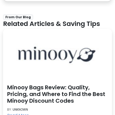
From Our Blog
Related Articles & Saving Tips
Minooy Bags Review: Quality,
Pricing, and Where to Find the Best
Minooy Discount Codes
BY:
UNKNOWN