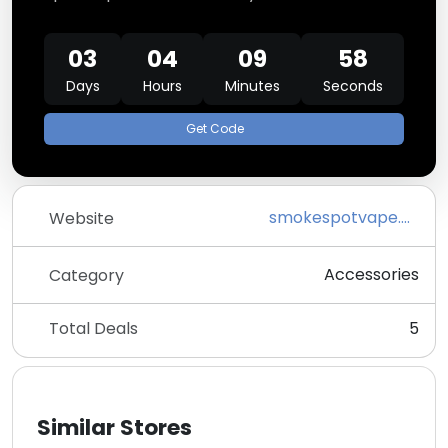
03
04
09
58
Days
Hours
Minutes
Seconds
Get Code
smokespotvape.com
Website
Accessories
Category
Total Deals
5
Similar Stores