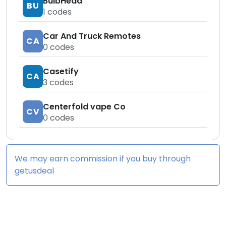
BulbHead
BU
1
codes
Car And Truck Remotes
CA
0
codes
Casetify
CA
3
codes
Centerfold vape Co
CV
0
codes
We may earn commission if you buy through
getusdeal