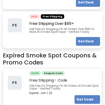
Get Deal
DEAL
Free Shipping
Free Shipping Over $85+
FS
Get Free US Shipping On All Orders Over $85 Or
More At Smoke Spot Vape - Verified Today
Get Deal
Expired
Smoke Spot
Coupons &
Promo Codes
CODE
Coupon Code
Free Shipping - Code
FS
Get Free US Shipping On All Orders At Smoke Spot
Vape - Verified Today
Expires:
Jan 1, 20
Get Code