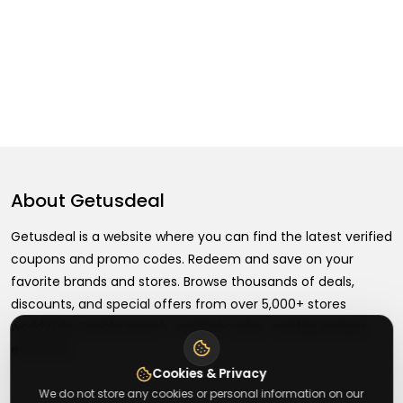
About
Getusdeal
Getusdeal is a website where you can find the latest verified
coupons and promo codes. Redeem and save on your
favorite brands and stores. Browse thousands of deals,
discounts, and special offers from over 5,000+ stores
worldwide. Simple search, verified codes, and big savings
every day.
Cookies & Privacy
We do not store any cookies or personal information on our