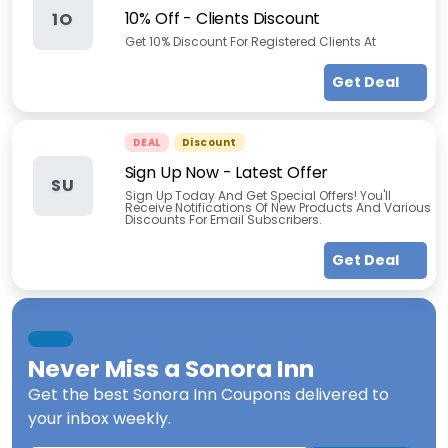
10% Off - Clients Discount
1O
Get 10% Discount For Registered Clients At
Get Deal
DEAL
Discount
Sign Up Now - Latest Offer
SU
Sign Up Today And Get Special Offers! You'll
Receive Notifications Of New Products And Various
Discounts For Email Subscribers.
Get Deal
Never Miss a
Sonora Inn
Get the best
Sonora Inn Coupons
delivered to
your inbox weekly.