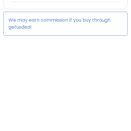
We may earn commission if you buy through
getusdeal