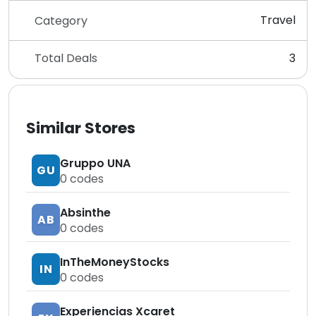
Travel
Category
Total Deals
3
Similar Stores
Gruppo UNA
GU
0
codes
Absinthe
AB
0
codes
InTheMoneyStocks
IN
0
codes
Experiencias Xcaret