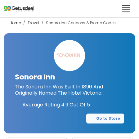
Home
Travel
Sonora Inn
Coupons & Promo Codes
Sonora Inn
The Sonora Inn Was Built In 1896 And
Originally Named The Hotel Victoria.
Average Rating
4.9
Out Of 5
Go to Store