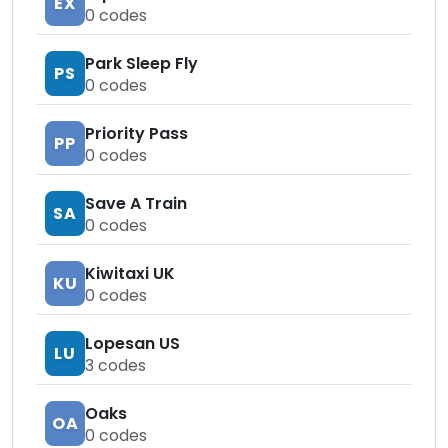
EX
0
codes
Park Sleep Fly
PS
0
codes
Priority Pass
PP
0
codes
Save A Train
SA
0
codes
Kiwitaxi UK
KU
0
codes
Lopesan US
LU
3
codes
Oaks
OA
0
codes