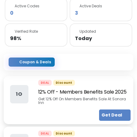
Active Codes
Active Deals
0
3
Verified Rate
Updated
98%
Today
Coupon & Deals
DEAL
Discount
12% Off - Members Benefits Sale 2025
1O
Get 12% Off On Members Benefits Sale At Sonora
Inn
Get Deal
DEAL
Discount