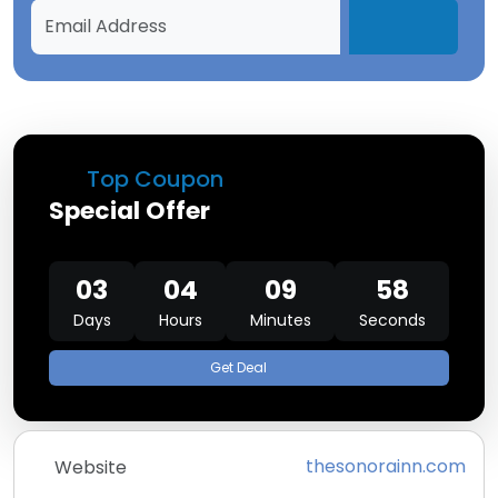
Top Coupon
Special Offer
03
04
09
58
Days
Hours
Minutes
Seconds
Get Deal
thesonorainn.com
Website