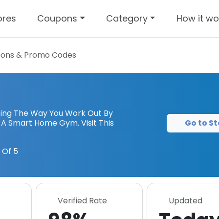
ores
Coupons
Category
How it wo
ons & Promo Codes
izing The Way You Work Out By
Go to St
s A Smart Home Gym. Visit This
 Of 5
Verified Rate
Updated