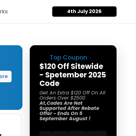
rks
4th July 2026
Top Coupon
$120 Off Sitewide
- Spetember 2025
ore
Code
Get An Extra $120 Off On All
Orders Over $2500
At,Codes Are Not
Supported After Rebate
Offer - Ends On 5
September August !