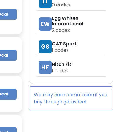
IT
0
codes
Deal
Egg Whites
EW
International
2
codes
GAT Sport
GS
1
codes
Deal
Hitch Fit
HF
1
codes
Deal
We may earn commission if you
buy through
getusdeal