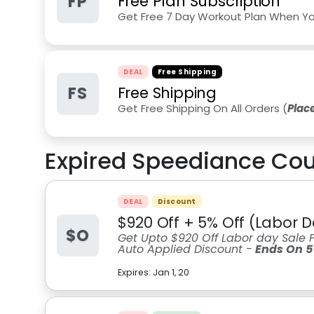
FP
Free Plan Subscription
Get Free 7 Day Workout Plan When Y
DEAL
Free Shipping
FS
Free Shipping
Get Free Shipping On All Orders (
Plac
Expired
Speediance
Cou
DEAL
Discount
$920 Off + 5% Off (Labor D
$O
Get Upto $920 Off Labor day Sale P
Auto Applied Discount -
Ends On 5
Expires:
Jan 1, 20