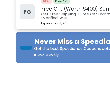
DEAL
Free Gift
Free Gift (Worth $400) S
FG
Get Free Shipping + Free Gift (Wo
(Verified Sale)
Expires:
Jan 1, 20
Never Miss a
Speedi
Get the best
Speediance Coupons
deli
inbox weekly.