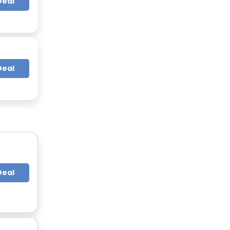
Deal
Deal
Deal