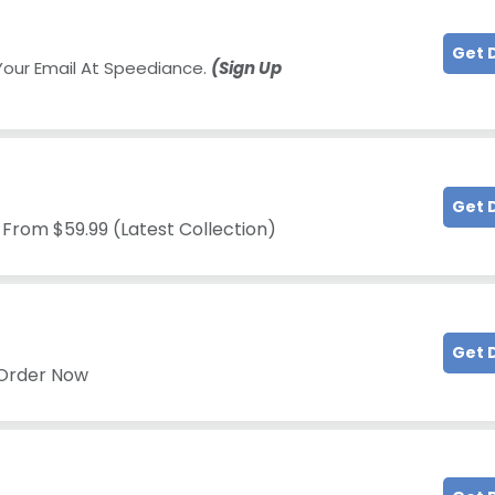
Get 
Your Email At Speediance.
(Sign Up
Get 
 From $59.99 (Latest Collection)
Get 
 Order Now