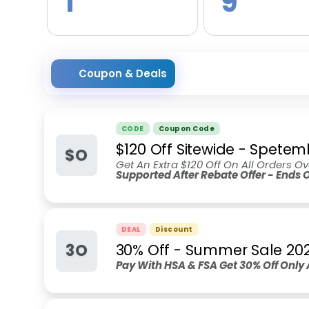
1
9
Coupon & Deals
CODE
Coupon Code
$120 Off Sitewide - Spete
$O
Get An Extra $120 Off On All Orders O
Supported After Rebate Offer - Ends
DEAL
Discount
3O
30% Off - Summer Sale 20
Pay With HSA & FSA Get 30% Off Only 