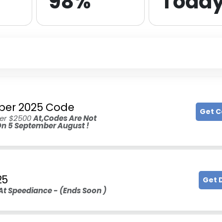
98%
Toda
mber 2025 Code
Get 
ver $2500
At,Codes Are Not
 On 5 September August !
25
Get 
At Speediance - (Ends Soon )