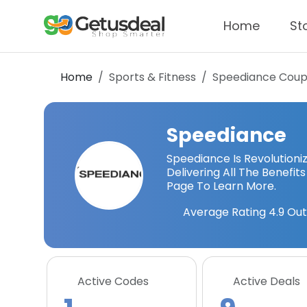
Home
St
Home
Sports & Fitness
Speediance
Coup
Speediance
Speediance Is Revolution
Delivering All The Benefit
Page To Learn More.
Average Rating
4.9
Out
Active Codes
Active Deals