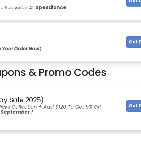
Get 
ou Subscribe At
Speediance
Get 
e Your Order Now
)
pons & Promo Codes
ay Sale 2025)
Get 
icks Collection + Add $120 To Get 5% Off
 September !