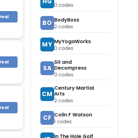
HG
0
codes
Deal
BodyBoss
BO
2
codes
MyYogaWorks
MY
0
codes
Sit and
Deal
SA
Decompress
0
codes
Century Martial
CM
Arts
2
codes
Deal
Colin F Watson
CF
1
codes
In The Hole Golf