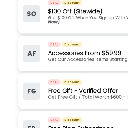
DEAL
Discount
$100 Off (Sitewide)
$O
Get $100 Off When You Sign Up With 
Now)
DEAL
Discount
AF
Accessories From $59.99
Get Our Accessories Items Starting
DEAL
Discount
FG
Free Gift - Verified Offer
Get Free Gift / Total Worth $600 -
DEAL
Discount