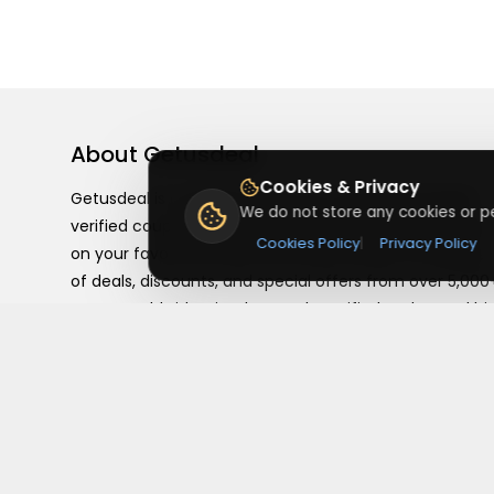
About
Getusdeal
Cookies & Privacy
Getusdeal is a website where you can find the latest
We do not store any cookies or pe
verified coupons and promo codes. Redeem and save
Cookies Policy
|
Privacy Policy
on your favorite brands and stores. Browse thousands
of deals, discounts, and special offers from over 5,000
stores worldwide. Simple search, verified codes, and bi
savings every day.