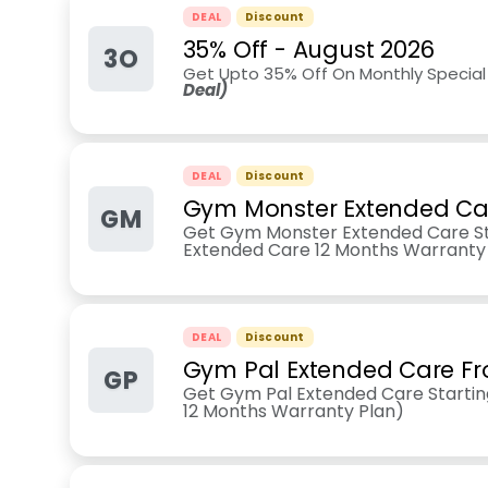
DEAL
Discount
35% Off
-
August 2026
3O
Get Upto 35% Off On Monthly Special
Deal)
DEAL
Discount
Gym Monster Extended Ca
GM
Get Gym Monster Extended Care S
Extended Care 12 Months Warranty
DEAL
Discount
Gym Pal Extended Care F
GP
Get Gym Pal Extended Care Starti
12 Months Warranty Plan)