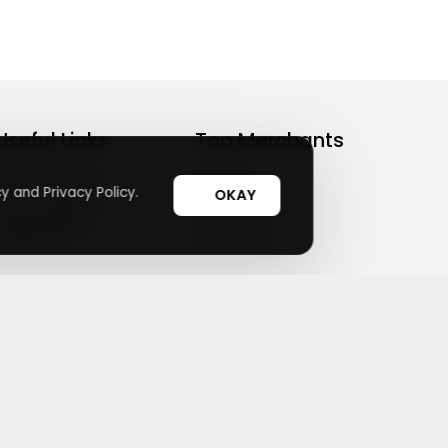
Useful Links
Top Merchants
How It Works
sasasa
y and Privacy Policy.
OKAY
Top Coupons
Candylipz
Suggestions
HGH.com