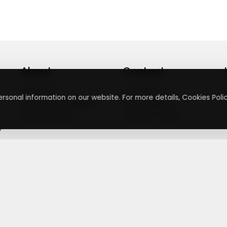
About
Contact
About Us
Contact Us
rsonal information on our website. For more details, Cookies Polic
Terms & Conditions
Press Inquiry
Privacy Policy
Submit A Code
+
g
©
2026
,
Getusdeal
|
Terms & Conditions
|
Privacy Policy
⚙️