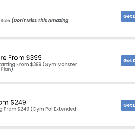
Get 
 Sale
(Don't Miss This Amazing
re From $399
Get 
tarting From $399 (Gym Monster
 Plan)
rom $249
Get 
ng From $249 (Gym Pal Extended