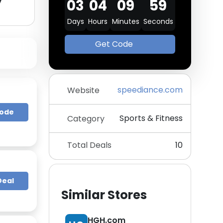
y
03
04
09
58
Days
Hours
Minutes
Seconds
Get Code
speediance.com
Website
Code
Sports & Fitness
Category
Total Deals
10
Deal
Similar Stores
HGH.com