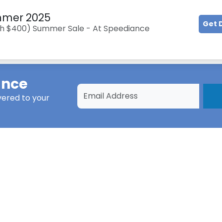
ummer 2025
Get 
rth $400) Summer Sale - At Speediance
ance
vered to your