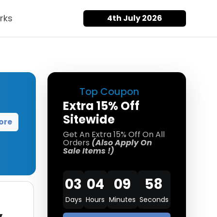
rks
4th July 2026
Top Coupon
Extra 15% Off
Sitewide
ore
Get An Extra 15% Off On All
Orders
(Also Apply On
Sale Items !)
03
04
09
58
Days
Hours
Minutes
Seconds