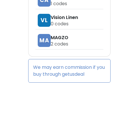
CA
1
codes
Vision Linen
VL
0
codes
MAGZO
MA
2
codes
We may earn commission if you
buy through
getusdeal