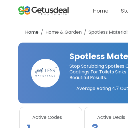
Home
St
Home
Home & Garden
Spotless Material
Spotless Mate
Stop Scrubbing Spotless O
Coatings For Toilets Sinks
Beautiful Results.
Average Rating
4.7
Out
Active Codes
Active Deals