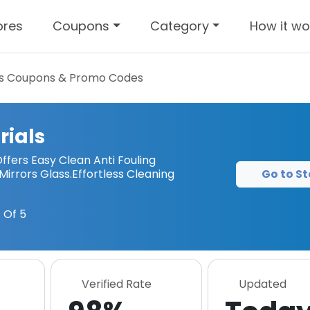
ores
Coupons
Category
How it wo
s
Coupons & Promo Codes
rials
ffers Easy Clean Anti Fouling
Go to St
 Mirrors Glass.Effortless Cleaning
 Of 5
Verified Rate
Updated