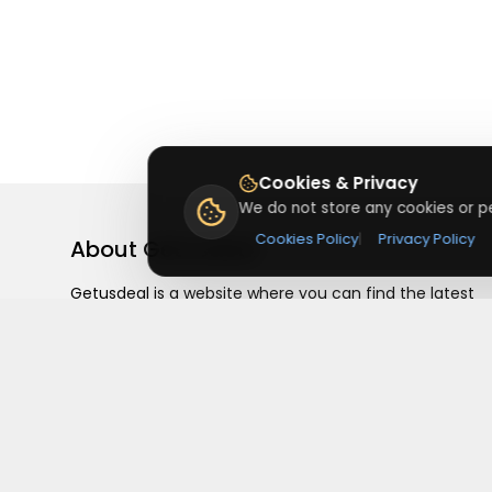
Cookies & Privacy
We do not store any cookies or pe
Cookies Policy
|
Privacy Policy
About
Getusdeal
Getusdeal is a website where you can find the latest
verified coupons and promo codes. Redeem and save
on your favorite brands and stores. Browse thousands
of deals, discounts, and special offers from over 5,000
stores worldwide. Simple search, verified codes, and bi
savings every day.