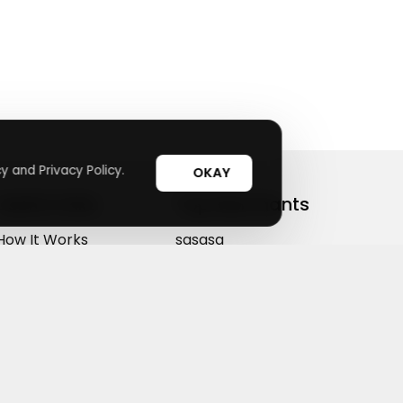
y and Privacy Policy.
OKAY
Useful Links
Top Merchants
How It Works
sasasa
Top Coupons
Candylipz
Suggestions
HGH.com