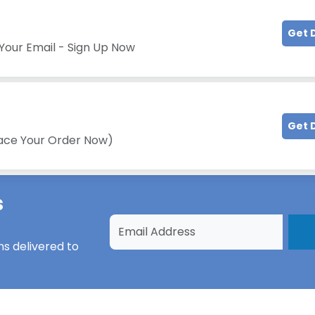
Get 
Your Email - Sign Up Now
Get 
lace Your Order Now)
s
ns
delivered to