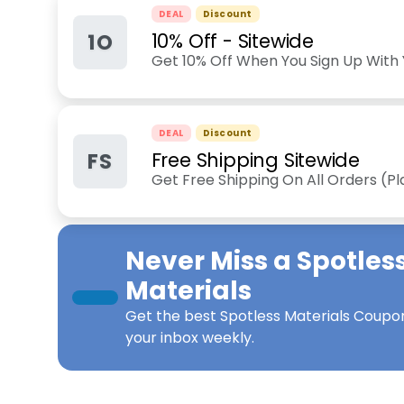
DEAL
Discount
1O
10% Off - Sitewide
Get 10% Off When You Sign Up With 
DEAL
Discount
FS
Free Shipping Sitewide
Get Free Shipping On All Orders (P
Never Miss a
Spotles
Materials
Get the best
Spotless Materials Coupo
your inbox weekly.