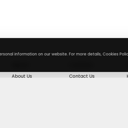
rsonal information on our website. For more details, Cookies Polic
About
Contact
About Us
Contact Us
Terms & Conditions
Press Inquiry
Privacy Policy
Submit A Code
+
g