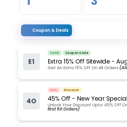
1
3
Coupon & Deals
CODE
Coupon Code
E1
Extra 15% Off Sitewide
-
Aug
Get An Extra 15% Off On All Orders
(Als
DEAL
Discount
45% Off - New Year Specia
4O
Unlock Your Discount Upto 45% Off O
first 50 Orders)