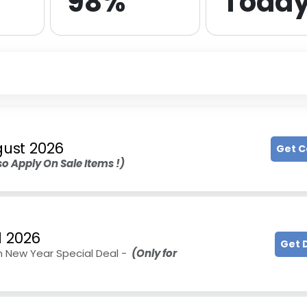
98%
Toda
ust 2026
Get 
o Apply On Sale Items !)
l 2026
Get 
n New Year Special Deal -
(Only for