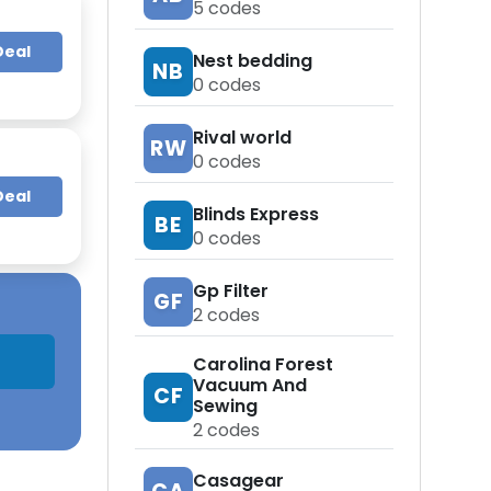
5
codes
Deal
Nest bedding
NB
0
codes
Rival world
RW
0
codes
Deal
Blinds Express
BE
0
codes
Gp Filter
GF
2
codes
Carolina Forest
Vacuum And
CF
Sewing
2
codes
Casagear