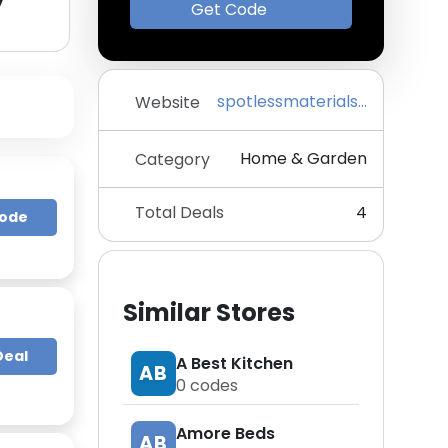
y
Get Code
spotlessmaterials.com
Website
Home & Garden
Category
Total Deals
4
Code
Similar Stores
Deal
A Best Kitchen
AB
0
codes
Amore Beds
AB