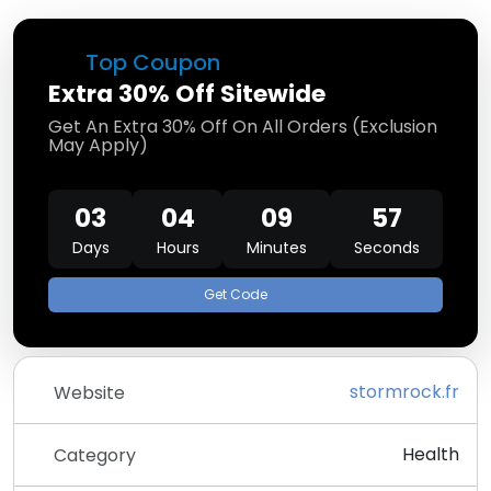
Top Coupon
Extra 30% Off Sitewide
Get An Extra 30% Off On All Orders (Exclusion
May Apply)
03
04
09
57
Days
Hours
Minutes
Seconds
Get Code
stormrock.fr
Website
Health
Category