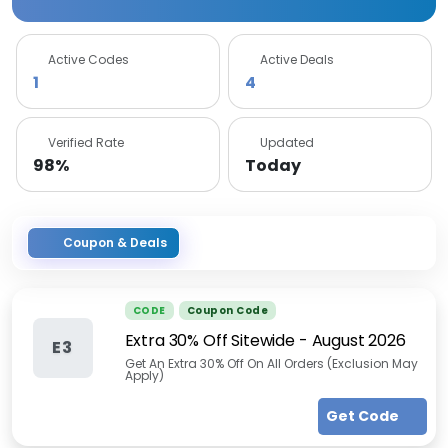
Active Codes
Active Deals
1
4
Verified Rate
Updated
98%
Today
Coupon & Deals
CODE
Coupon Code
Extra 30% Off Sitewide
-
August 2026
E3
Get An Extra 30% Off On All Orders (Exclusion May
Apply)
Get Code