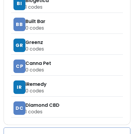
Biogetica
BI
1
codes
Built Bar
BB
0
codes
Greenz
GR
0
codes
Canna Pet
CP
0
codes
iRemedy
IR
0
codes
Diamond CBD
DC
1
codes