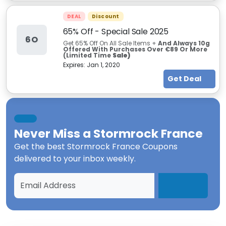
DEAL
Discount
65% Off - Special Sale 2025
6O
Get 65% Off On All Sale Items +
And Always 10g
Offered With Purchases Over €89 Or More
(Limited Time
Sale)
Expires:
Jan 1, 2020
Get Deal
Never Miss a
Stormrock France
Get the best
Stormrock France Coupons
delivered to your inbox weekly.