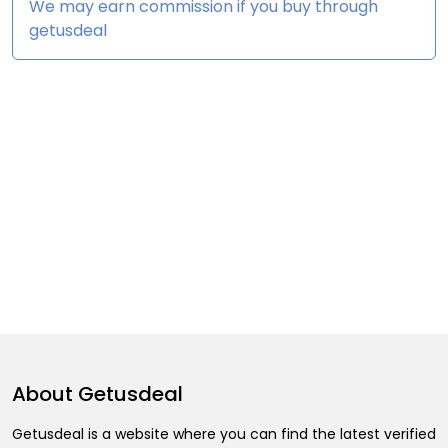
We may earn commission if you buy through
getusdeal
About
Getusdeal
Getusdeal is a website where you can find the latest verified