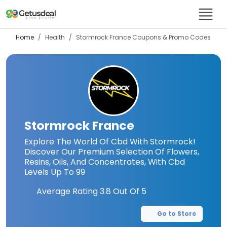
Home
Health
Stormrock France
Coupons & Promo Codes
Stormrock France
Explore The World Of Cbd With Stormrock!
Discover Our Premium Selection Of Flowers,
Resins, Oils, And Concentrates, With Cbd
Levels Up To 99
Average Rating
3.8
Out Of 5
Go to Store