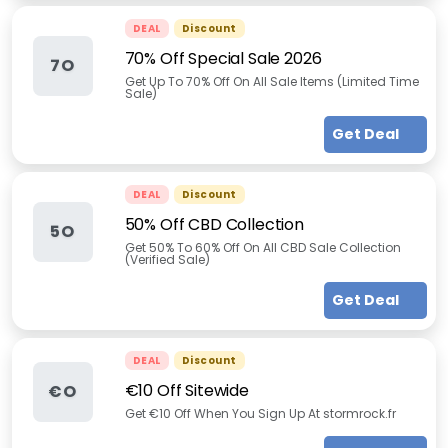
DEAL
Discount
70% Off Special Sale 2026
7O
Get Up To 70% Off On All Sale Items (Limited Time
Sale)
Get Deal
DEAL
Discount
50% Off CBD Collection
5O
Get 50% To 60% Off On All CBD Sale Collection
(Verified Sale)
Get Deal
DEAL
Discount
€10 Off Sitewide
€O
Get €10 Off When You Sign Up At stormrock.fr