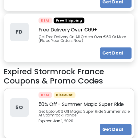
Get Deal
DEAL
Free Shipping
Free Delivery Over €69+
FD
Get Free Delivery On All Orders Over €69 Or More
(Place Your Orders Now)
Get Deal
Expired
Stormrock France
Coupons & Promo Codes
DEAL
Discount
50% Off - Summer Magic Super Ride
5O
Get Upto 50% Off Magic Super Ride Summer Sale
At Stormrock France
Expires:
Jan 1, 2020
Get Deal