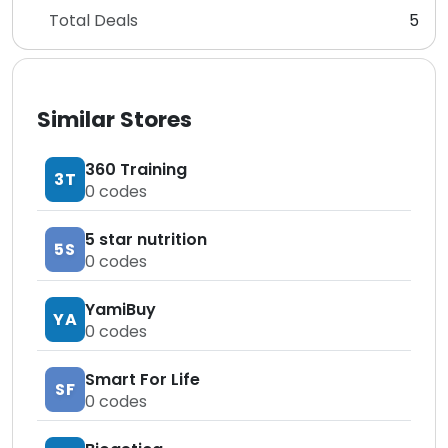
Total Deals
5
Similar Stores
360 Training
3T
0
codes
5 star nutrition
5S
0
codes
YamiBuy
YA
0
codes
Smart For Life
SF
0
codes