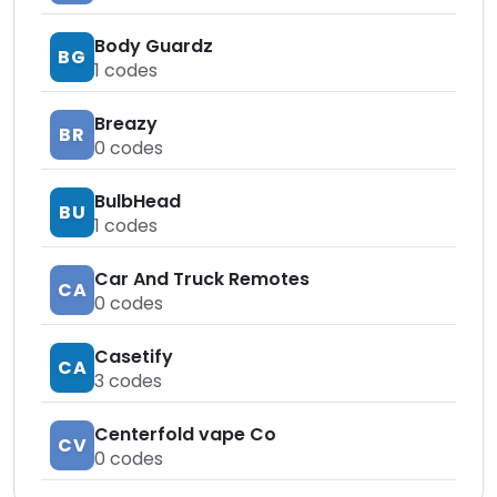
Body Guardz
BG
1
codes
Breazy
BR
0
codes
BulbHead
BU
1
codes
Car And Truck Remotes
CA
0
codes
Casetify
CA
3
codes
Centerfold vape Co
CV
0
codes