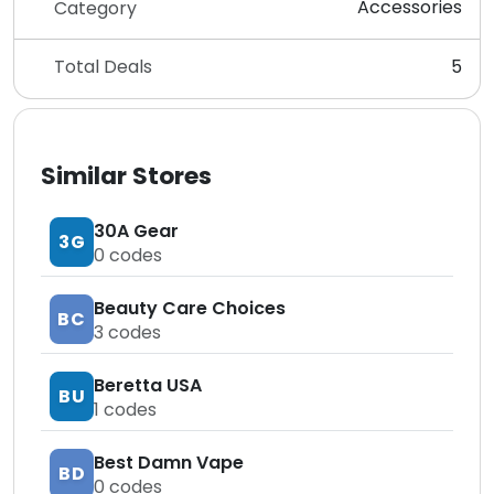
Accessories
Category
Total Deals
5
Similar Stores
30A Gear
3G
0
codes
Beauty Care Choices
BC
3
codes
Beretta USA
BU
1
codes
Best Damn Vape
BD
0
codes