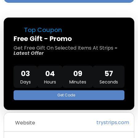
Top Coupon
Free Gift - Promo
Get Free Gift On Selected Items At Strips
-
Latest Offer
03
04
09
57
Days
Hours
Minutes
Seconds
Get Code
trystrips.com
Website