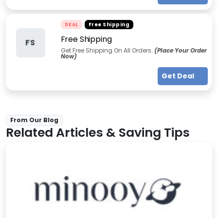
DEAL
Free Shipping
Free Shipping
FS
Get Free Shipping On All Orders.
(Place Your Order
Now)
Get Deal
From Our Blog
Related Articles & Saving Tips