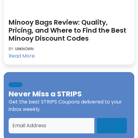
Minooy Bags Review: Quality,
Pricing, and Where to Find the Best
Minooy Discount Codes
BY:
UNKNOWN
Read More
Never Miss a
STRIPS
Get the best
STRIPS Coupons
delivered to your
inbox weekly.