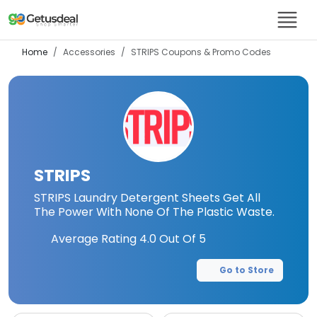
Home
Accessories
STRIPS
Coupons & Promo Codes
STRIPS
STRIPS Laundry Detergent Sheets Get All
The Power With None Of The Plastic Waste.
Average Rating
4.0
Out Of 5
Go to Store