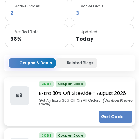
Active Codes
Active Deals
2
3
Verified Rate
Updated
98%
Today
Coupon & Deals
Related Blogs
CODE
Coupon Code
Extra 30% Off Sitewide
-
August 2026
E3
Get An Extra 30% Off On All Orders.
(Verified Promo
Code)
Get Code
CODE
Coupon Code