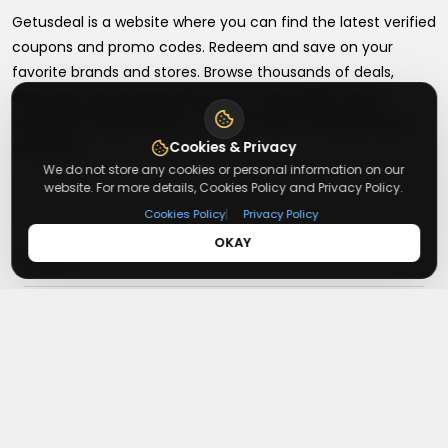
Getusdeal is a website where you can find the latest verified
coupons and promo codes. Redeem and save on your
favorite brands and stores. Browse thousands of deals,
discounts, and special offers from over 5,000+ stores
worldwide. Simple search, verified codes, and big savings
every day.
Cookies & Privacy
We do not store any cookies or personal information on our
website. For more details, Cookies Policy and Privacy Policy.
|
Cookies Policy
Privacy Policy
OKAY
+
About
+
Contact
About Us
Terms & Conditions
+
Useful Links
Contact Us
Privacy Policy
Press Inquiry
+
Top Merchants
How It Works