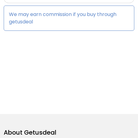
We may earn commission if you buy through
getusdeal
About
Getusdeal