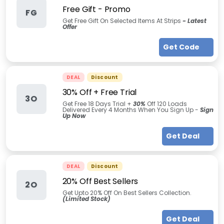
Free Gift - Promo
FG
Get Free Gift On Selected Items At Strips
- Latest
Offer
Get Code
DEAL
Discount
30% Off + Free Trial
3O
Get Free 18 Days Trial +
30
%
Off 120 Loads
Delivered Every 4 Months When You Sign Up -
Sign
Up Now
Get Deal
DEAL
Discount
20% Off Best Sellers
2O
Get Upto 20% Off On Best Sellers Collection.
(Limited Stock)
Get Deal