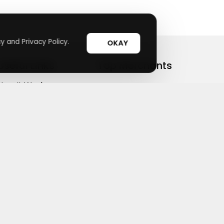
y and Privacy Policy.
OKAY
Useful Links
Top Merchants
How It Works
sasasa
Top Coupons
Candylipz
Suggestions
HGH.com