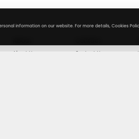
rsonal information on our website. For more details, Cookies Polic
About
Contact
About Us
Contact Us
Terms & Conditions
Press Inquiry
Privacy Policy
Submit A Code
+
g
©
2026
,
Getusdeal
|
Terms & Conditions
|
Privacy Policy
⚙️