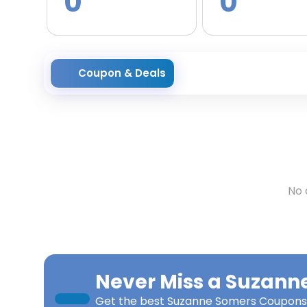
0
0
Coupon & Deals
No 
Never Miss a
Suzann
Get the best
Suzanne Somers Coupons