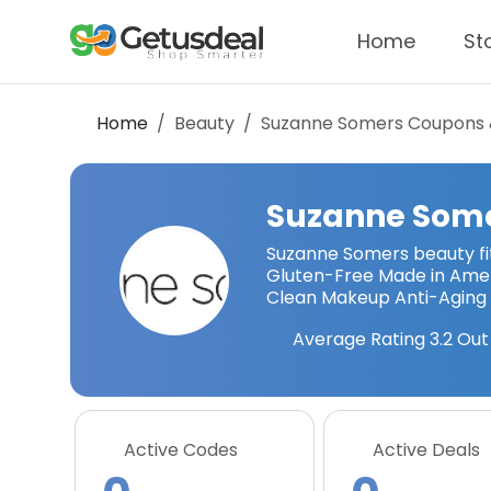
Home
St
Home
Beauty
Suzanne Somers
Coupons 
Suzanne Som
Suzanne Somers beauty fi
Gluten-Free Made in Amer
Clean Makeup Anti-Aging
Average Rating
3.2
Out 
Active Codes
Active Deals