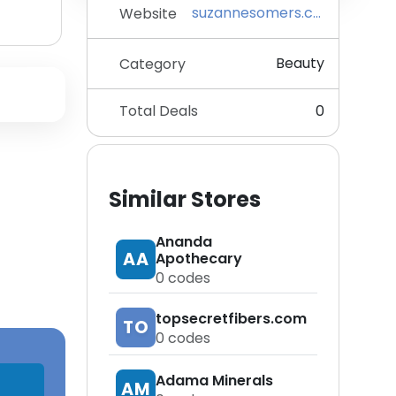
suzannesomers.com
Website
Beauty
Category
Total Deals
0
Similar Stores
Ananda
AA
Apothecary
0
codes
topsecretfibers.com
TO
0
codes
Adama Minerals
AM