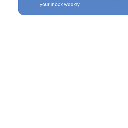
your inbox weekly.