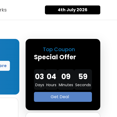
rks
4th July 2026
Top Coupon
Special Offer
ore
03
04
09
57
Days
Hours
Minutes
Seconds
Get Deal