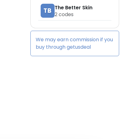
The Better Skin
TB
2
codes
We may earn commission if you
buy through
getusdeal