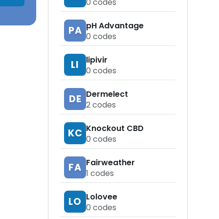
0
codes
pH Advantage
PA
0
codes
lipivir
LI
0
codes
Dermelect
DE
2
codes
Knockout CBD
KC
0
codes
Fairweather
FA
1
codes
Lolovee
LO
0
codes