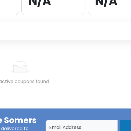
N/A
N/A
active coupons found
e Somers
delivered to