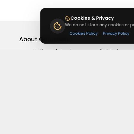
Cookies & Privacy
We do not store any cookies or pe
Cookies Policy
|
Privacy Policy
About
Getusdeal
Getusdeal is a website where you can find the latest
verified coupons and promo codes. Redeem and save
on your favorite brands and stores. Browse thousands
of deals, discounts, and special offers from over 5,000
stores worldwide. Simple search, verified codes, and bi
savings every day.