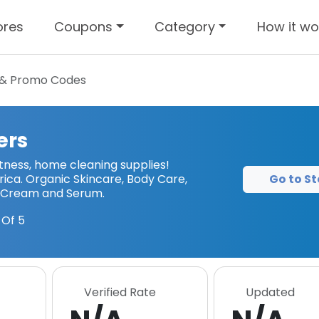
ores
Coupons
Category
How it wo
& Promo Codes
ers
tness, home cleaning supplies!
Go to St
ica. Organic Skincare, Body Care,
 Cream and Serum.
Of 5
Verified Rate
Updated