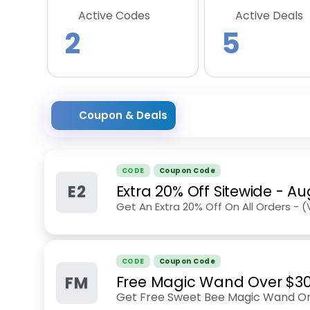
Active Codes
Active Deals
2
5
Coupon & Deals
CODE
Coupon Code
E2
Extra 20% Off Sitewide
-
Au
Get An Extra 20% Off On All Orders - 
CODE
Coupon Code
FM
Free Magic Wand Over $30 
Get Free Sweet Bee Magic Wand On