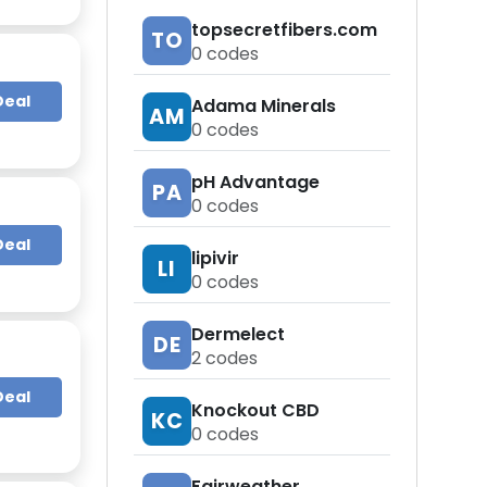
topsecretfibers.com
TO
0
codes
Deal
Adama Minerals
AM
0
codes
pH Advantage
PA
0
codes
Deal
lipivir
LI
0
codes
Dermelect
DE
2
codes
Deal
Knockout CBD
KC
0
codes
Fairweather