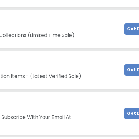
Get 
Collections (Limited Time Sale)
Get 
tion Items - (Latest Verified Sale)
Get 
 Subscribe With Your Email At