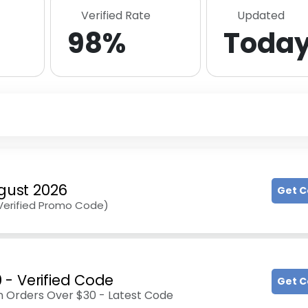
Verified Rate
Updated
98%
Toda
gust 2026
Get 
(Verified Promo Code)
- Verified Code
Get 
 Orders Over $30 - Latest Code