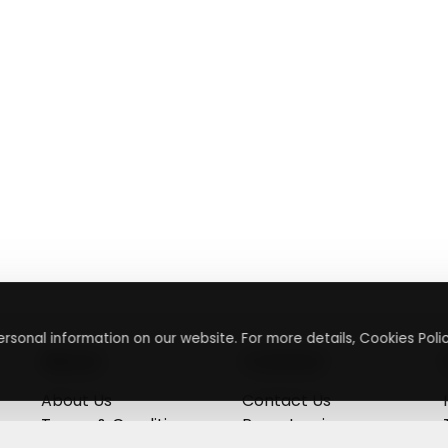
rsonal information on our website. For more details, Cookies Polic
About
Contact
About Us
Contact Us
Terms & Conditions
Press Inquiry