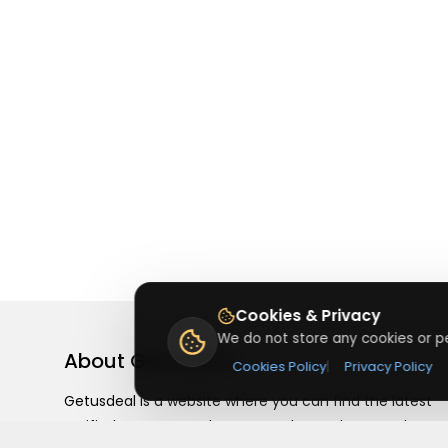
Cookies & Privacy
We do not store any cookies or pe
About
Getusdeal
Cookies Policy
|
Privacy Policy
Getusdeal is a website where you can find the latest
verified coupons and promo codes. Redeem and save