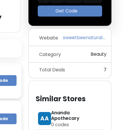
Get Code
y
sweetbeenaturals.com
Website
Beauty
Category
Total Deals
7
Code
Similar Stores
Ananda
AA
Apothecary
Code
0
codes