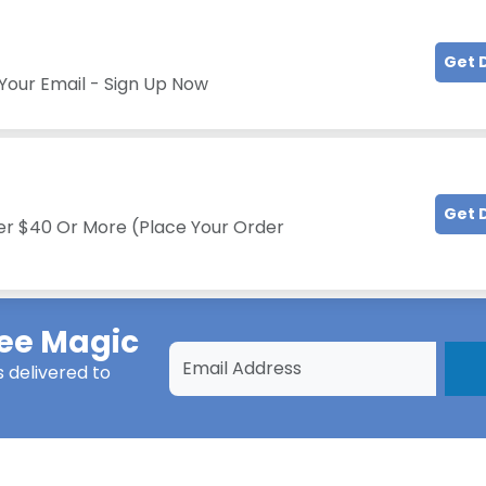
Get 
Your Email - Sign Up Now
Get 
er $40 Or More (Place Your Order
ee Magic
s
delivered to