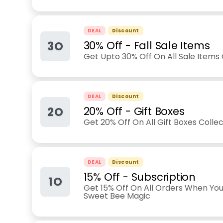
DEAL
Discount
3O
30% Off - Fall Sale Items
Get Upto 30% Off On All Sale Items 
DEAL
Discount
2O
20% Off - Gift Boxes
Get 20% Off On All Gift Boxes Collec
DEAL
Discount
15% Off - Subscription
1O
Get 15% Off On All Orders When You
Sweet Bee Magic