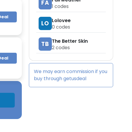
FA
1
codes
Deal
Lolovee
LO
0
codes
The Better Skin
TB
2
codes
Deal
We may earn commission if you
buy through
getusdeal