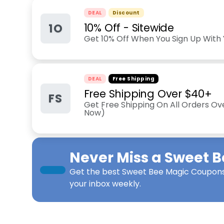
DEAL
Discount
1O
10% Off - Sitewide
Get 10% Off When You Sign Up With 
DEAL
Free Shipping
Free Shipping Over $40+
FS
Get Free Shipping On All Orders Ov
Now)
Never Miss a
Sweet B
Get the best
Sweet Bee Magic Coupon
your inbox weekly.