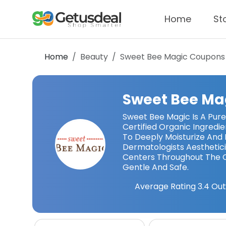
Home
St
Home
Beauty
Sweet Bee Magic
Coupons
Sweet Bee Ma
Sweet Bee Magic Is A Pure
Certified Organic Ingredi
To Deeply Moisturize An
Dermatologists Aesthetic
Centers Throughout The C
Gentle And Safe.
Average Rating
3.4
Out