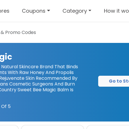
ores
Coupons
Category
How it wo
 & Promo Codes
gic
 Natural Skincare Brand That Binds
ents With Raw Honey And Propolis
d Rejuvenate Skin Recommended By
Go to St
ians Cosmetic Surgeons And Burn
ountry Sweet Bee Magic Balm Is
 Of 5