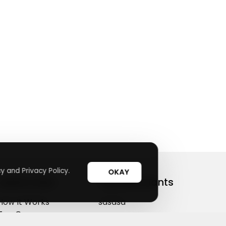
y and Privacy Policy.
OKAY
Useful Links
Top Merchants
How It Works
sasasa
Top Coupons
Candylipz