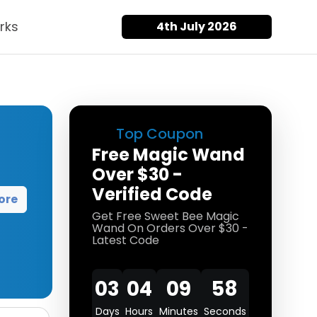
rks
4th July 2026
Top Coupon
Free Magic Wand
Over $30 -
Verified Code
ore
Get Free Sweet Bee Magic
Wand On Orders Over $30 -
Latest Code
03
04
09
58
Days
Hours
Minutes
Seconds