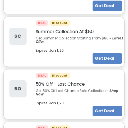
Get Deal
DEAL
Discount
Summer Collection At $80
SC
Get Summer Collection Starting From $80
- Latest
Offer
Expires:
Jan 1, 20
Get Deal
DEAL
Discount
50% Off - Last Chance
5O
Get 50% Off Last Chance Sale Collection
- Shop
Now
Expires:
Jan 1, 20
Get Deal