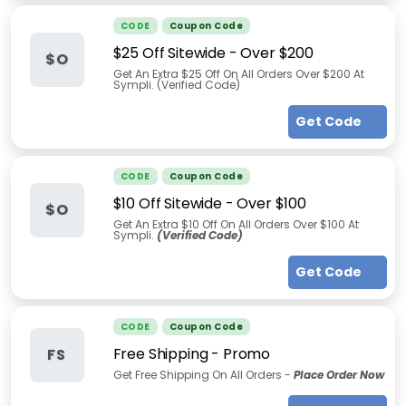
CODE
Coupon Code
$25 Off Sitewide - Over $200
$O
Get An Extra $25 Off On All Orders Over $200 At
Sympli. (Verified Code)
Get Code
CODE
Coupon Code
$10 Off Sitewide - Over $100
$O
Get An Extra $10 Off On All Orders Over $100 At
Sympli.
(Verified Code)
Get Code
CODE
Coupon Code
Free Shipping - Promo
FS
Get Free Shipping On All Orders -
Place Order Now