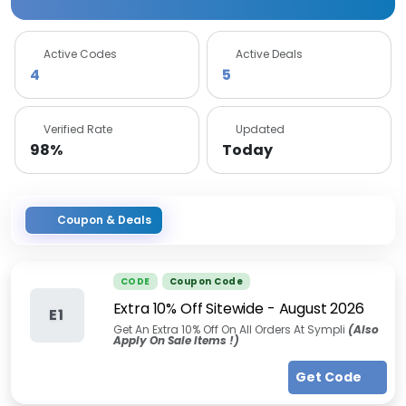
Active Codes
Active Deals
4
5
Verified Rate
Updated
98%
Today
Coupon & Deals
CODE
Coupon Code
Extra 10% Off Sitewide
-
August 2026
E1
Get An Extra 10% Off On All Orders At Sympli
(
Also
Apply On Sale Items !
)
Get Code