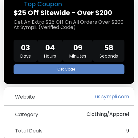
Top Coupon
$25 Off Sitewide - Over $200
Get An Extra $25 Off On All Orders Over $200
At Sympli. (Verified Code)
03
04
09
57
Days
Hours
Minutes
Seconds
Get Code
us.sympli.com
Website
Clothing/Apparel
Category
Total Deals
9