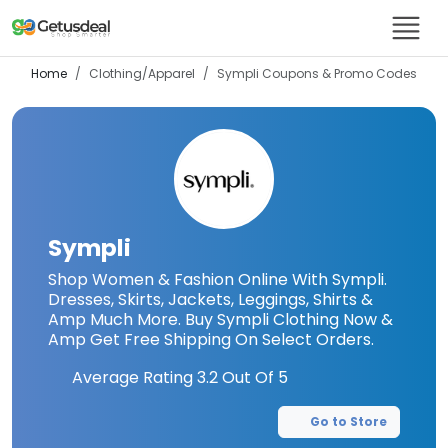
Home
Clothing/Apparel
Sympli
Coupons & Promo Codes
Sympli
Shop Women & Fashion Online With Sympli.
Dresses, Skirts, Jackets, Leggings, Shirts &
Amp Much More. Buy Sympli Clothing Now &
Amp Get Free Shipping On Select Orders.
Average Rating
3.2
Out Of 5
Go to Store