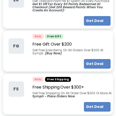
Get 1 Reward Point Per $1 Spent On Every Purchase
Get $1 Off For Every 50 Points Redeemed At
Checkout (Get 200 Reward Points When You
Create An Account)
!
Get Deal
DEAL
Free Gift
Free Gift Over $200
FG
Get Free Sale Items On All Orders Over $200 At
Sympli.
(Buy Now)
Get Deal
DEAL
Free Shipping
Free Shipping Over $300+
FS
Get Free Shipping On All Order Over $300 Or More At
Sympli - Place Orders Now
Get Deal