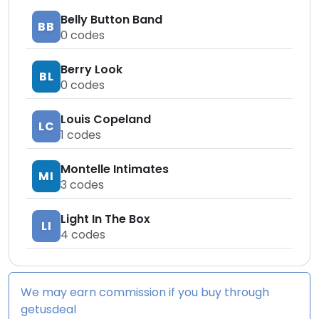
Belly Button Band
BB
0
codes
Berry Look
BL
0
codes
Louis Copeland
LC
1
codes
Montelle Intimates
MI
3
codes
Light In The Box
LI
4
codes
We may earn commission if you buy through
getusdeal