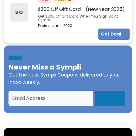
DEAL
Discount
$300 Off Gift Card - (New Year 2025)
$O
Get $300 Off Gift Card When You Sign Up At
Sympli
Expires:
Jan 1, 2020
Get Deal
Never Miss a
Sympli
Get the best
Sympli Coupons
delivered to your
inbox weekly.