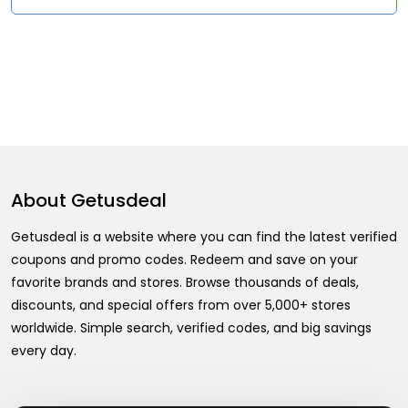
About
Getusdeal
Getusdeal is a website where you can find the latest verified
coupons and promo codes. Redeem and save on your
favorite brands and stores. Browse thousands of deals,
discounts, and special offers from over 5,000+ stores
worldwide. Simple search, verified codes, and big savings
every day.