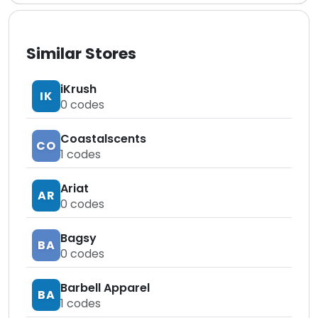
Similar Stores
iKrush
IK
0
codes
Coastalscents
CO
1
codes
Ariat
AR
0
codes
Bagsy
BA
0
codes
Barbell Apparel
BA
1
codes