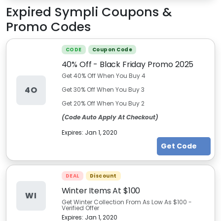
Expired
Sympli
Coupons &
Promo Codes
CODE
Coupon Code
40% Off - Black Friday Promo 2025
Get 40% Off When You Buy 4
4O
Get 30% Off When You Buy 3
Get 20% Off When You Buy 2
(Code Auto Apply At Checkout)
Expires:
Jan 1, 2020
Get Code
DEAL
Discount
Winter Items At $100
WI
Get Winter Collection From As Low As $100 -
Verified Offer
Expires:
Jan 1, 2020