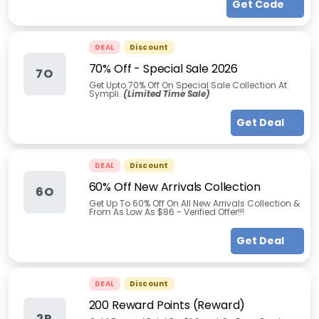
Get Code
DEAL
Discount
70% Off - Special Sale 2026
7O
Get Upto 70% Off On Special Sale Collection At
Sympli.
(Limited Time Sale)
Get Deal
DEAL
Discount
60% Off New Arrivals Collection
6O
Get Up To 60% Off On All New Arrivals Collection &
From As Low As $86 - Verified Offer!!!
Get Deal
DEAL
Discount
200 Reward Points (Reward)
2R