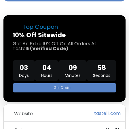
Top Coupon
10% Off Sitewide
Get An Extra 10% Off On All Orders At
Tastelli
(Verified Code)
03
04
09
58
Days
Hours
Minutes
Seconds
Get Code
tastelli.com
Website