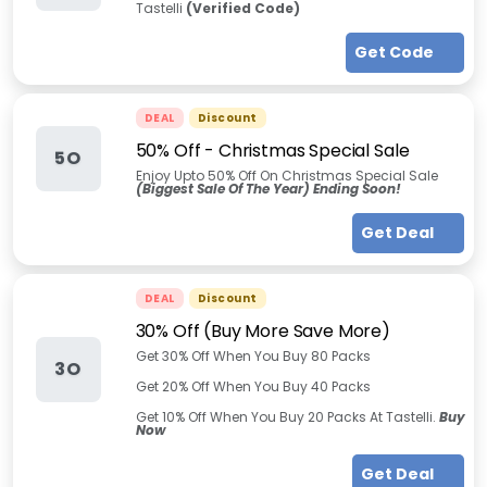
Tastelli
(Verified Code)
Get Code
DEAL
Discount
50% Off - Christmas Special Sale
5O
Enjoy Upto 50% Off On Christmas Special Sale
(Biggest Sale Of The Year) Ending Soon!
Get Deal
DEAL
Discount
30% Off (Buy More Save More)
Get 30% Off When You Buy 80 Packs
3O
Get 20% Off When You Buy 40 Packs
Get 10% Off When You Buy 20 Packs At Tastelli.
Buy
Now
Get Deal