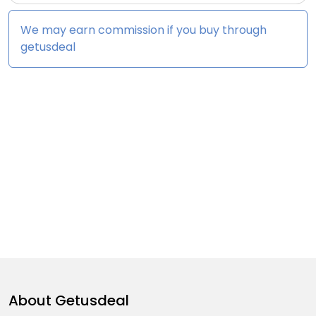
We may earn commission if you buy through
getusdeal
About
Getusdeal