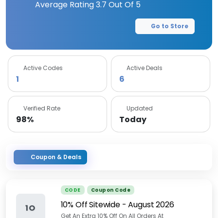
Average Rating
3.7
Out Of 5
Go to Store
Active Codes
Active Deals
1
6
Verified Rate
Updated
98%
Today
Coupon & Deals
CODE
Coupon Code
10% Off Sitewide
-
August 2026
1O
Get An Extra 10% Off On All Orders At