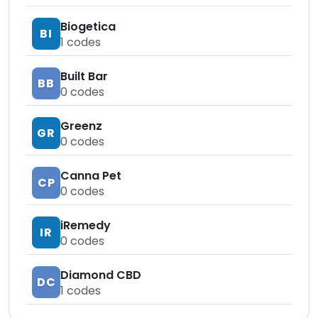
Biogetica
BI
1
codes
Built Bar
BB
0
codes
Greenz
GR
0
codes
Canna Pet
CP
0
codes
iRemedy
IR
0
codes
Diamond CBD
DC
1
codes