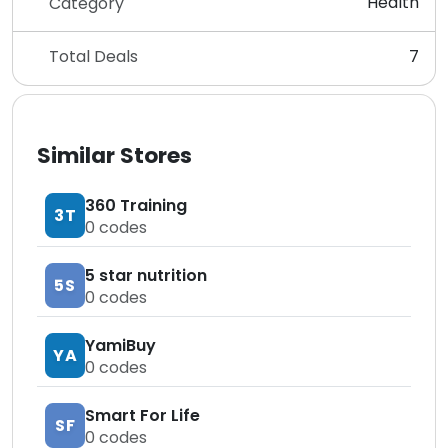
Health
Category
Total Deals
7
Similar Stores
360 Training
3T
0
codes
5 star nutrition
5S
0
codes
YamiBuy
YA
0
codes
Smart For Life
SF
0
codes