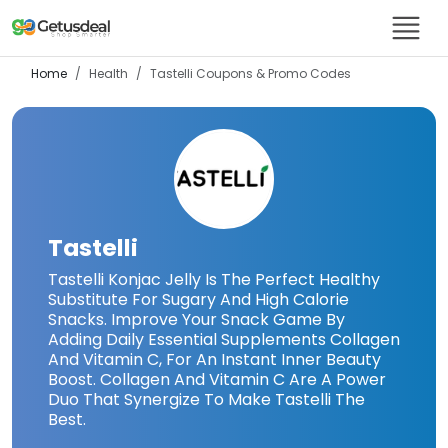
Home
Health
Tastelli
Coupons & Promo Codes
Tastelli
Tastelli Konjac Jelly Is The Perfect Healthy
Substitute For Sugary And High Calorie
Snacks. Improve Your Snack Game By
Adding Daily Essential Supplements Collagen
And Vitamin C, For An Instant Inner Beauty
Boost. Collagen And Vitamin C Are A Power
Duo That Synergize To Make Tastelli The
Best.