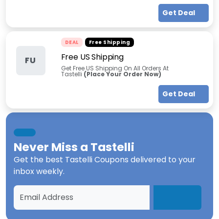
Get Deal
DEAL
Free Shipping
Free US Shipping
FU
Get Free US Shipping On All Orders At
Tastelli
(Place Your Order Now)
Get Deal
Never Miss a
Tastelli
Get the best
Tastelli Coupons
delivered to your
inbox weekly.