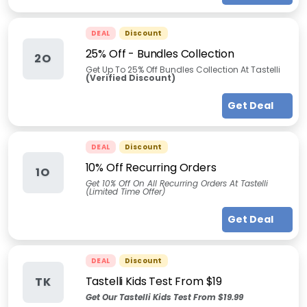
DEAL
Discount
25% Off - Bundles Collection
2O
Get Up To 25% Off Bundles Collection At Tastelli
(Verified Discount)
Get Deal
DEAL
Discount
10% Off Recurring Orders
1O
Get 10% Off On All Recurring Orders At Tastelli
(Limited Time Offer)
Get Deal
DEAL
Discount
Tastelli Kids Test From $19
TK
Get Our Tastelli Kids Test From $19.99