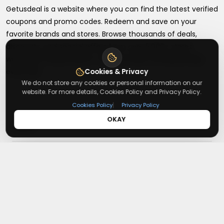
Getusdeal is a website where you can find the latest verified
coupons and promo codes. Redeem and save on your
favorite brands and stores. Browse thousands of deals,
discounts, and special offers from over 5,000+ stores
worldwide. Simple search, verified codes, and big savings
every day.
Cookies & Privacy
We do not store any cookies or personal information on our
website. For more details, Cookies Policy and Privacy Policy.
|
Cookies Policy
Privacy Policy
OKAY
+
About
+
Contact
About Us
Terms & Conditions
+
Useful Links
Contact Us
Privacy Policy
Press Inquiry
+
Top Merchants
How It Works