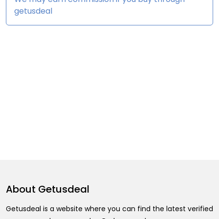
getusdeal
About
Getusdeal
Getusdeal is a website where you can find the latest verified