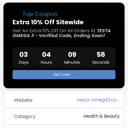
Top Coupon
Extra 10% Off Sitewide
Get An Extra 10% Off On All Orders At
TESTA
OMEGA 3 - Verified Code, Ending Soon!
03
04
09
58
Days
Hours
Minutes
Seconds
Get Code
testa-omega3.com/en
Website
Health & Beauty
Category