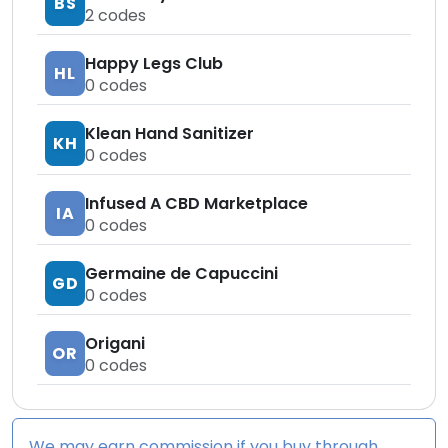
BS
2
codes
Happy Legs Club
HL
0
codes
Klean Hand Sanitizer
KH
0
codes
Infused A CBD Marketplace
IA
0
codes
Germaine de Capuccini
GD
0
codes
Origani
OR
0
codes
We may earn commission if you buy through