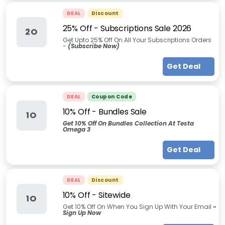
DEAL
Discount
25% Off - Subscriptions Sale 2026
2O
Get Upto 25% Off On All Your Subscriptions Orders
-
(Subscribe Now)
Get Deal
DEAL
Coupon Code
10% Off - Bundles Sale
1O
Get 10% Off On Bundles Collection At Testa
Omega 3
Get Deal
DEAL
Discount
10% Off - Sitewide
1O
Get 10% Off On When You Sign Up With Your Email
-
Sign Up Now