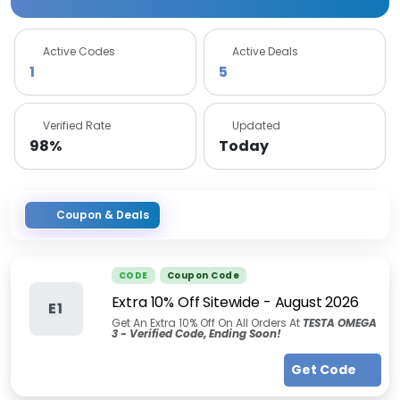
Active Codes
Active Deals
1
5
Verified Rate
Updated
98%
Today
Coupon & Deals
CODE
Coupon Code
Extra 10% Off Sitewide
-
August 2026
E1
Get An Extra 10% Off On All Orders At
TESTA OMEGA
3 - Verified Code, Ending Soon!
Get Code