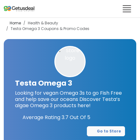
Home
Health & Beauty
Testa Omega 3
Coupons & Promo Codes
Testa Omega 3
Looking for vegan Omega 3s to go Fish Free
and help save our oceans Discover Testa’s
algae Omega 3 products here!
Average Rating
3.7
Out Of 5
Go to Store