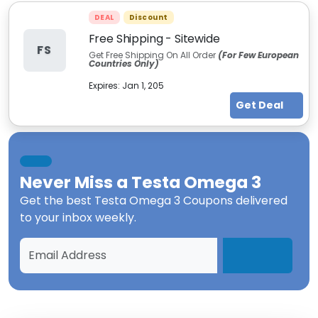
DEAL
Discount
Free Shipping - Sitewide
FS
Get Free Shipping On All Order
(For Few European
Countries Only)
Expires:
Jan 1, 205
Get Deal
Never Miss a
Testa Omega 3
Get the best
Testa Omega 3 Coupons
delivered
to your inbox weekly.