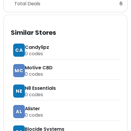
Total Deals
6
Similar Stores
Candylipz
CA
0
codes
Motive CBD
MC
0
codes
N8 Essentials
NE
0
codes
Alister
AL
0
codes
Biocide Systems