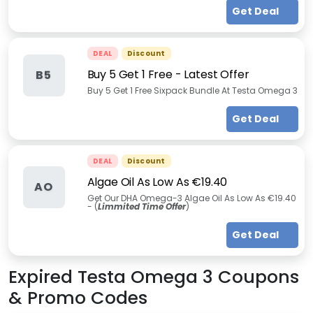
Get Deal
DEAL
Discount
Buy 5 Get 1 Free - Latest Offer
B5
Buy 5 Get 1 Free Sixpack Bundle At Testa Omega 3
Get Deal
DEAL
Discount
Algae Oil As Low As €19.40
AO
Get Our DHA Omega-3 Algae Oil As Low As €19.40
- (
Limmited Time Offer
)
Get Deal
Expired
Testa Omega 3
Coupons
& Promo Codes