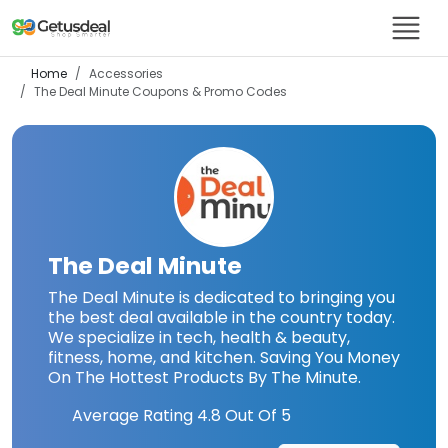
Home
Accessories
The Deal Minute
Coupons & Promo Codes
The Deal Minute
The Deal Minute is dedicated to bringing you
the best deal available in the country today.
We specialize in tech, health & beauty,
fitness, home, and kitchen. Saving You Money
On The Hottest Products By The Minute.
Average Rating
4.8
Out Of 5