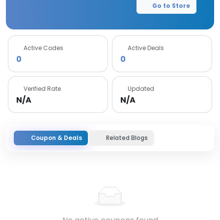
Go to Store
Active Codes
Active Deals
0
0
Verified Rate
Updated
N/A
N/A
Coupon & Deals
Related Blogs