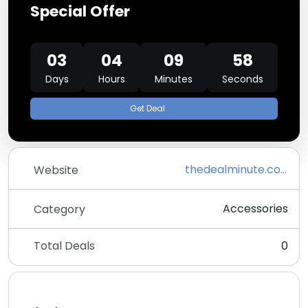
Special Offer
03
04
09
58
Days
Hours
Minutes
Seconds
Get Deal
thedealminute.com
Website
Accessories
Category
Total Deals
0