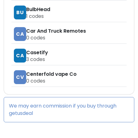
BulbHead
BU
1
codes
Car And Truck Remotes
CA
0
codes
Casetify
CA
3
codes
Centerfold vape Co
CV
0
codes
We may earn commission if you buy through
getusdeal