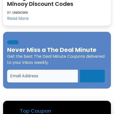
Minooy Discount Codes
BY:
UNKNOWN
Read More
Never Miss a
The Deal Minute
Get the best
The Deal Minute Coupons
delivered
to your inbox weekly.
Top Coupon