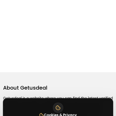
About
Getusdeal
Getusdeal is a website where you can find the latest verified
coupons and promo codes. Redeem and save on your
favorite brands and stores. Browse thousands of deals,
Cookies & Privacy