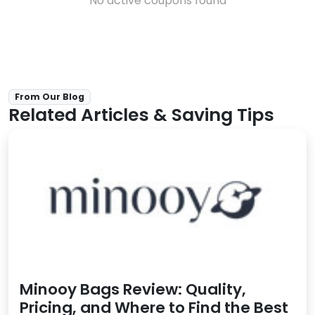
No active coupons found
From Our Blog
Related Articles & Saving Tips
Minooy Bags Review: Quality,
Pricing, and Where to Find the Best