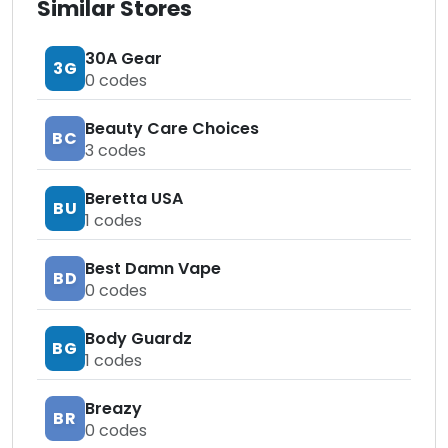
Similar Stores
30A Gear
3G
0
codes
Beauty Care Choices
BC
3
codes
Beretta USA
BU
1
codes
Best Damn Vape
BD
0
codes
Body Guardz
BG
1
codes
Breazy
BR
0
codes