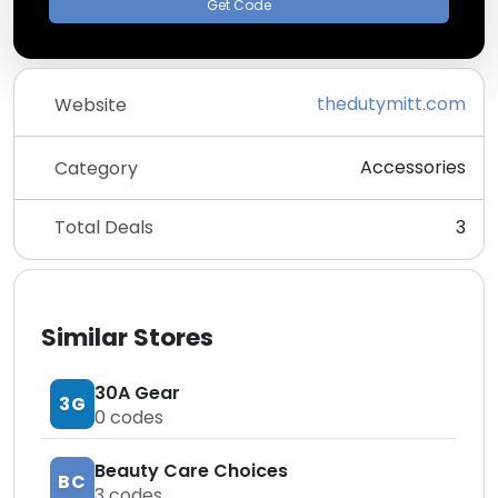
Get Code
thedutymitt.com
Website
Accessories
Category
Total Deals
3
Similar Stores
30A Gear
3G
0
codes
Beauty Care Choices
BC
3
codes