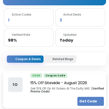
Active Codes
Active Deals
1
2
Verified Rate
Updated
98%
Today
Coupon & Deals
Related Blogs
CODE
Coupon Code
15% Off Sitewide
-
August 2026
1O
Get 15% Off On All Orders At The Dutty Mitt. (
Verified
Promo Code
)
Get Code