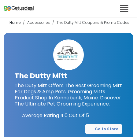
Home
Accessories
The Dutty Mitt
Coupons & Promo Codes
The Dutty Mitt
The Duty Mitt Offers The Best Grooming Mitt
For Dogs & Amp Pets. Grooming Mitts
Product Shop In Kennebunk, Maine. Discover
The Ultimate Pet Grooming Experience.
Average Rating
4.0
Out Of 5
Go to Store