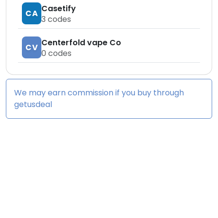
Casetify
CA
3
codes
Centerfold vape Co
CV
0
codes
We may earn commission if you buy through
getusdeal