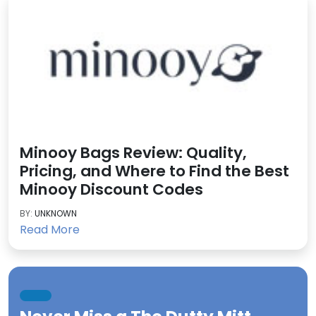
Minooy Bags Review: Quality,
Pricing, and Where to Find the Best
Minooy Discount Codes
BY:
UNKNOWN
Read More