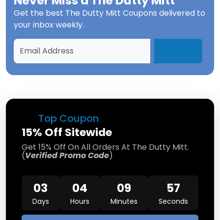
Never Miss a
The Dutty Mitt
Get the best
The Dutty Mitt Coupons
delivered to
your inbox weekly.
Top Coupon
15% Off Sitewide
Get 15% Off On All Orders At The Dutty Mitt.
(
Verified Promo Code
)
03
04
09
57
Days
Hours
Minutes
Seconds