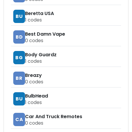
Beretta USA
BU
1
codes
Best Damn Vape
BD
0
codes
Body Guardz
BG
1
codes
Breazy
BR
0
codes
BulbHead
BU
1
codes
Car And Truck Remotes
CA
0
codes