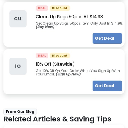
DEAL
Discount
Clean Up Bags 50pcs At $14.98
CU
Get Clean Up Bags 50pcs Item Only Just In $14.98.
(Buy Now)
Get Deal
DEAL
Discount
10% Off (Sitewide)
1O
Get 10% Off On Your Order When You Sign Up With
Your Email.
(Sign Up Now)
Get Deal
From Our Blog
Related Articles & Saving Tips