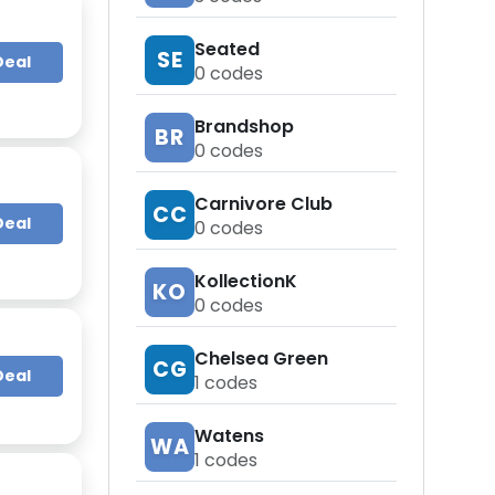
Seated
SE
Deal
0
codes
Brandshop
BR
0
codes
Carnivore Club
CC
Deal
0
codes
KollectionK
KO
0
codes
Chelsea Green
CG
Deal
1
codes
Watens
WA
1
codes