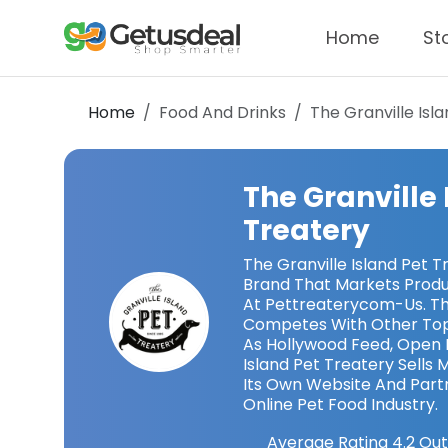
Home
St
Home
Food And Drinks
The Granville Isl
The Granville 
Treatery
The Granville Island Pet T
Brand That Markets Produ
At Pettreaterycom-Us. The
Competes With Other Top
As Hollywood Feed, Open 
Island Pet Treatery Sells
Its Own Website And Partn
Online Pet Food Industry.
Average Rating
4.2
Out