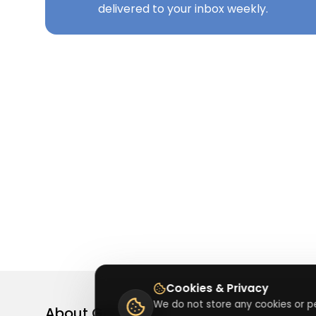
delivered to your inbox weekly.
Cookies & Privacy
We do not store any cookies or pe
About
Getusdeal