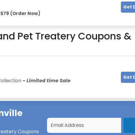
Get 
 $79
(Order Now)
land Pet Treatery
Coupons &
Get 
Collection
- Limited time Sale
nville
Treatery Coupons