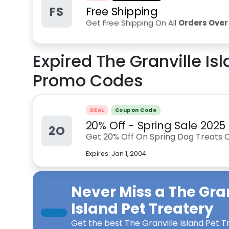
FS
Free Shipping
Get Free Shipping On All
Orders Over
Expired
The Granville Is
Promo Codes
DEAL
Coupon Code
20% Off - Spring Sale 2025
2O
Get 20% Off On Spring Dog Treats 
Expires:
Jan 1, 2004
Never Miss a
The Gra
Island Pet Treatery
Get the best
The Granville Island Pet 