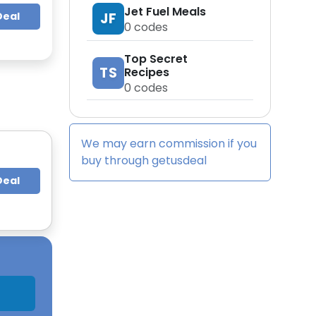
Jet Fuel Meals
JF
Deal
0
codes
Top Secret
TS
Recipes
0
codes
We may earn commission if you
buy through
getusdeal
Deal