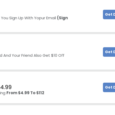
Get 
 You Sign Up With Yopur Email
(Sign
Get 
d And Your Friend Also Get $10 Off
$4.99
Get 
ting
From $4.99 To $112