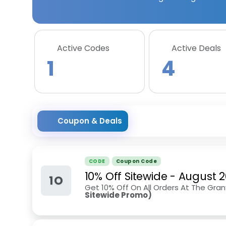
Active Codes
Active Deals
1
4
Coupon & Deals
CODE
Coupon Code
10% Off Sitewide
-
August 
1O
Get 10% Off On All Orders At The Granv
Sitewide Promo)