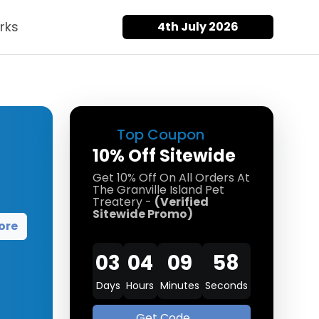
rks
4th July 2026
Top Coupon
10% Off Sitewide
Get 10% Off On All Orders At
The Granville Island Pet
Treatery -
(Verified
Sitewide Promo)
ore
03
04
09
58
Days
Hours
Minutes
Seconds
Get Code