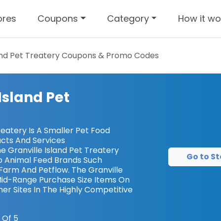
ores
Coupons
Category
How it wo
and Pet Treatery
Coupons & Promo Codes
Island Pet
reatery Is A Smaller Pet Food
cts And Services
 Granville Island Pet Treatery
Go to St
 Animal Feed Brands Such
Farm And Petflow. The Granville
 Mid-Range Purchase Size Items On
er Sites In The Highly Competitive
 Of 5