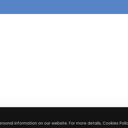
rsonal information on our website. For more details, Cookies Polic
About
Contact