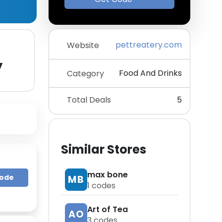
pettreatery.com
Website
y
Food And Drinks
Category
Total Deals
5
Similar Stores
max bone
Code
MB
1
codes
Art of Tea
AO
3
codes