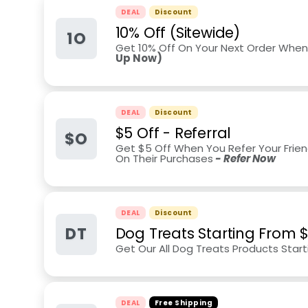
DEAL
Discount
10% Off (Sitewide)
1O
Get 10% Off On Your Next Order When
Up Now)
DEAL
Discount
$5 Off - Referral
$O
Get $5 Off When You Refer Your Frien
On Their Purchases
- Refer Now
DEAL
Discount
DT
Dog Treats Starting From 
Get Our All Dog Treats Products Star
DEAL
Free Shipping