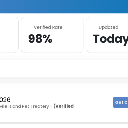
Verified Rate
Updated
98%
Toda
2026
Get 
ille Island Pet Treatery -
(Verified