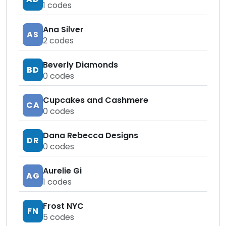
1
codes
Ana Silver
AS
2
codes
Beverly Diamonds
BD
0
codes
Cupcakes and Cashmere
CA
0
codes
Dana Rebecca Designs
DR
0
codes
Aurelie Gi
AG
1
codes
Frost NYC
FN
5
codes