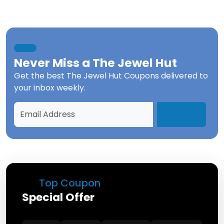
Never Miss a
The Jewel Hut
Get the best
The Jewel Hut Coupons
delivered to
your inbox weekly.
Top Coupon
Special Offer