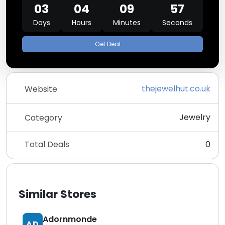
03
04
09
57
Days
Hours
Minutes
Seconds
Get Deal
thejewelhut.co.uk
Website
Jewelry
Category
Total Deals
0
Similar Stores
Adornmonde
AD