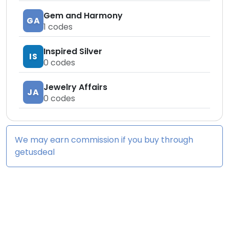
Gem and Harmony
GA
1
codes
Inspired Silver
IS
0
codes
Jewelry Affairs
JA
0
codes
We may earn commission if you buy through
getusdeal