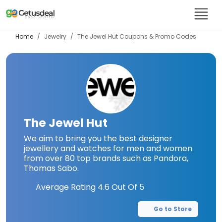
Home
Jewelry
The Jewel Hut
Coupons & Promo Codes
The Jewel Hut
We aim to bring you the best designer
jewellery and watches for men and women
from over 80 top brands such as Pandora,
Thomas Sabo.
Average Rating
4.6
Out Of 5
Go to Store