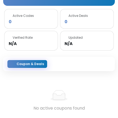
Active Codes
Active Deals
0
0
Verified Rate
Updated
N/A
N/A
Coupon & Deals
No active coupons found