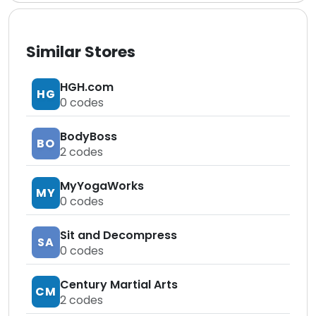
Similar Stores
HGH.com
HG
0
codes
BodyBoss
BO
2
codes
MyYogaWorks
MY
0
codes
Sit and Decompress
SA
0
codes
Century Martial Arts
CM
2
codes