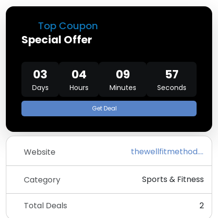
Top Coupon
Special Offer
03
04
09
57
Days
Hours
Minutes
Seconds
Get Deal
thewellfitmethod.com
Website
Sports & Fitness
Category
Total Deals
2