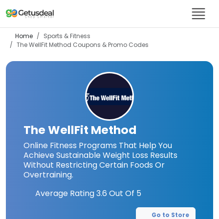
Home
Sports & Fitness
The WellFit Method
Coupons & Promo Codes
The WellFit Method
Online Fitness Programs That Help You
Achieve Sustainable Weight Loss Results
Without Restricting Certain Foods Or
Overtraining.
Average Rating
3.6
Out Of 5
Go to Store