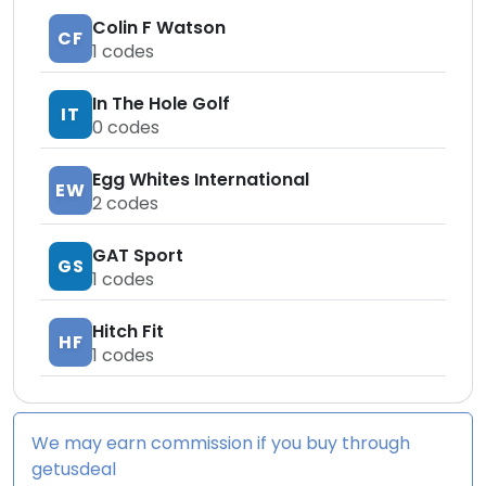
Colin F Watson
CF
1
codes
In The Hole Golf
IT
0
codes
Egg Whites International
EW
2
codes
GAT Sport
GS
1
codes
Hitch Fit
HF
1
codes
We may earn commission if you buy through
getusdeal