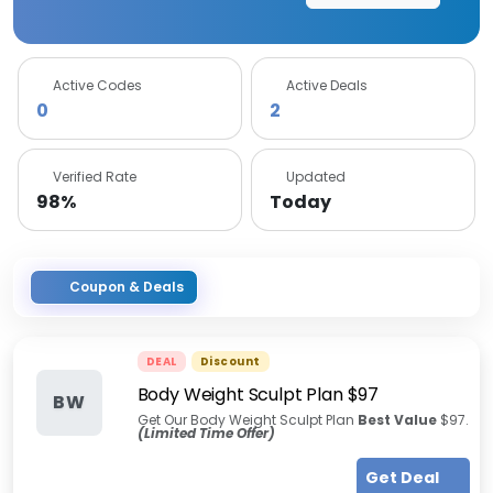
Active Codes
Active Deals
0
2
Verified Rate
Updated
98%
Today
Coupon & Deals
DEAL
Discount
Body Weight Sculpt Plan $97
BW
Get Our Body Weight Sculpt Plan
Best Value
$97.
(Limited Time Offer)
Get Deal