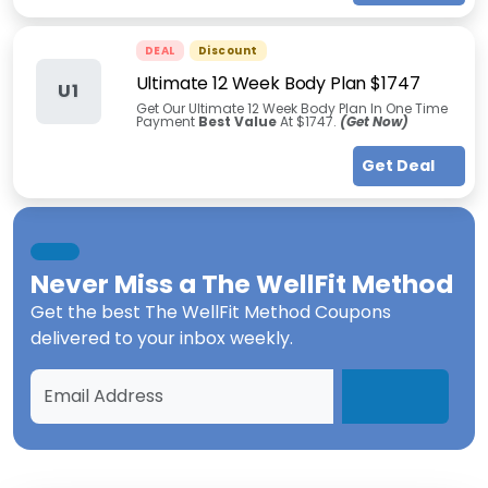
DEAL
Discount
Ultimate 12 Week Body Plan $1747
U1
Get Our Ultimate 12 Week Body Plan In One Time
Payment
Best Value
At $1747.
(Get Now)
Get Deal
Never Miss a
The WellFit Method
Get the best
The WellFit Method Coupons
delivered to your inbox weekly.