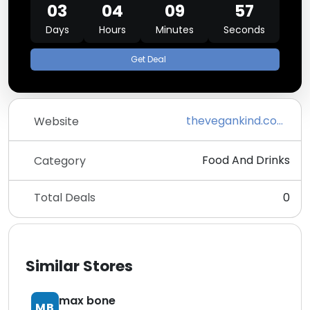
03
04
09
57
Days
Hours
Minutes
Seconds
Get Deal
thevegankind.com/supermarket
Website
Food And Drinks
Category
Total Deals
0
Similar Stores
max bone
MB