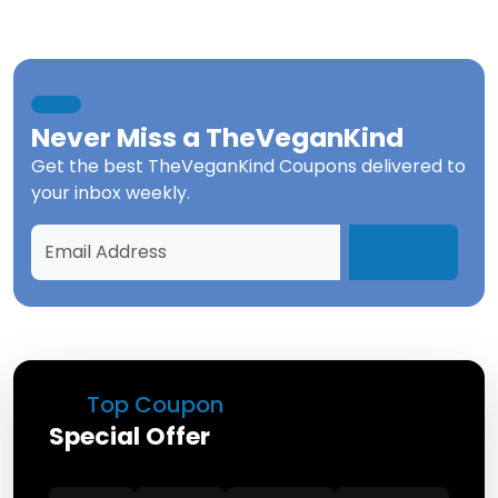
Never Miss a
TheVeganKind
Get the best
TheVeganKind Coupons
delivered to
your inbox weekly.
Top Coupon
Special Offer