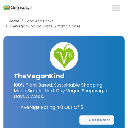
Home
Food And Drinks
TheVeganKind
Coupons & Promo Codes
TheVeganKind
100% Plant Based, Sustainable Shopping
Made Simple. Next Day Vegan Shopping, 7
Days A Week.
Average Rating
4.0
Out Of 5
Go to Store