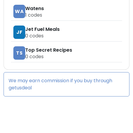
Watens
WA
1
codes
Jet Fuel Meals
JF
0
codes
Top Secret Recipes
TS
0
codes
We may earn commission if you buy through
getusdeal