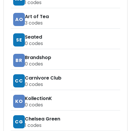
1
codes
Art of Tea
AO
3
codes
Seated
SE
0
codes
Brandshop
BR
0
codes
Carnivore Club
CC
0
codes
KollectionK
KO
0
codes
Chelsea Green
CG
1
codes