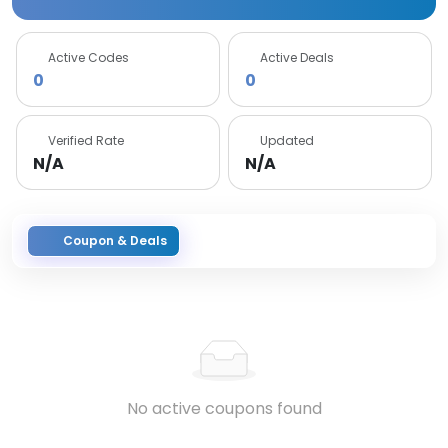
Active Codes
Active Deals
0
0
Verified Rate
Updated
N/A
N/A
Coupon & Deals
No active coupons found