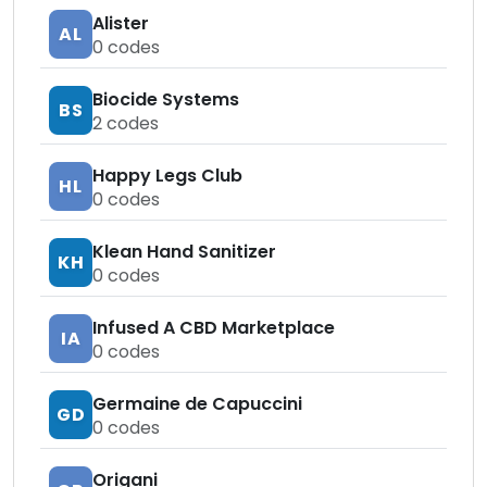
Alister
AL
0
codes
Biocide Systems
BS
2
codes
Happy Legs Club
HL
0
codes
Klean Hand Sanitizer
KH
0
codes
Infused A CBD Marketplace
IA
0
codes
Germaine de Capuccini
GD
0
codes
Origani