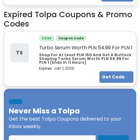
Expired
Tolpa
Coupons & Promo
Codes
CODE
Coupon Code
Turbo Serum Worth PLN 54.99 For PLN 1
TS
Shop For At Least PLN 150 And Get A Buttock
Shaping Turbo Serum Worth PLN 54.99 For
PLN 1 (Ends In 11 Hours)
Expires:
Jan 1, 2020
Get Code
Never Miss a
Tolpa
Get the best
Tolpa Coupons
delivered to your
inbox weekly.