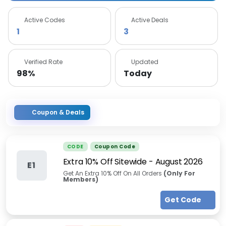
Active Codes
Active Deals
1
3
Verified Rate
Updated
98%
Today
Coupon & Deals
CODE
Coupon Code
Extra 10% Off Sitewide
-
August 2026
E1
Get An Extra 10% Off On All Orders
(Only For
Members)
Get Code