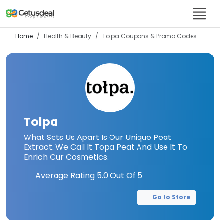
Home
Health & Beauty
Tolpa
Coupons & Promo Codes
Tolpa
What Sets Us Apart Is Our Unique Peat
Extract. We Call It Topa Peat And Use It To
Enrich Our Cosmetics.
Average Rating
5.0
Out Of 5
Go to Store