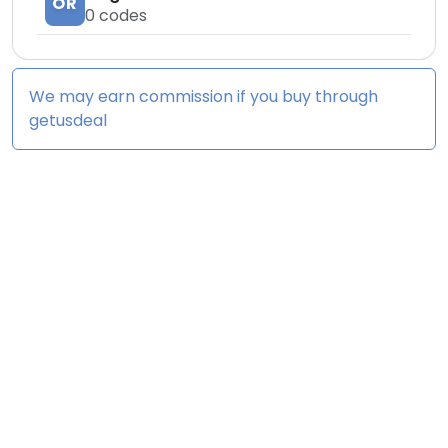
OR
0
codes
We may earn commission if you buy through
getusdeal