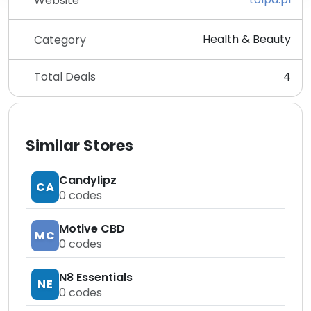
Website
Health & Beauty
Category
Total Deals
4
Similar Stores
Candylipz
CA
0
codes
Motive CBD
MC
0
codes
N8 Essentials
NE
0
codes