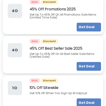
DEAL
Discount
45% Off Promotions 2025
4O
Get Up To 45% Off On All Promotions Sale Items
(Limited Time Sale)
Get Deal
DEAL
Discount
45% Off Best Seller Sale 2025
4O
Get Up To 45% Off On All Best Seller Sale Items
(Verified Sale)
Get Deal
DEAL
Discount
10% Off Sitewide
1O
Get 10% Off When You Sign Up At tolpa.pl
Get Deal