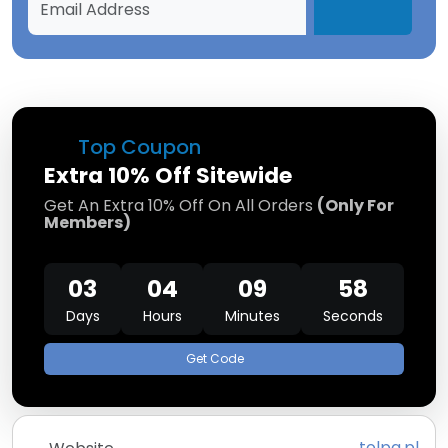
Top Coupon
Extra 10% Off Sitewide
Get An Extra 10% Off On All Orders
(Only For
Members)
03
04
09
58
Days
Hours
Minutes
Seconds
Get Code
tolpa.pl