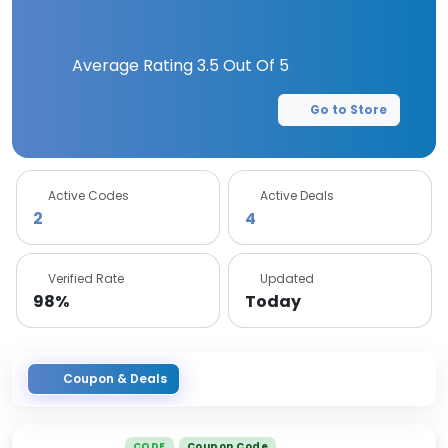
Average Rating
3.5
Out Of 5
Go to Store
Active Codes
Active Deals
2
4
Verified Rate
Updated
98%
Today
Coupon & Deals
CODE
Coupon Code