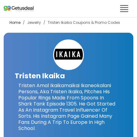
Home
Jewelry
Tristen Ikaika
Coupons & Promo Codes
Tristen Ikaika
Tristen Amal Ikaikamaikai Ikaneokalani
Persons, Aka Tristen Ikaika, Pitches His
Popular Rings Made From Spoons In
Shark Tank Episode 1305. He Got Started
As An Instagram Travel Influencer Of
Sorts. His Instagram Page Gained Many
Fans During A Trip To Europe In High
School.