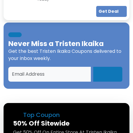
Get Deal
Never Miss a
Tristen Ikaika
Get the best
Tristen Ikaika Coupons
delivered to
your inbox weekly.
Top Coupon
50% Off Sitewide
Get 50% Off On Entire Store At Tristen Ikaika.