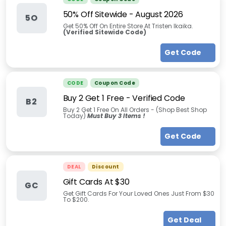
50% Off Sitewide
-
August 2026
5O
Get 50% Off On Entire Store At Tristen Ikaika.
(Verified Sitewide Code)
Get Code
CODE
Coupon Code
Buy 2 Get 1 Free - Verified Code
B2
Buy 2 Get 1 Free On All Orders - (Shop Best Shop
Today)
Must Buy 3 Items !
Get Code
DEAL
Discount
Gift Cards At $30
GC
Get Gift Cards For Your Loved Ones Just From $30
To $200.
Get Deal