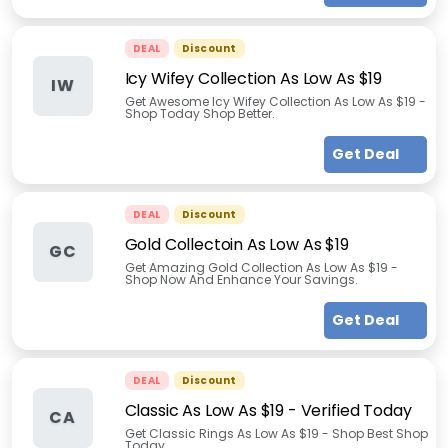
DEAL
Discount
Icy Wifey Collection As Low As $19
IW
Get Awesome Icy Wifey Collection As Low As $19 -
Shop Today Shop Better.
Get Deal
DEAL
Discount
Gold Collectoin As Low As $19
GC
Get Amazing Gold Collection As Low As $19 -
Shop Now And Enhance Your Savings.
Get Deal
DEAL
Discount
Classic As Low As $19 - Verified Today
CA
Get Classic Rings As Low As $19 - Shop Best Shop
Today