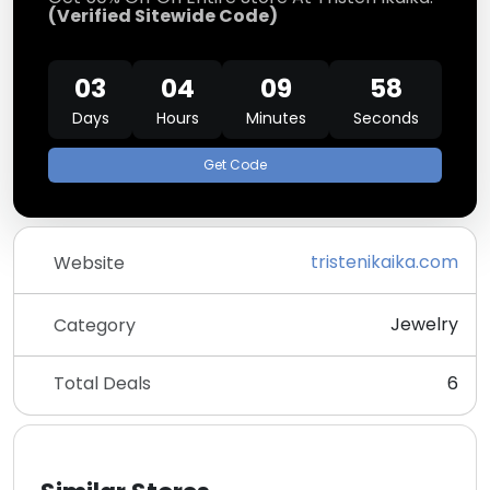
(Verified Sitewide Code)
03
04
09
58
Days
Hours
Minutes
Seconds
Get Code
tristenikaika.com
Website
Jewelry
Category
Total Deals
6