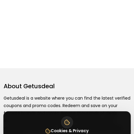
About
Getusdeal
Getusdeal is a website where you can find the latest verified
coupons and promo codes. Redeem and save on your
favorite brands and stores. Browse thousands of deals,
discounts, and special offers from over 5,000+ stores
worldwide. Simple search, verified codes, and big savings
Cookies & Privacy