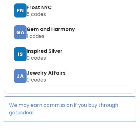
Frost NYC
FN
5
codes
Gem and Harmony
GA
1
codes
Inspired Silver
IS
0
codes
Jewelry Affairs
JA
0
codes
We may earn commission if you buy through
getusdeal