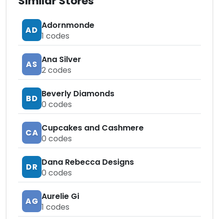
Similar Stores
Adornmonde
AD
1
codes
Ana Silver
AS
2
codes
Beverly Diamonds
BD
0
codes
Cupcakes and Cashmere
CA
0
codes
Dana Rebecca Designs
DR
0
codes
Aurelie Gi
AG
1
codes