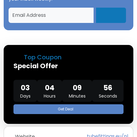
Top Coupon
Special Offer
03
04
09
56
Days
Hours
Minutes
Seconds
Get Deal
tubefittings.eu/nl
Website