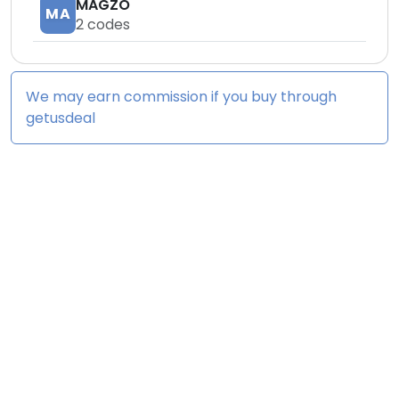
MAGZO
MA
2
codes
We may earn commission if you buy through
getusdeal