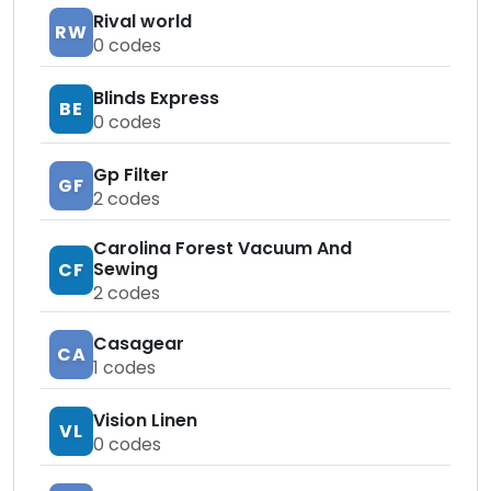
Rival world
RW
0
codes
Blinds Express
BE
0
codes
Gp Filter
GF
2
codes
Carolina Forest Vacuum And
Sewing
CF
2
codes
Casagear
CA
1
codes
Vision Linen
VL
0
codes