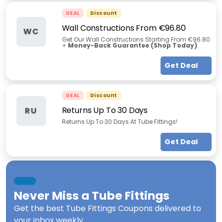
DEAL
Discount
Wall Constructions From €96.80
WC
Get Our Wall Constructions Starting From €96.80
+
Money-Back Guarantee (Shop Today)
Get Deal
DEAL
Discount
Returns Up To 30 Days
RU
Returns Up To 30 Days At Tube Fittings!
Get Deal
Never Miss a
Tube Fittings
Get the best
Tube Fittings Coupons
delivered to
your inbox weekly.