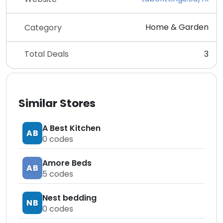
Home & Garden
Category
Total Deals
3
Similar Stores
A Best Kitchen
AB
0
codes
Amore Beds
AB
5
codes
Nest bedding
NB
0
codes