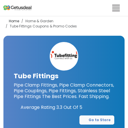
Home
Home & Garden
Tube Fittings
Coupons & Promo Codes
Tube Fittings
Pipe Clamp Fittings, Pipe Clamp Connectors,
Pipe Couplings, Pipe Fittings, Stainless Steel
Pipe Fittings The Best Prices. Fast Shipping.
Average Rating
3.3
Out Of 5
Go to Store