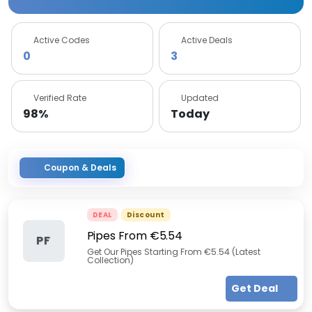
Active Codes
Active Deals
0
3
Verified Rate
Updated
98%
Today
Coupon & Deals
DEAL
Discount
Pipes From €5.54
PF
Get Our Pipes Starting From €5.54 (Latest
Collection)
Get Deal