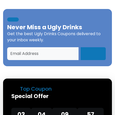
Never Miss a
Ugly Drinks
Get the best
Ugly Drinks Coupons
delivered to
your inbox weekly.
Top Coupon
Special Offer
03
04
09
57