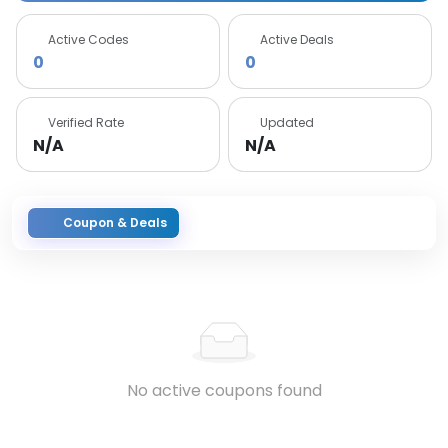
Active Codes
Active Deals
0
0
Verified Rate
Updated
N/A
N/A
Coupon & Deals
No active coupons found