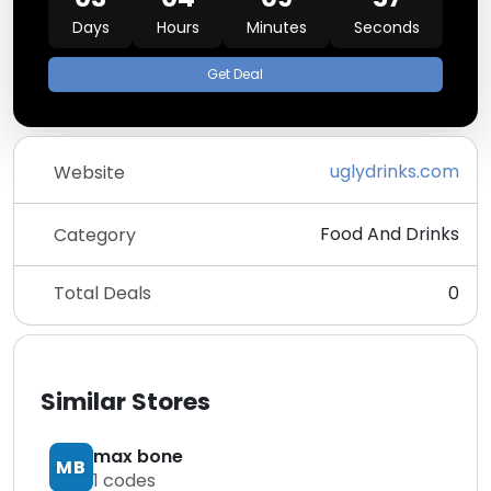
Days
Hours
Minutes
Seconds
Get Deal
uglydrinks.com
Website
Food And Drinks
Category
Total Deals
0
Similar Stores
max bone
MB
1
codes