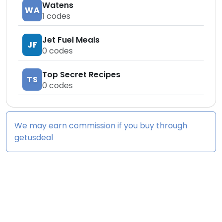
Watens
WA
1
codes
Jet Fuel Meals
JF
0
codes
Top Secret Recipes
TS
0
codes
We may earn commission if you buy through
getusdeal