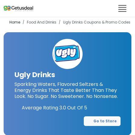
Home
Food And Drinks
Ugly Drinks
Coupons & Promo Codes
Ugly Drinks
Sparkling Waters, Flavored Seltzers &
Energy Drinks That Taste Better Than They
Look. No Sugar. No Sweetener. No Nonsense.
Average Rating
3.0
Out Of 5
Go to Store