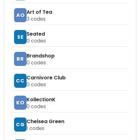
Art of Tea
AO
3
codes
Seated
SE
0
codes
Brandshop
BR
0
codes
Carnivore Club
CC
0
codes
KollectionK
KO
0
codes
Chelsea Green
CG
1
codes