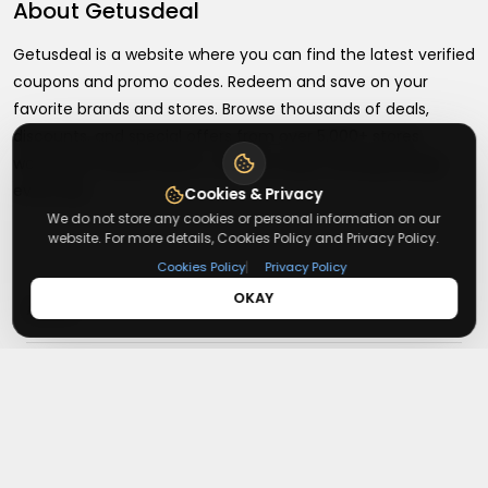
About
Getusdeal
Getusdeal is a website where you can find the latest verified
coupons and promo codes. Redeem and save on your
favorite brands and stores. Browse thousands of deals,
discounts, and special offers from over 5,000+ stores
worldwide. Simple search, verified codes, and big savings
every day.
Cookies & Privacy
We do not store any cookies or personal information on our
website. For more details, Cookies Policy and Privacy Policy.
|
Cookies Policy
Privacy Policy
OKAY
+
About
+
Contact
About Us
Terms & Conditions
+
Useful Links
Contact Us
Privacy Policy
Press Inquiry