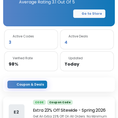
Average Rating
3.1
Out Of 5
Go to Store
Active Codes
Active Deals
3
4
Verified Rate
Updated
98%
Today
Coupon & Deals
CODE
Coupon Code
Extra 23% Off Sitewide - Spring 2026
E2
Get An Extra 23% Off On All Orders. No Minimum