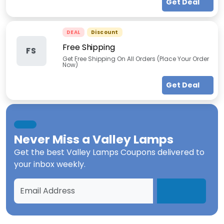
Get Deal
DEAL
Discount
Free Shipping
FS
Get Free Shipping On All Orders (Place Your Order
Now)
Get Deal
Never Miss a
Valley Lamps
Get the best
Valley Lamps Coupons
delivered to
your inbox weekly.