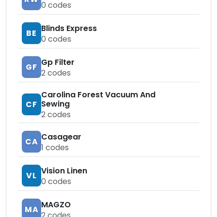
0
codes
Blinds Express
BE
0
codes
Gp Filter
GF
2
codes
Carolina Forest Vacuum And
Sewing
CF
2
codes
Casagear
CA
1
codes
Vision Linen
VL
0
codes
MAGZO
MA
2
codes