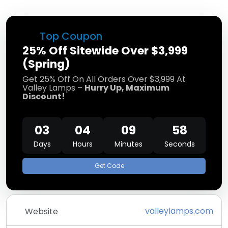
Top Coupon
25% Off Sitewide Over $3,999
(Spring)
Get 25% Off On All Orders Over $3,999 At
Valley Lamps –
Hurry Up, Maximum
Discount!
03
04
09
58
Days
Hours
Minutes
Seconds
Get Code
valleylamps.com
Website