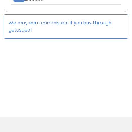
We may earn commission if you buy through
getusdeal