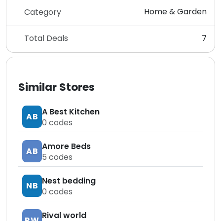
Home & Garden
Category
Total Deals
7
Similar Stores
A Best Kitchen
AB
0
codes
Amore Beds
AB
5
codes
Nest bedding
NB
0
codes
Rival world
RW