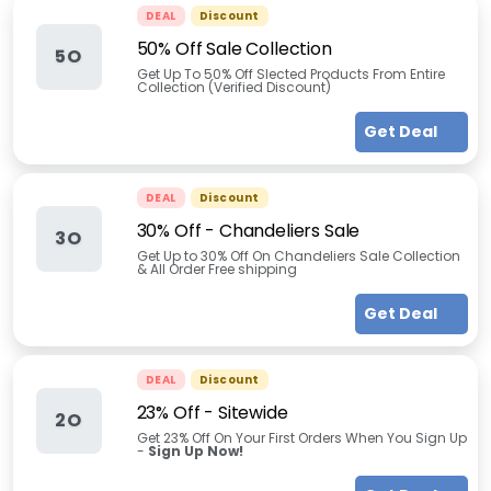
DEAL
Discount
50% Off Sale Collection
5O
Get Up To 50% Off Slected Products From Entire
Collection (Verified Discount)
Get Deal
DEAL
Discount
30% Off - Chandeliers Sale
3O
Get Up to 30% Off On Chandeliers Sale Collection
& All Order Free shipping
Get Deal
DEAL
Discount
23% Off - Sitewide
2O
Get 23% Off On Your First Orders When You Sign Up
-
Sign Up Now!