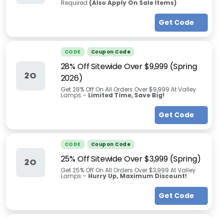
Required
(Also Apply On Sale Items)
Get Code
CODE
Coupon Code
28% Off Sitewide Over $9,999 (Spring
2O
2026)
Get 28% Off On All Orders Over $9,999 At Valley
Lamps –
Limited Time, Save Big!
Get Code
CODE
Coupon Code
25% Off Sitewide Over $3,999 (Spring)
2O
Get 25% Off On All Orders Over $3,999 At Valley
Lamps –
Hurry Up, Maximum Discount!
Get Code