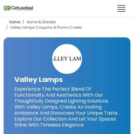
Home
Home & Garden
Valley Lamps
Coupons & Promo Codes
Valley Lamps
Experience The Perfect Blend Of
Functionality And Aesthetics With Our
Thoughtfully Designed Lighting Solutions.
With Valley Lamps, Create An Inviting
Ambiance And Showcase Your Unique Taste.
Explore Our Collection And Let Your Spaces
Shine With Timeless Elegance