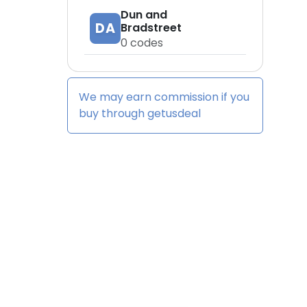
Dun and
DA
Bradstreet
0
codes
We may earn commission if you
buy through
getusdeal