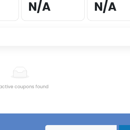
N/A
N/A
active coupons found