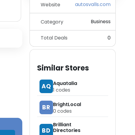
autosvalls.com
Website
Business
Category
Total Deals
0
Similar Stores
Aquatalia
AQ
1
codes
BrightLocal
BR
0
codes
Brilliant
BD
Directories