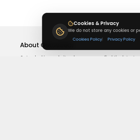
Cookies & Privacy
We do not store any cookies or pe
Cookies Policy
|
Privacy Policy
About
Getusdeal
Getusdeal is a website where you can find the latest
verified coupons and promo codes. Redeem and save
on your favorite brands and stores. Browse thousands
of deals, discounts, and special offers from over 5,000
stores worldwide. Simple search, verified codes, and bi
savings every day.