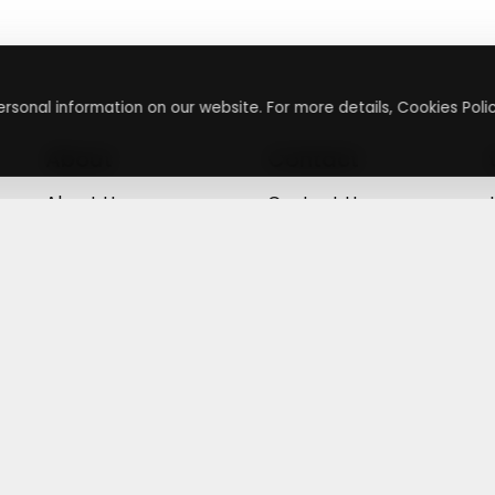
rsonal information on our website. For more details, Cookies Polic
About
Contact
About Us
Contact Us
Terms & Conditions
Press Inquiry
Privacy Policy
Submit A Code
+
g
©
2026
,
Getusdeal
|
Terms & Conditions
|
Privacy Policy
⚙️