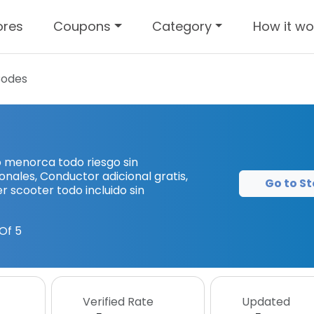
ores
Coupons
Category
How it wo
Codes
o menorca todo riesgo sin
ionales, Conductor adicional gratis,
Go to St
ler scooter todo incluido sin
Of 5
Verified Rate
Updated