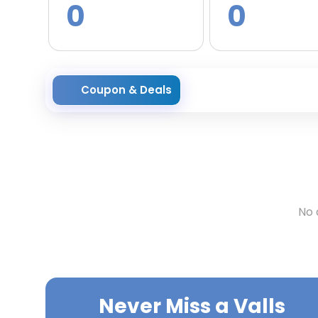
0
0
Coupon & Deals
No 
Never Miss a
Valls