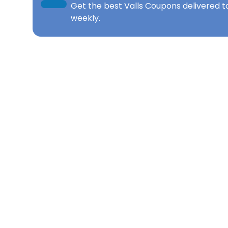
Get the best
Valls Coupons
delivered t
weekly.