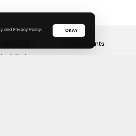
y and Privacy Policy.
OKAY
Useful Links
Top Merchants
How It Works
sasasa
Top Coupons
Candylipz
Suggestions
HGH.com