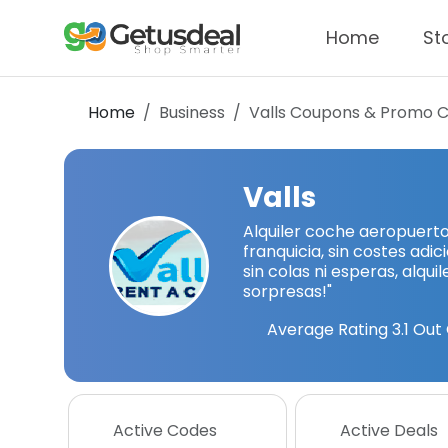
Home
St
Home
Business
Valls
Coupons & Promo 
Valls
Alquiler coche aeropuert
franquicia, sin costes adic
sin colas ni esperas, alqui
sorpresas!"
Average Rating
3.1
Out 
Active Codes
Active Deals