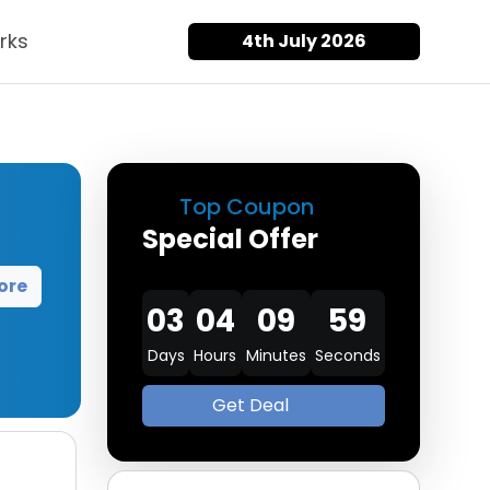
rks
4th July 2026
Top Coupon
Special Offer
ore
03
04
09
57
Days
Hours
Minutes
Seconds
Get Deal