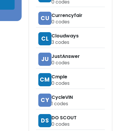
0
codes
Currencyfair
CU
0
codes
Cloudways
CL
3
codes
JustAnswer
JU
0
codes
Cmple
CM
0
codes
CycleVIN
CY
1
codes
DO SCOUT
DS
0
codes