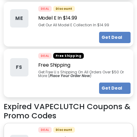
DEAL
Discount
Model E In $14.99
ME
Get Our All Model E Collection In $14.99
Get Deal
DEAL
Free Shipping
Free Shipping
FS
Get Free U.s Shipping On All Orders Over $50 Or
More (
Place Your Order Now
)
Get Deal
Expired
VAPECLUTCH
Coupons &
Promo Codes
DEAL
Discount