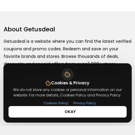
About
Getusdeal
Getusdeal is a website where you can find the latest verified
coupons and promo codes. Redeem and save on your
favorite brands and stores. Browse thousands of deals,
discounts, and special offers from over 5,000+ stores
worldwide. Simple search, verified codes, and big savings
every day.
Cookies & Privacy
We do not store any cookies or personal information on our
website. For more details, Cookies Policy and Privacy Policy.
|
Cookies Policy
Privacy Policy
+
About
OKAY
+
Contact
About Us