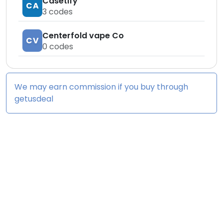
Casetify
CA
3
codes
Centerfold vape Co
CV
0
codes
We may earn commission if you buy through
getusdeal