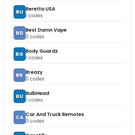
Beretta USA
BU
1
codes
Best Damn Vape
BD
0
codes
Body Guardz
BG
1
codes
Breazy
BR
0
codes
BulbHead
BU
1
codes
Car And Truck Remotes
CA
0
codes