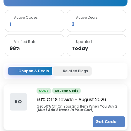
Active Codes
Active Deals
1
2
Verified Rate
Updated
98%
Today
Coupon & Deals
Related Blogs
CODE
Coupon Code
50% Off Sitewide
-
August 2026
5O
Get 50% Off On Your 2nd Item When You Buy 2
(
Must Add 2 Items In Your Cart
)
Get Code