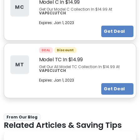
Model C In $14.99
MC
Get Our Model C Collection In $14.99 At
VAPECLUTCH
Expires:
Jan 1, 2023
Get Deal
DEAL
Discount
Model TC In $14.99
MT
Get Our All Model TC Collection In $14.99 At
VAPECLUTCH
Expires:
Jan 1, 2023
Get Deal
From Our Blog
Related Articles & Saving Tips