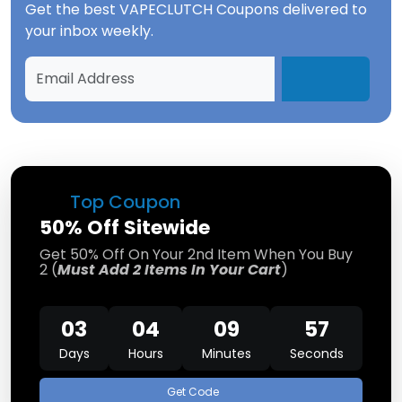
Get the best
VAPECLUTCH Coupons
delivered to
your inbox weekly.
Top Coupon
50% Off Sitewide
Get 50% Off On Your 2nd Item When You Buy
2 (
Must Add 2 Items In Your Cart
)
03
04
09
57
Days
Hours
Minutes
Seconds
Get Code