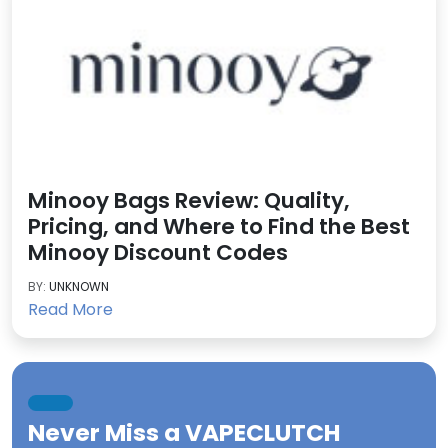
Minooy Bags Review: Quality,
Pricing, and Where to Find the Best
Minooy Discount Codes
BY:
UNKNOWN
Read More
Never Miss a
VAPECLUTCH