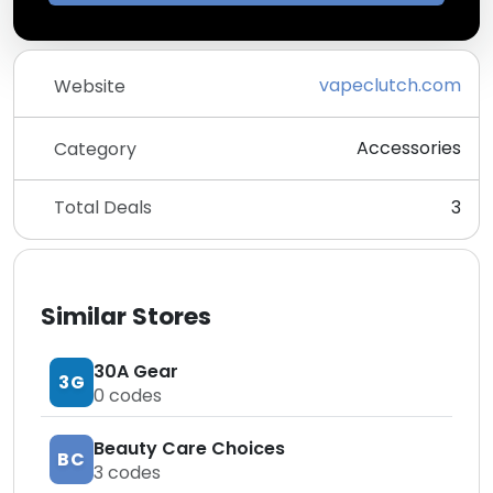
vapeclutch.com
Website
Accessories
Category
Total Deals
3
Similar Stores
30A Gear
3G
0
codes
Beauty Care Choices
BC
3
codes