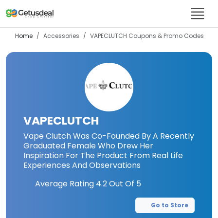
Home
Accessories
VAPECLUTCH
Coupons & Promo Codes
VAPECLUTCH
Vape Clutch Was Co-Founded By A Recently
Graduated Female Who Drew Her
Inspiration For The Product From Real Life
Experiences And Observations
Average Rating
4.2
Out Of 5
Go to Store