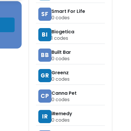
Smart For Life
SF
0
codes
Biogetica
BI
1
codes
Built Bar
BB
0
codes
Greenz
GR
0
codes
Canna Pet
CP
0
codes
iRemedy
IR
0
codes