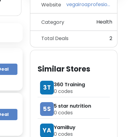
y
vegairoaprofesional.com
Website
Health
Category
Total Deals
2
Similar Stores
Deal
360 Training
3T
0
codes
5 star nutrition
5S
0
codes
Deal
YamiBuy
YA
0
codes