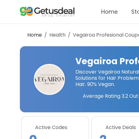
Home
St
Home
Health
Vegairoa Profesional
Coupo
Vegairoa Prof
Discover Vegairoa Natural 
Solutions for Hair Proble
Hair. 90% Vegan.
Average Rating
3.2
Out 
Active Codes
Active Deals