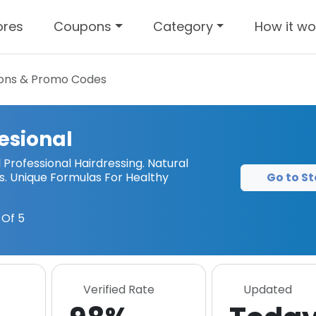
ores
Coupons
Category
How it wo
ns & Promo Codes
esional
Professional Hairdressing. Natural
Go to St
ms. Unique Formulas For Healthy
Of 5
Verified Rate
Updated