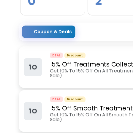
0
2
Coupon & Deals
DEAL
Discount
15% Off Treatments Collec
1O
Get 10% To 15% Off On All Treatment
Sale)
DEAL
Discount
15% Off Smooth Treatment
1O
Get 10% To 15% Off On All Smooth T
Sale)