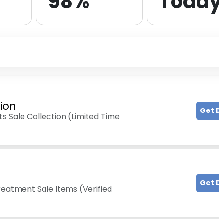
98%
Toda
tion
Get 
s Sale Collection (Limited Time
Get 
reatment Sale Items (Verified