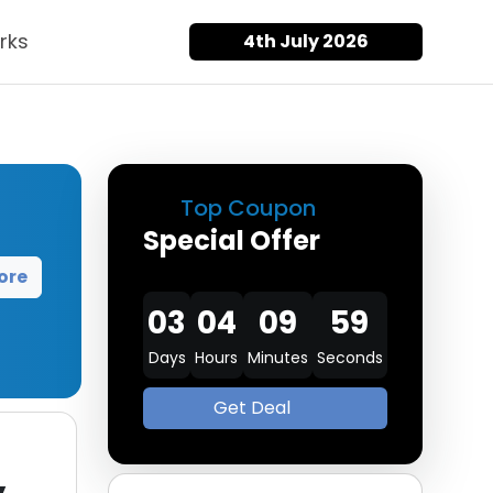
rks
4th July 2026
Top Coupon
Special Offer
ore
03
04
09
58
Days
Hours
Minutes
Seconds
Get Deal