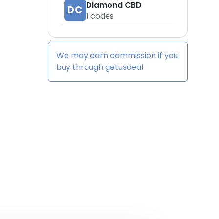
Diamond CBD
DC
1
codes
We may earn commission if you
buy through
getusdeal