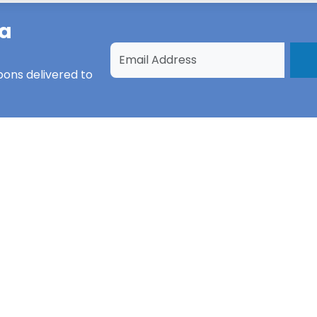
a
pons
delivered to