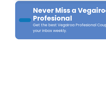
Never Miss a
Vegairo
Profesional
Get the best
Vegairoa Profesional Cou
your inbox weekly.