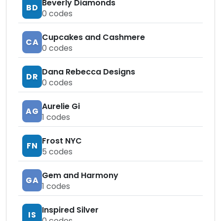
Beverly Diamonds
BD
0
codes
Cupcakes and Cashmere
CA
0
codes
Dana Rebecca Designs
DR
0
codes
Aurelie Gi
AG
1
codes
Frost NYC
FN
5
codes
Gem and Harmony
GA
1
codes
Inspired Silver
IS
0
codes