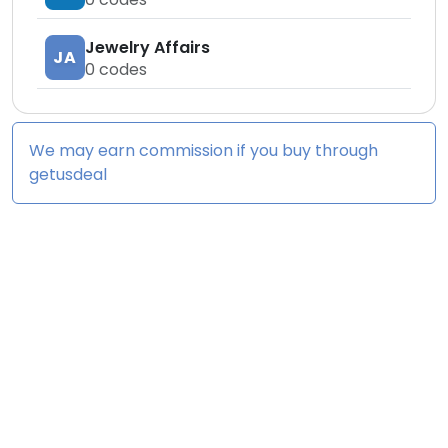
Jewelry Affairs
JA
0
codes
We may earn commission if you buy through
getusdeal