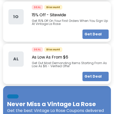
DEAL
Discount
15% Off - Sitewide
1O
Get 15% Off On Your First Orders When You Sign Up
At Vintage La Rose
Get Deal
DEAL
Discount
As Low As From $6
AL
Get Out Most Demanding Items Starting From As
Low As $6 - Verified Offer
Get Deal
Never Miss a
Vintage La Rose
Get the best
Vintage La Rose Coupons
delivered