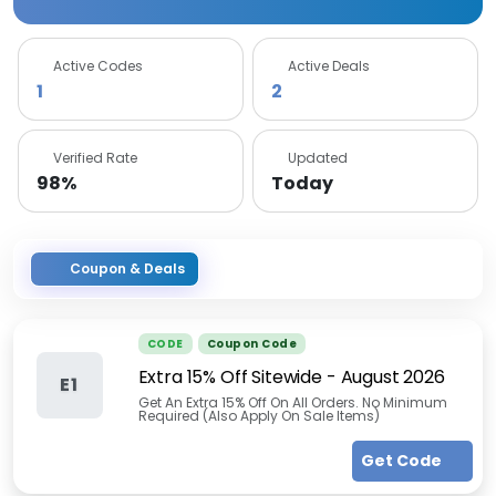
Active Codes
Active Deals
1
2
Verified Rate
Updated
98%
Today
Coupon & Deals
CODE
Coupon Code
Extra 15% Off Sitewide
-
August 2026
E1
Get An Extra 15% Off On All Orders. No Minimum
Required (Also Apply On Sale Items)
Get Code