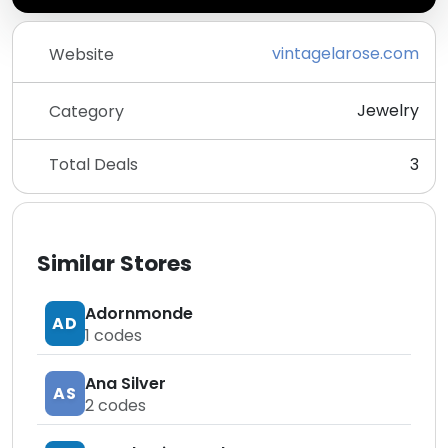
vintagelarose.com
Website
Jewelry
Category
Total Deals
3
Similar Stores
Adornmonde
AD
1
codes
Ana Silver
AS
2
codes