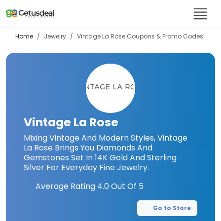
Home
Jewelry
Vintage La Rose
Coupons & Promo Codes
Vintage La Rose
Mixing Vintage And Modern Styles, Vintage
La Rose Brings You Diamonds And
Gemstones Set In 14K Gold And Sterling
Silver For Everyday Fine Jewelry.
Average Rating
4.0
Out Of 5
Go to Store