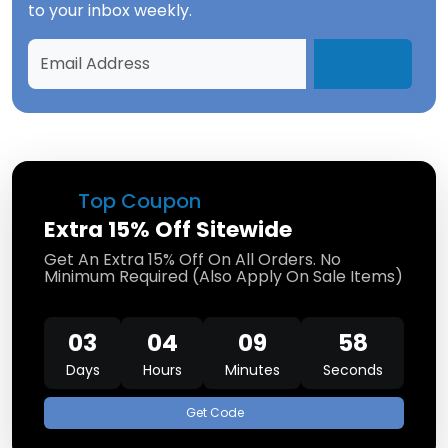
to your inbox weekly.
Top Coupon
Extra 15% Off Sitewide
Get An Extra 15% Off On All Orders. No
Minimum Required (Also Apply On Sale Items)
03
04
09
58
Days
Hours
Minutes
Seconds
Get Code