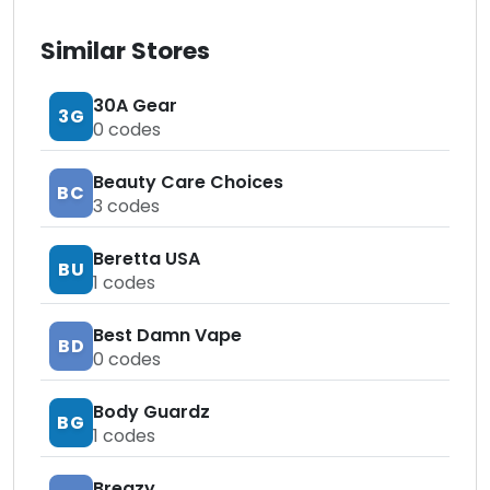
Similar Stores
30A Gear
3G
0
codes
Beauty Care Choices
BC
3
codes
Beretta USA
BU
1
codes
Best Damn Vape
BD
0
codes
Body Guardz
BG
1
codes
Breazy