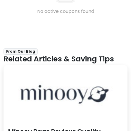
No active coupons found
From Our Blog
Related Articles & Saving Tips