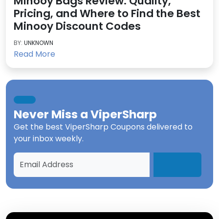
Minooy Bags Review: Quality,
Pricing, and Where to Find the Best
Minooy Discount Codes
BY:
UNKNOWN
Read More
Never Miss a
ViperSharp
Get the best
ViperSharp Coupons
delivered to
your inbox weekly.