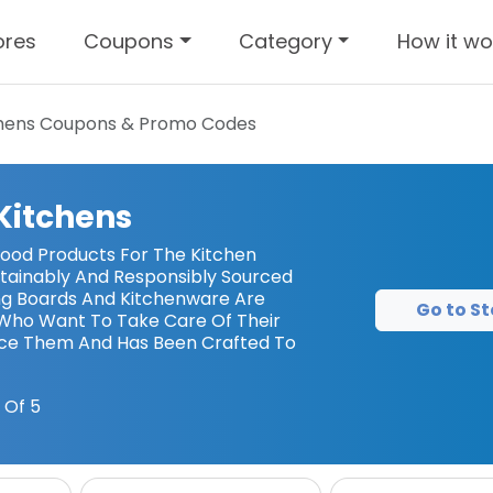
ores
Coupons
Category
How it wo
chens
Coupons & Promo Codes
 Kitchens
od Products For The Kitchen
stainably And Responsibly Sourced
ing Boards And Kitchenware Are
Go to St
Who Want To Take Care Of Their
ace Them And Has Been Crafted To
 Of 5