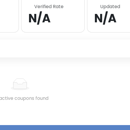
Verified Rate
Updated
N/A
N/A
active coupons found