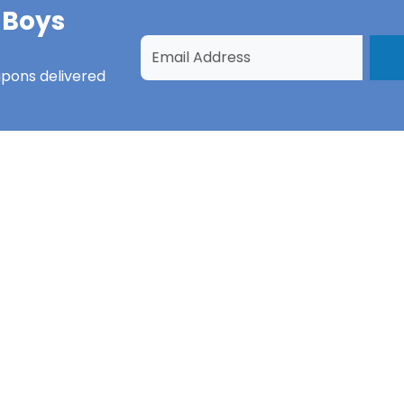
 Boys
upons
delivered