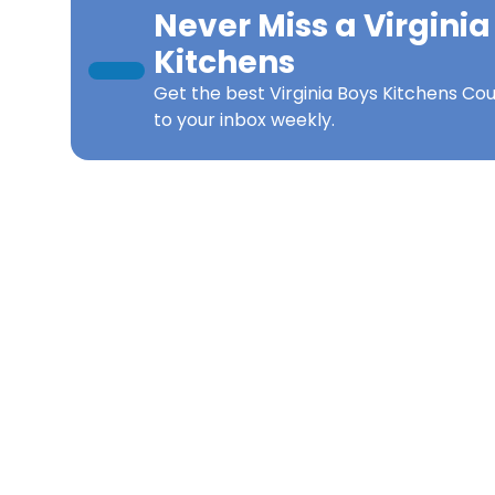
Never Miss a
Virginia
Kitchens
Get the best
Virginia Boys Kitchens Co
to your inbox weekly.