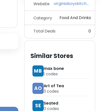
virginiaboyskitchens.com
Website
Food And Drinks
Category
Total Deals
0
Similar Stores
max bone
MB
1
codes
Art of Tea
AO
3
codes
Seated
SE
0
codes