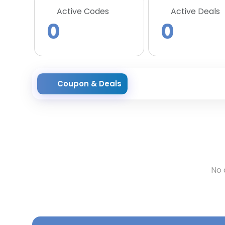
Active Codes
Active Deals
0
0
Coupon & Deals
No 