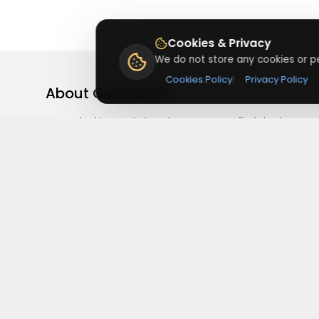
Cookies & Privacy
We do not store any cookies or pe
Cookies Policy
|
Privacy Policy
About
Getusdeal
Getusdeal is a website where you can find the latest
verified coupons and promo codes. Redeem and save
on your favorite brands and stores. Browse thousands
of deals, discounts, and special offers from over 5,000
stores worldwide. Simple search, verified codes, and bi
savings every day.