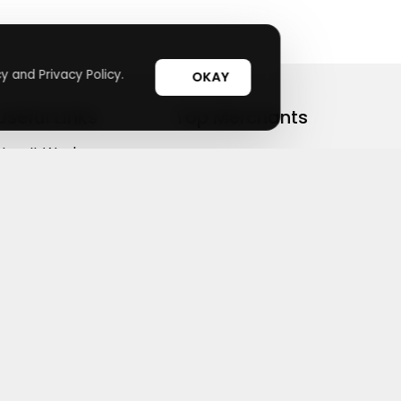
y and Privacy Policy.
OKAY
Useful Links
Top Merchants
How It Works
sasasa
Top Coupons
Candylipz
Suggestions
HGH.com