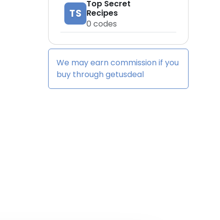
Top Secret
TS
Recipes
0
codes
We may earn commission if you
buy through
getusdeal