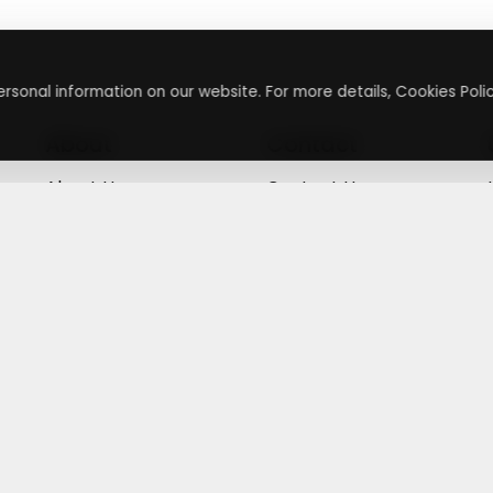
rsonal information on our website. For more details, Cookies Polic
About
Contact
About Us
Contact Us
Terms & Conditions
Press Inquiry
Privacy Policy
Submit A Code
+
g
©
2026
,
Getusdeal
|
Terms & Conditions
|
Privacy Policy
⚙️