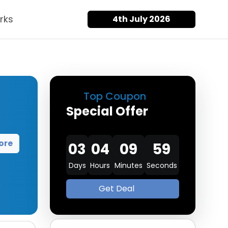
rks
4th July 2026
Top Coupon
Special Offer
ore
03
04
09
58
Days
Hours
Minutes
Seconds
Get Deal