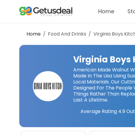
Home
St
Home
Food And Drinks
Virginia Boys Kit
Virginia Boys
American Made Walnut Wo
Made In The Usa Using Su
Local Materials. Our Cutt
Designed For The People 
Things Rather Than Repl
Last A Lifetime.
Average Rating
4.9
Out