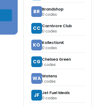
Brandshop
BR
0
codes
Carnivore Club
CC
0
codes
KollectionK
KO
0
codes
Chelsea Green
CG
1
codes
Watens
WA
1
codes
Jet Fuel Meals
JF
0
codes