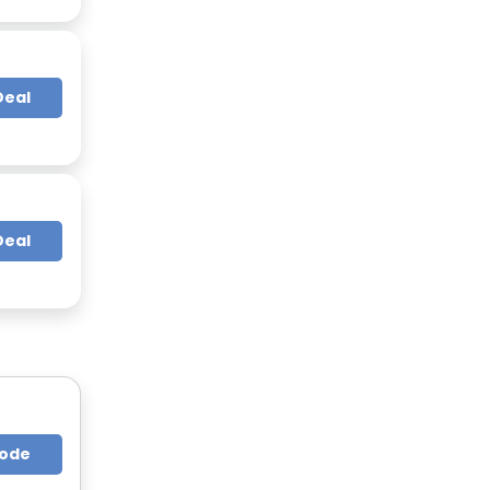
Deal
Deal
Code