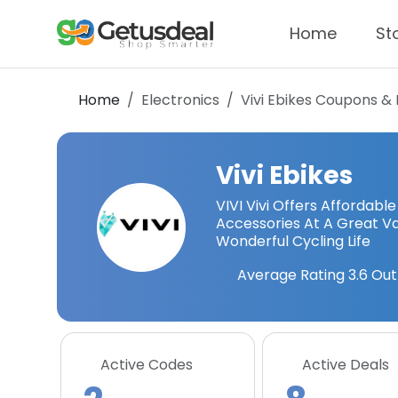
Home
St
Home
Electronics
Vivi Ebikes
Coupons & 
Vivi Ebikes
VIVI Vivi Offers Affordabl
Accessories At A Great Val
Wonderful Cycling Life
Average Rating
3.6
Out
Active Codes
Active Deals