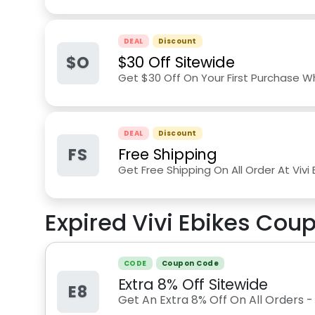
DEAL
Discount
$O
$30 Off Sitewide
Get $30 Off On Your First Purchase W
DEAL
Discount
FS
Free Shipping
Get Free Shipping On All Order At Vivi
Expired
Vivi Ebikes
Coup
CODE
Coupon Code
Extra 8% Off Sitewide
E8
Get An Extra 8% Off On All Orders 