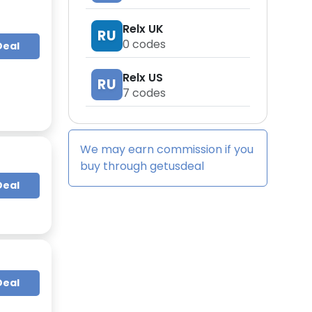
Relx UK
RU
0
codes
Deal
Relx US
RU
7
codes
We may earn commission if you
buy through
getusdeal
Deal
Deal