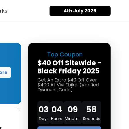
rks
4th July 2026
Top Coupon
$40 Off Sitewide -
Black Friday 2025
ore
Get An Extra $40 Off Over
$400 At Vivi Ebike. (Verified
Discount Code)
03
04
09
56
Days
Hours
Minutes
Seconds