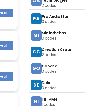
AA
Technologies
2
codes
Deal
Pro AudioStar
PA
0
codes
Miniinthebox
MI
0
codes
Deal
Creation Crate
CC
2
codes
Goodee
GO
0
codes
Deal
Delet
DE
0
codes
HIFIMAN
HI
1
codes