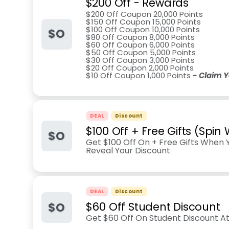
$200 Off - Rewards
$200 Off Coupon 20,000 Points
$150 Off Coupon 15,000 Points
$100 Off Coupon 10,000 Points
$O
$80 Off Coupon 8,000 Points
$60 Off Coupon 6,000 Points
$50 Off Coupon 5,000 Points
$30 Off Coupon 3,000 Points
$20 Off Coupon 2,000 Points
$10 Off Coupon 1,000 Points
- Claim 
DEAL
Discount
$100 Off + Free Gifts (Spin
$O
Get $100 Off On + Free Gifts When 
Reveal Your Discount
DEAL
Discount
$O
$60 Off Student Discount
Get $60 Off On Student Discount At 