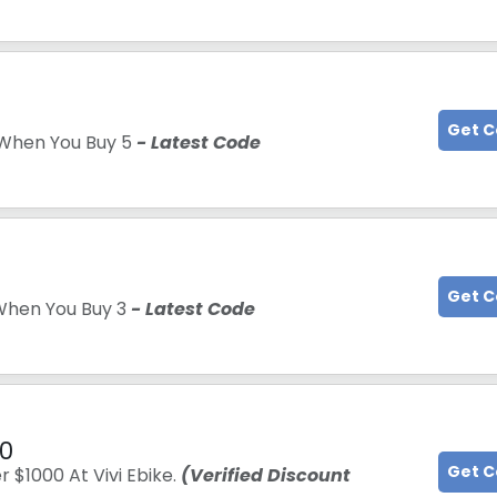
5
Get 
When You Buy 5
- Latest Code
Get 
hen You Buy 3
- Latest Code
00
Get 
 $1000 At Vivi Ebike.
(Verified Discount