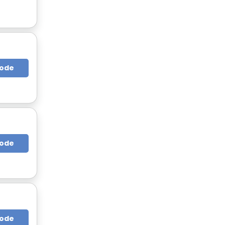
Code
Code
Code