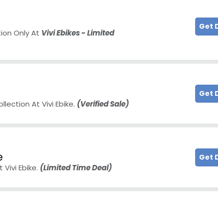
Get 
tion Only At
Vivi Ebikes - Limited
Get 
lection At Vivi Ebike.
(Verified Sale)
e
Get 
 Vivi Ebike.
(Limited Time Deal)