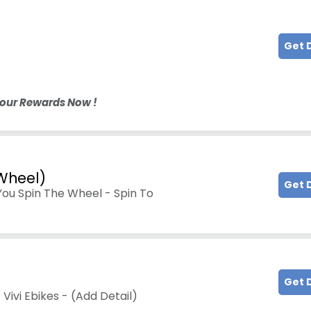
Get 
Your Rewards Now !
 Wheel)
Get 
You Spin The Wheel - Spin To
Get 
Vivi Ebikes - (Add Detail)