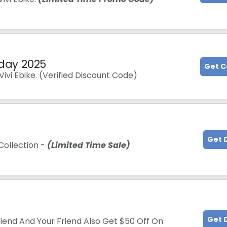
iday 2025
Get 
ivi Ebike. (Verified Discount Code)
Get 
Collection -
(Limited Time Sale)
Get 
iend And Your Friend Also Get $50 Off On