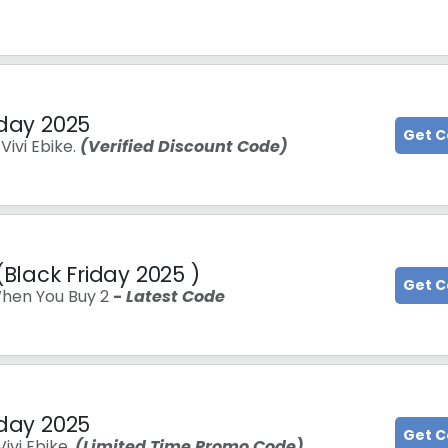
iday 2025
Get 
ivi Ebike.
(Verified Discount Code)
(Black Friday 2025 )
Get 
hen You Buy 2
- Latest Code
iday 2025
Get 
ivi Ebike.
(Limited Time Promo Code)