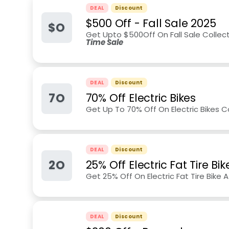
DEAL
Discount
$500 Off - Fall Sale 2025
$O
Get Upto $500Off On Fall Sale Collec
Time Sale
DEAL
Discount
7O
70% Off Electric Bikes
Get Up To 70% Off On Electric Bikes Col
DEAL
Discount
2O
25% Off Electric Fat Tire Bik
Get 25% Off On Electric Fat Tire Bike At
DEAL
Discount