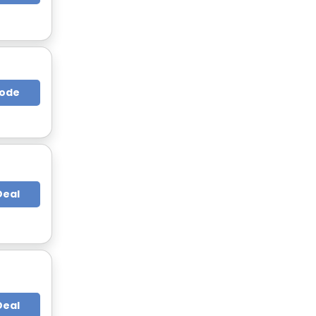
Code
Deal
Deal