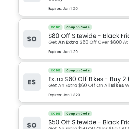
Expires:
Jan 1, 20
CODE
Coupon Code
$80 Off Sitewide - Black Fr
$O
Get
An Extra
$80 Off Over $800 At V
Expires:
Jan 1, 20
CODE
Coupon Code
Extra $60 Off Bikes - Buy 2 
E$
Get An Extra $60 Off On All
Bikes
W
Expires:
Jan 1, 320
CODE
Coupon Code
$50 Off Sitewide - Black Fr
$O
Get An Extra $50 Off Over $500 At V