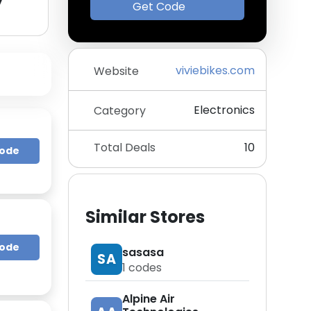
y
Get Code
viviebikes.com
Website
Electronics
Category
Total Deals
10
Code
Similar Stores
Code
sasasa
SA
1
codes
Alpine Air