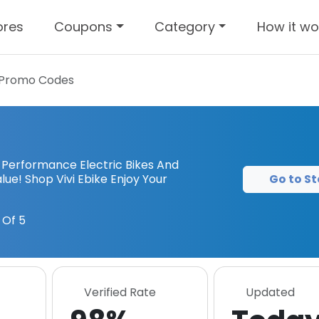
ores
Coupons
Category
How it wo
Promo Codes
e Performance Electric Bikes And
Go to St
ue! Shop Vivi Ebike Enjoy Your
 Of 5
Verified Rate
Updated