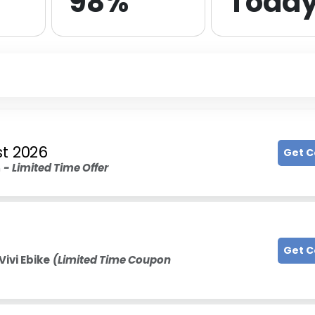
98%
Toda
t 2026
Get 
n
- Limited Time Offer
Get 
Vivi Ebike
(Limited Time Coupon