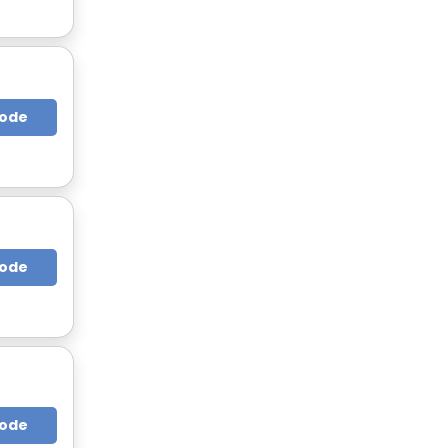
Code
Code
Code