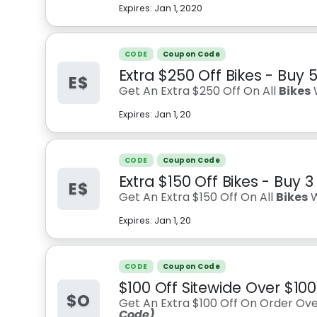
Expires:
Jan 1, 2020
CODE
Coupon Code
Extra $250 Off Bikes - Buy 
E$
Get An Extra $250 Off On All
Bikes
Expires:
Jan 1, 20
CODE
Coupon Code
Extra $150 Off Bikes - Buy 3
E$
Get An Extra $150 Off On All
Bikes
W
Expires:
Jan 1, 20
CODE
Coupon Code
$100 Off Sitewide Over $10
$O
Get An Extra $100 Off On Order Over
Code)