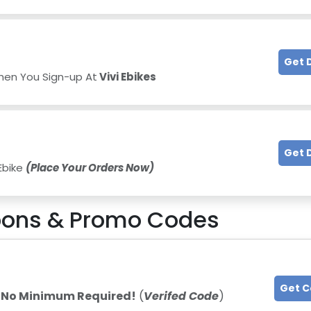
Get 
hen You Sign-up At
Vivi Ebikes
Get 
 Ebike
(Place Your Orders Now)
ons & Promo Codes
Get 
-
No Minimum Required!
(
Verifed Code
)