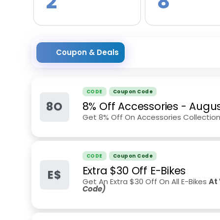
2
8
Coupon & Deals
CODE
Coupon Code
8O
8% Off Accessories
-
Augus
Get 8% Off On Accessories Collectio
CODE
Coupon Code
Extra $30 Off E-Bikes
E$
Get An Extra $30 Off On All E-Bikes
At 
Code)