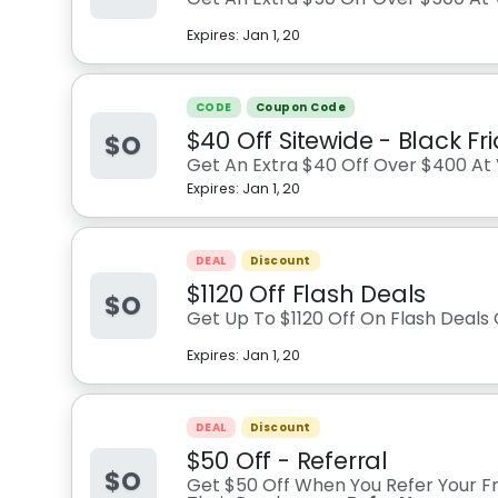
Expires:
Jan 1, 20
CODE
Coupon Code
$40 Off Sitewide - Black Fr
$O
Get An Extra $40 Off Over $400 At V
Expires:
Jan 1, 20
DEAL
Discount
$1120 Off Flash Deals
$O
Get Up To $1120 Off On Flash Deals 
Expires:
Jan 1, 20
DEAL
Discount
$50 Off - Referral
$O
Get $50 Off When You Refer Your Fr