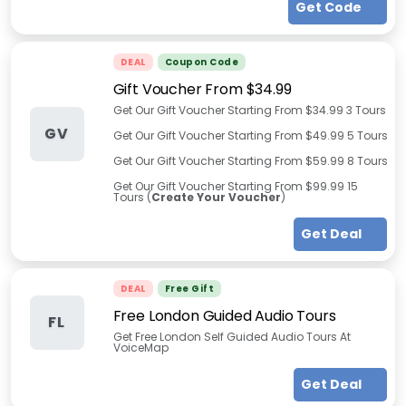
Get Code
DEAL
Coupon Code
Gift Voucher From $34.99
Get Our Gift Voucher Starting From $34.99 3 Tours
GV
Get Our Gift Voucher Starting From $49.99 5 Tours
Get Our Gift Voucher Starting From $59.99 8 Tours
Get Our Gift Voucher Starting From $99.99 15
Tours (
Create Your Voucher
)
Get Deal
DEAL
Free Gift
Free London Guided Audio Tours
FL
Get Free London Self Guided Audio Tours At
VoiceMap
Get Deal