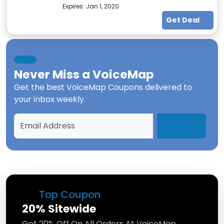
Expires:
Jan 1, 2020
Get Deal
Never Miss a
VoiceMap
Get the best
VoiceMap Coupons
delivered to
your inbox weekly.
Top Coupon
20% Sitewide
Get 20% Off On All Orders At VoiceMap