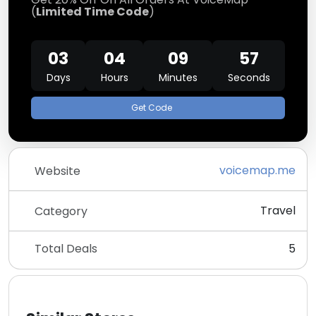
(
Limited Time Code
)
03
04
09
57
Days
Hours
Minutes
Seconds
Get Code
voicemap.me
Website
Travel
Category
Total Deals
5