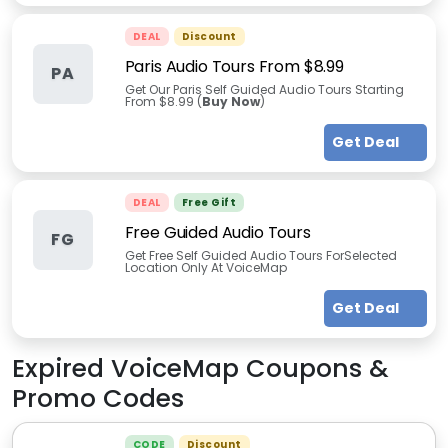
DEAL
Discount
Paris Audio Tours From $8.99
PA
Get Our Paris Self Guided Audio Tours Starting
From $8.99 (
Buy Now
)
Get Deal
DEAL
Free Gift
Free Guided Audio Tours
FG
Get Free Self Guided Audio Tours ForSelected
Location Only At VoiceMap
Get Deal
Expired
VoiceMap
Coupons &
Promo Codes
CODE
Discount