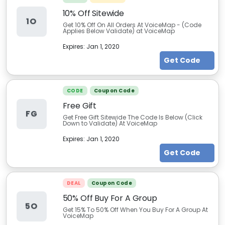
10% Off Sitewide
1O
Get 10% Off On All Orders At VoiceMap - (Code
Applies Below Validate) at VoiceMap
Expires:
Jan 1, 2020
Get Code
CODE
Coupon Code
Free Gift
FG
Get Free Gift Sitewide The Code Is Below (Click
Down to Validate) At VoiceMap
Expires:
Jan 1, 2020
Get Code
DEAL
Coupon Code
50% Off Buy For A Group
5O
Get 15% To 50% Off When You Buy For A Group At
VoiceMap