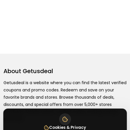
About
Getusdeal
Getusdeal is a website where you can find the latest verified
coupons and promo codes. Redeem and save on your
favorite brands and stores. Browse thousands of deals,
discounts, and special offers from over 5,000+ stores
worldwide. Simple search, verified codes, and big savings
every day.
Cookies & Privacy