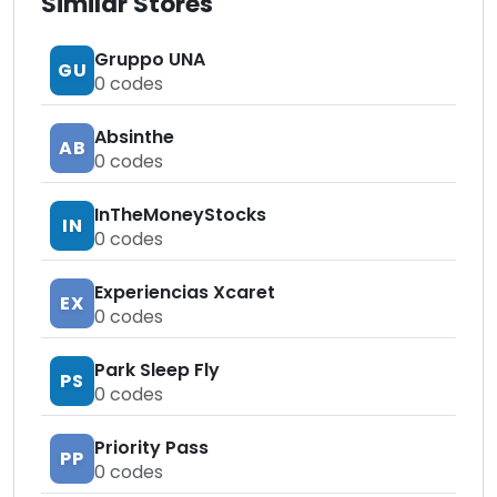
Similar Stores
Gruppo UNA
GU
0
codes
Absinthe
AB
0
codes
InTheMoneyStocks
IN
0
codes
Experiencias Xcaret
EX
0
codes
Park Sleep Fly
PS
0
codes
Priority Pass
PP
0
codes