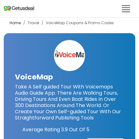
Home
Travel
VoiceMap
Coupons & Promo Codes
VoiceMap
Take A Self guided Tour With Voicemaps
Audio Guide App. There Are Walking Tours,
Driving Tours And Even Boat Rides In Over
300 Destinations Around The World. Or
Create Your Own Self-guided Tour With Our
Straightforward Publishing Tools
Average Rating
3.9
Out Of 5