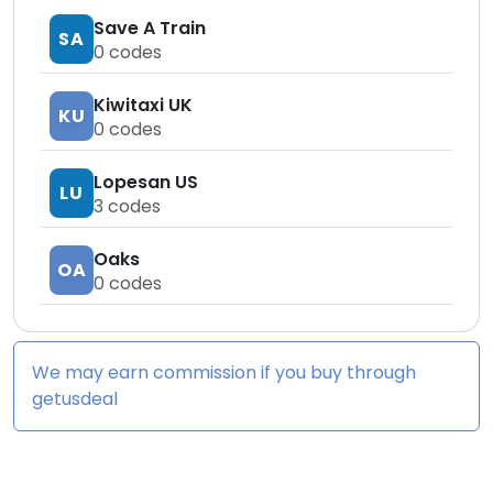
Save A Train
SA
0
codes
Kiwitaxi UK
KU
0
codes
Lopesan US
LU
3
codes
Oaks
OA
0
codes
We may earn commission if you buy through
getusdeal