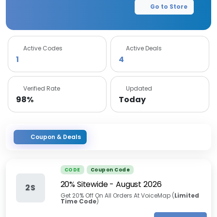
Go to Store
Active Codes
Active Deals
1
4
Verified Rate
Updated
98%
Today
Coupon & Deals
CODE
Coupon Code
20% Sitewide
-
August 2026
2S
Get 20% Off On All Orders At VoiceMap (
Limited
Time Code
)