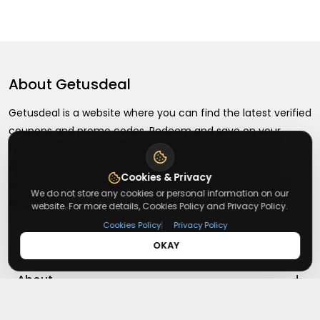
About
Getusdeal
Getusdeal is a website where you can find the latest verified
coupons and promo codes. Redeem and save on your
favorite brands and stores. Browse thousands of deals,
discounts, and special offers from over 5,000+ stores
Cookies & Privacy
worldwide. Simple search, verified codes, and big savings
We do not store any cookies or personal information on our
every day.
website. For more details, Cookies Policy and Privacy Policy.
|
Cookies Policy
Privacy Policy
OKAY
+
About