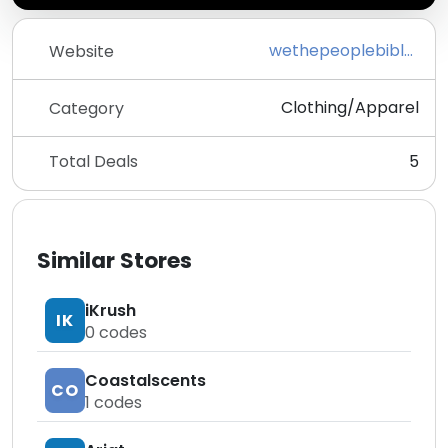
wethepeoplebible.com
Website
Clothing/Apparel
Category
Total Deals
5
Similar Stores
iKrush
IK
0
codes
Coastalscents
CO
1
codes