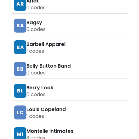
Ariat
AR
0
codes
Bagsy
BA
0
codes
Barbell Apparel
BA
1
codes
Belly Button Band
BB
0
codes
Berry Look
BL
0
codes
Louis Copeland
LC
1
codes
Montelle Intimates
MI
3
codes