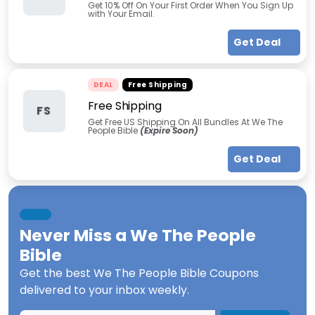
Get 10% Off On Your First Order When You Sign Up
with Your Email.
Get Deal
DEAL
Free Shipping
Free Shipping
FS
Get Free US Shipping On All Bundles At We The
People Bible
(Expire Soon)
Get Deal
Never Miss a
We The People
Bible
Get the best
We The People Bible Coupons
delivered to your inbox weekly.