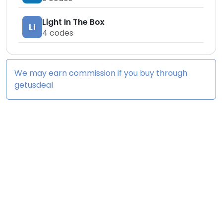
Light In The Box
LI
4
codes
We may earn commission if you buy through
getusdeal