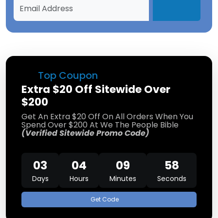
Top Coupon
Extra $20 Off Sitewide Over
$200
Get An Extra $20 Off On All Orders When You
Spend Over $200 At We The People Bible
(Verified Sitewide Promo Code)
03
04
09
58
Days
Hours
Minutes
Seconds
Get Code