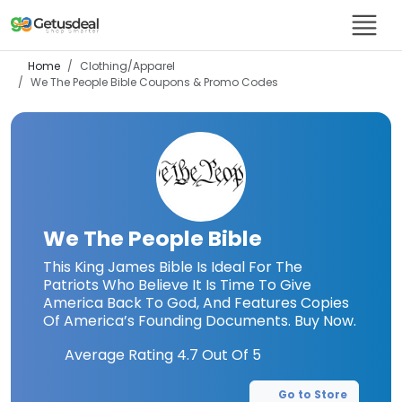
Home
Clothing/Apparel
We The People Bible
Coupons & Promo Codes
We The People Bible
This King James Bible Is Ideal For The
Patriots Who Believe It Is Time To Give
America Back To God, And Features Copies
Of America’s Founding Documents. Buy Now.
Average Rating
4.7
Out Of 5
Go to Store