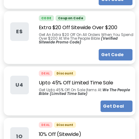
CODE
Coupon Code
Extra $20 Off Sitewide Over $200
E$
Get An Extra $20 Off On All Orders When You Spend
Over $200 At We The People Bible
(Verified
Sitewide Promo Code)
Get Code
DEAL
Discount
Upto 45% Off Limited Time Sale
U4
Get Upto 45% Off On Sale Items At
We The People
Bible
(Limited Time Sale)
Get Deal
DEAL
Discount
10% Off (Sitewide)
1O