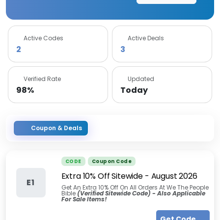
Active Codes
Active Deals
2
3
Verified Rate
Updated
98%
Today
Coupon & Deals
CODE
Coupon Code
Extra 10% Off Sitewide
-
August 2026
E1
Get An Extra 10% Off On All Orders At We The People
Bible
(Verified Sitewide Code) - Also Applicable
For Sale Items!
Get Code