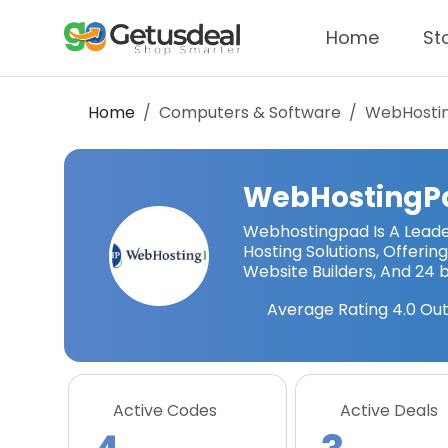
Home
St
Home
Computers & Software
WebHosti
WebHostingP
Webhostingpad Is A Leade
Hosting Solutions, Offerin
Website Builders, And 24 
Average Rating
4.0
Out
Active Codes
Active Deals