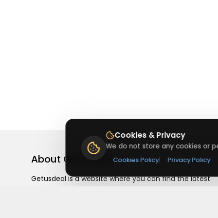
Cookies & Privacy
We do not store any cookies or pe
About
Getusdeal
Cookies Policy
|
Privacy Policy
Getusdeal is a website where you can find the latest
verified coupons and promo codes. Redeem and save
on your favorite brands and stores. Browse thousands
of deals, discounts, and special offers from over 5,000