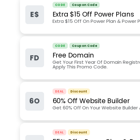
CODE
Coupon Code
E$
Extra $15 Off Power Plans
Extra $15 Off On Power Plan & Power P
CODE
Coupon Code
Free Domain
FD
Get Your First Year Of Domain Regist
Apply This Promo Code.
DEAL
Discount
6O
60% Off Website Builder
Get 60% Off On Your Website Builder
DEAL
Discount