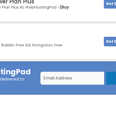
wer Plan Plus
Get 
 Plan Plus At WebHostingPad -
(Buy
Get 
ilder, Free SSL Encryption, Free
tingPad
delivered to