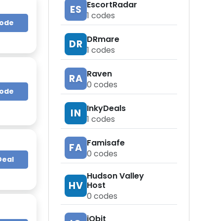
EscortRadar
ES
1
codes
Code
DRmare
DR
1
codes
Raven
RA
0
codes
Code
InkyDeals
IN
1
codes
Famisafe
FA
0
codes
Deal
Hudson Valley
HV
Host
0
codes
iObit