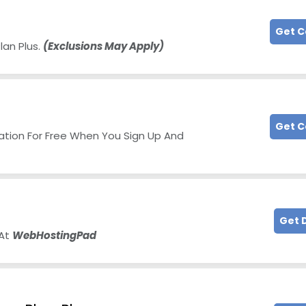
Get 
lan Plus.
(Exclusions May Apply)
Get 
ration For Free When You Sign Up And
Get 
 At
WebHostingPad