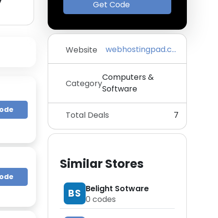
y
Get Code
webhostingpad.com
Website
Computers &
Category
Software
Code
Total Deals
7
Similar Stores
Code
Belight Sotware
BS
0
codes