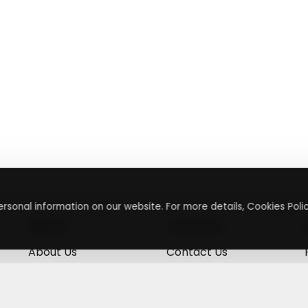
rsonal information on our website. For more details, Cookies Polic
About
Contact
About Us
Contact Us
Terms & Conditions
Press Inquiry
Privacy Policy
Submit A Code
+