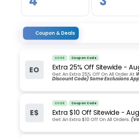
4
3
Coupon & Deals
CODE
Coupon Code
Extra 25% Off Sitewide
-
Au
EO
Get An Extra 25% Off On All Order At
W
Discount Code) Some Exclusions App
CODE
Coupon Code
E$
Extra $10 Off Sitewide
-
Aug
Get An Extra $10 Off On All Orders.
(Ve