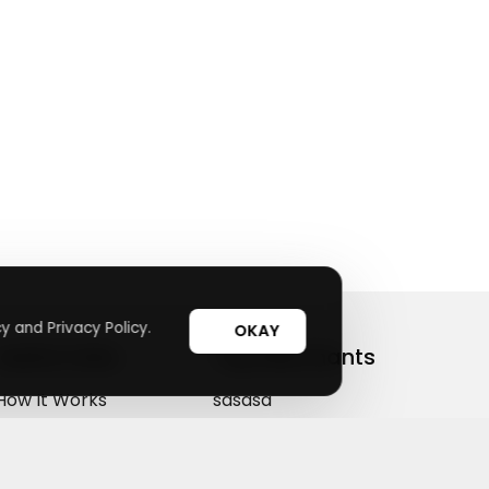
y and Privacy Policy.
OKAY
Useful Links
Top Merchants
How It Works
sasasa
Top Coupons
Candylipz
Suggestions
HGH.com