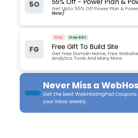
55% Off - Power Plan & Po
5O
Get Upto 55% Off Power Plan & Power
Now)
DEAL
Free Gift
Free Gift To Build Site
FG
Get Free Domain Name, Free Website Bu
Analytics Tools And Many More.
Never Miss a
WebHos
Get the best
WebHostingPad Coupons
your inbox weekly.