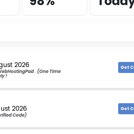
98%
Toda
gust 2026
Get 
ebHostingPad
.
(One Time
ly !
ust 2026
Get 
rified Code)