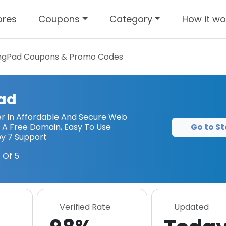
ores
Coupons
Category
How it wo
ngPad
Coupons & Promo Codes
ad
r In Affordable And Secure Web
Go to St
g A Free Domain, Easy To Use
by 7 Support
 Of 5
Verified Rate
Updated