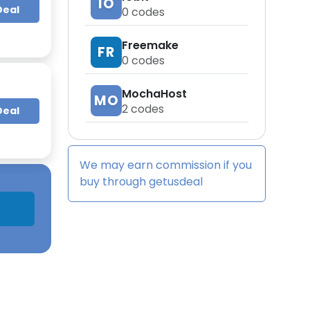
IO
Deal
0
codes
Freemake
FR
0
codes
MochaHost
MO
2
codes
Deal
We may earn commission if you
buy through
getusdeal