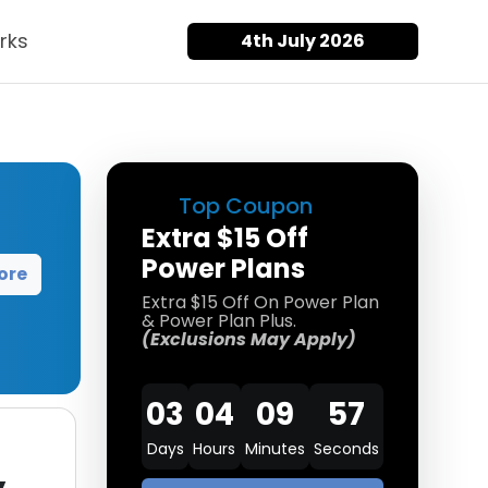
rks
4th July 2026
Top Coupon
Extra $15 Off
Power Plans
ore
Extra $15 Off On Power Plan
& Power Plan Plus.
(Exclusions May Apply)
03
04
09
57
Days
Hours
Minutes
Seconds