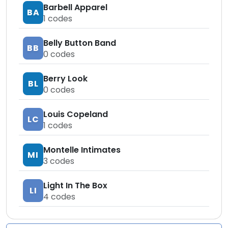
Barbell Apparel
BA
1
codes
Belly Button Band
BB
0
codes
Berry Look
BL
0
codes
Louis Copeland
LC
1
codes
Montelle Intimates
MI
3
codes
Light In The Box
LI
4
codes