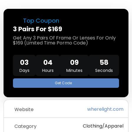
Top Coupon
3 Pairs For $169
Get Any 3 Pairs Of Frame Or Lenses For Only
$169 (Limited Time Pormo Code)
03
04
09
57
Days
Hours
Minutes
Seconds
Get Code
wherelight.com
Website
Clothing/Apparel
Category