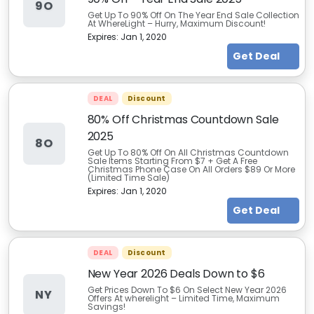
9O
Get Up To 90% Off On The Year End Sale Collection
At WhereLight – Hurry, Maximum Discount!
Expires:
Jan 1, 2020
Get Deal
DEAL
Discount
80% Off Christmas Countdown Sale
2025
8O
Get Up To 80% Off On All Christmas Countdown
Sale Items Starting From $7 + Get A Free
Christmas Phone Case On All Orders $89 Or More
(Limited Time Sale)
Expires:
Jan 1, 2020
Get Deal
DEAL
Discount
New Year 2026 Deals Down to $6
Get Prices Down To $6 On Select New Year 2026
NY
Offers At wherelight – Limited Time, Maximum
Savings!