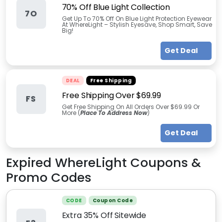
70% Off Blue Light Collection
7O
Get Up To 70% Off On Blue Light Protection Eyewear
At WhereLight – Stylish Eyesave, Shop Smart, Save
Big!
Get Deal
DEAL
Free Shipping
Free Shipping Over $69.99
FS
Get Free Shipping On All Orders Over $69.99 Or
More (
Place To Address Now
)
Get Deal
Expired
WhereLight
Coupons &
Promo Codes
CODE
Coupon Code
Extra 35% Off Sitewide