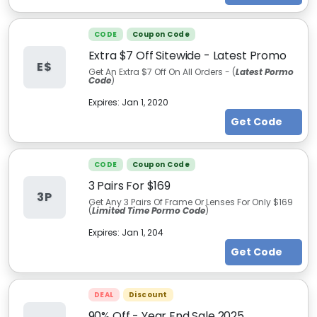
CODE
Coupon Code
Extra $7 Off Sitewide - Latest Promo
E$
Get An Extra $7 Off On All Orders - (
L
atest
Pormo
Code
)
Expires:
Jan 1, 2020
Get Code
CODE
Coupon Code
3 Pairs For $169
3P
Get Any 3 Pairs Of Frame Or Lenses For Only $169
(
Limited Time Pormo Code
)
Expires:
Jan 1, 204
Get Code
DEAL
Discount
90% Off - Year End Sale 2025