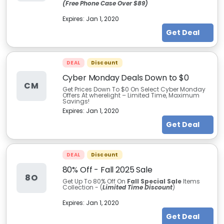
(Free Phone Case Over $89)
Expires:
Jan 1, 2020
Get Deal
DEAL
Discount
Cyber Monday Deals Down to $0
CM
Get Prices Down To $0 On Select Cyber Monday
Offers At wherelight – Limited Time, Maximum
Savings!
Expires:
Jan 1, 2020
Get Deal
DEAL
Discount
80% Off - Fall 2025 Sale
8O
Get Up To 80% Off On
Fall Special Sale
Items
Collection - (
Limited Time Discount
)
Expires:
Jan 1, 2020
Get Deal