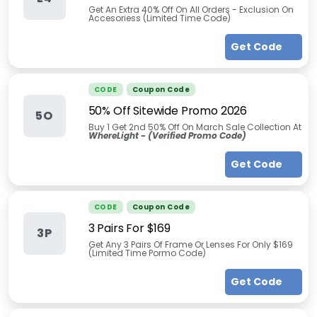
Get An Extra 40% Off On All Orders - Exclusion On
Accesoriess (Limited Time Code)
Get Code
CODE
Coupon Code
50% Off Sitewide Promo 2026
5O
Buy 1 Get 2nd 50% Off On March Sale Collection At
WhereLight -
(Verified Promo Code)
Get Code
CODE
Coupon Code
3 Pairs For $169
3P
Get Any 3 Pairs Of Frame Or Lenses For Only $169
(Limited Time Pormo Code)
Get Code