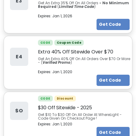
E3
Get An Extra 35% Off On All Orders
- No Minimum
Required
(
Limited Time Code
)
Expires:
Jan 1, 2026
Get Code
CODE
Coupon Code
Extra 40% Off Sitewide Over $70
E4
Get An Extra 40% Off On All Orders Over $70 Or More
- (
Verified Promo
)
Expires:
Jan 1, 2020
Get Code
CODE
Discount
$30 Off Sitewide - 2025
$O
Get $10 To $30 Off On All Order At WhereLight -
Code Given On Checkout Page !
Expires:
Jan 1, 2020
Get Code