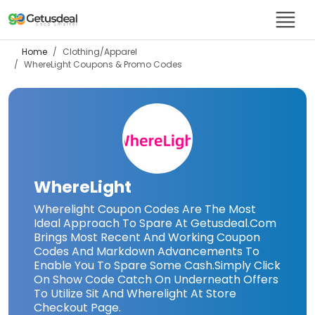
Home
Clothing/Apparel
WhereLight
Coupons & Promo Codes
WhereLight
Wherelight Coupon Codes Are The Most
Ideal Approach To Spare At Getusdeal.Com
Brings Most Recent And Working Coupon
Codes And Markdown Advancements To
Enable You To Spare Some Cash.Simply Click
On Show Code Catch On Underneath Offers
To Utilize Sit And Wherelight At Store
Checkout Page.