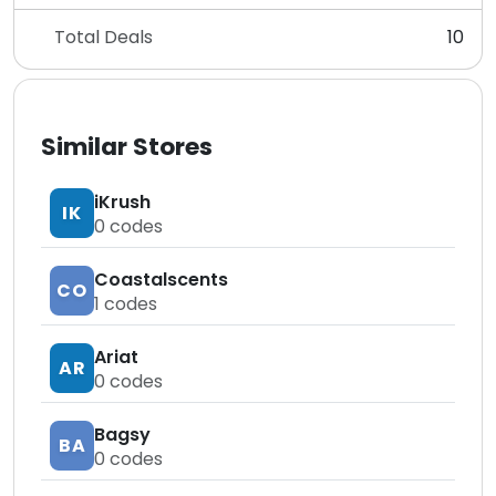
Total Deals
10
Similar Stores
iKrush
IK
0
codes
Coastalscents
CO
1
codes
Ariat
AR
0
codes
Bagsy
BA
0
codes