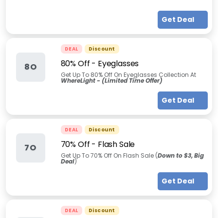
Get Deal
DEAL
Discount
80% Off - Eyeglasses
8O
Get Up To 80% Off On Eyeglasses Collection At
WhereLight - (Limited Time Offer)
Get Deal
DEAL
Discount
70% Off - Flash Sale
7O
Get Up To 70% Off On Flash Sale (
Down to $3, Big
Deal
)
Get Deal
DEAL
Discount