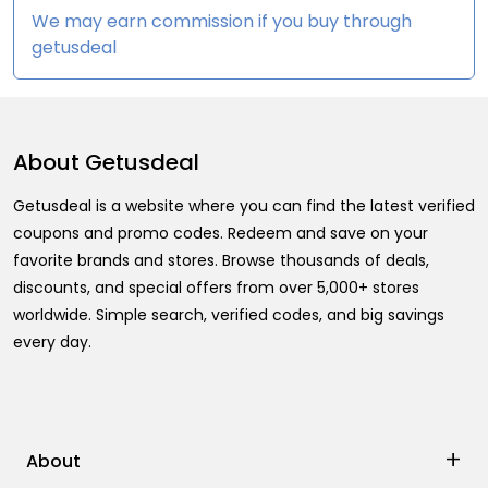
We may earn commission if you buy through
getusdeal
About
Getusdeal
Getusdeal is a website where you can find the latest verified
coupons and promo codes. Redeem and save on your
favorite brands and stores. Browse thousands of deals,
discounts, and special offers from over 5,000+ stores
worldwide. Simple search, verified codes, and big savings
every day.
+
About