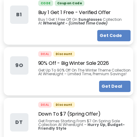
CODE
Coupon Code
Buy 1 Get 1 Free - Verified Offer
B1
Buy 1 Get 1 Free Off On
Sunglasses
Collection
At
WhereLight - (Limited Time Code)
Get Code
DEAL
Discount
90% Off - Big Winter Sale 2026
9O
Get Up To 90% Off On The Winter Theme Collection
At WhereLight – Limited Time, Premium Savings!
Get Deal
DEAL
Discount
Down To $7 (Spring Offer)
Get Frames Starting From $7 On Spring Sale
DT
Collection At WhereLight –
Hurry Up, Budget-
Friendly Style