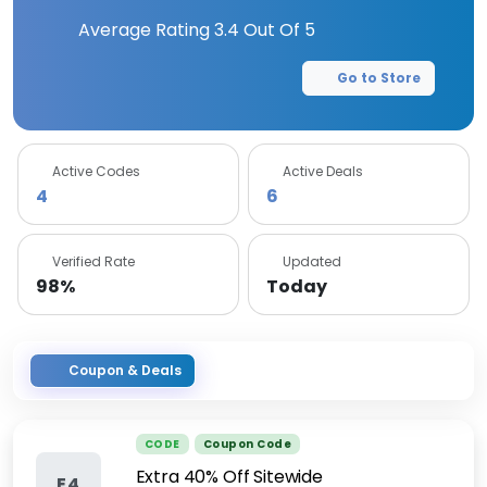
Average Rating
3.4
Out Of 5
Go to Store
Active Codes
Active Deals
4
6
Verified Rate
Updated
98%
Today
Coupon & Deals
CODE
Coupon Code
Extra 40% Off Sitewide
E4