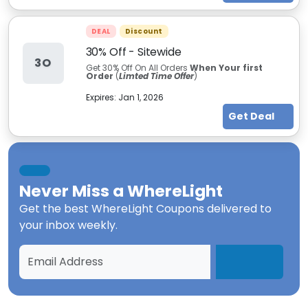
DEAL
Discount
30% Off - Sitewide
3O
Get 30% Off On All Orders
When Your first
Order
(
Limted Time Offer
)
Expires:
Jan 1, 2026
Get Deal
Never Miss a
WhereLight
Get the best
WhereLight Coupons
delivered to
your inbox weekly.