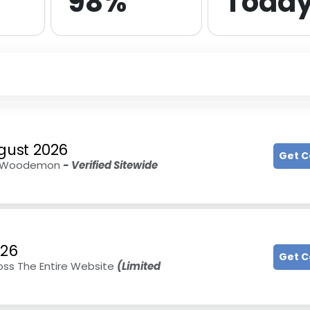
98%
Toda
gust 2026
Get 
 At Woodemon
- Verified Sitewide
026
Get 
oss The Entire Website
(Limited