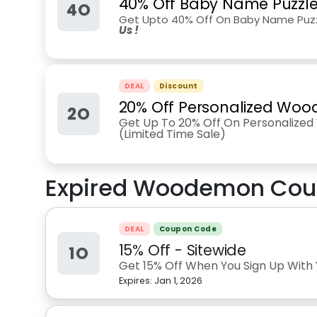
40% Off Baby Name Puzzl
4O
Get Upto 40% Off On Baby Name Puzz
Us !
DEAL
Discount
20% Off Personalized Woo
2O
Get Up To 20% Off On Personalize
(Limited Time Sale)
Expired
Woodemon
Cou
DEAL
Coupon Code
15% Off - Sitewide
1O
Get 15% Off When You Sign Up With 
Expires:
Jan 1, 2026