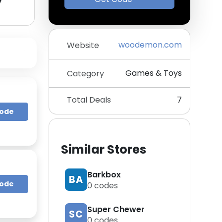
y
woodemon.com
Website
Games & Toys
Category
Total Deals
7
Code
Similar Stores
Barkbox
BA
Code
0
codes
Super Chewer
SC
0
codes