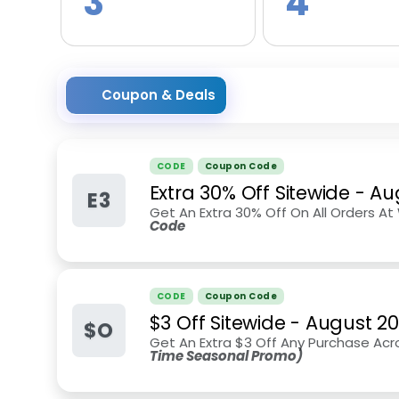
3
4
Coupon & Deals
CODE
Coupon Code
Extra 30% Off Sitewide
-
Au
E3
Get An Extra 30% Off On All Orders
Code
CODE
Coupon Code
$3 Off Sitewide
-
August 2
$O
Get An Extra $3 Off Any Purchase Acr
Time Seasonal Promo)