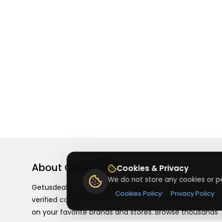
About
Getusdeal
Cookies & Privacy
We do not store any cookies or pe
Getusdeal is a website where you can find the latest
Cookies Policy
|
Privacy Policy
verified coupons and promo codes. Redeem and save
on your favorite brands and stores. Browse thousands