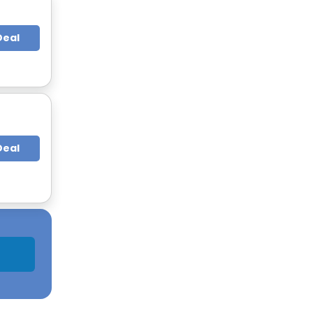
Deal
Deal