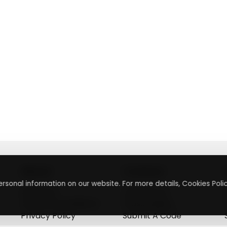
About
Contact
rsonal information on our website. For more details, Cookies Polic
About Us
Contact Us
Terms & Conditions
Press Inquiry
Privacy Policy
Submit A Code