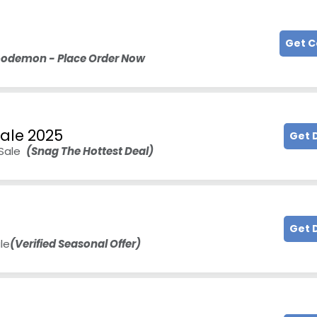
Get 
Woodemon - Place Order Now
Sale 2025
Get 
 Sale
(Snag The Hottest Deal)
e
Get 
le
(Verified Seasonal Offer)