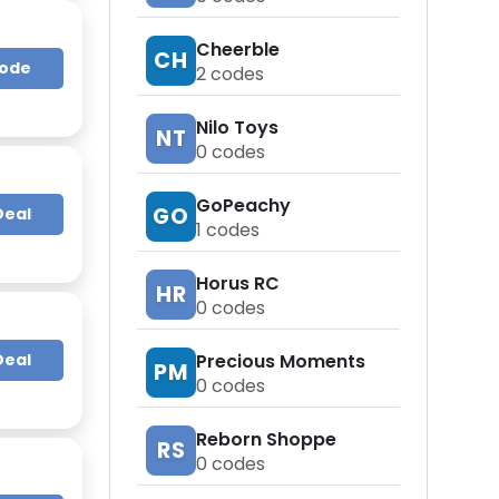
Cheerble
CH
Code
2
codes
Nilo Toys
NT
0
codes
GoPeachy
GO
Deal
1
codes
Horus RC
HR
0
codes
Precious Moments
Deal
PM
0
codes
Reborn Shoppe
RS
0
codes