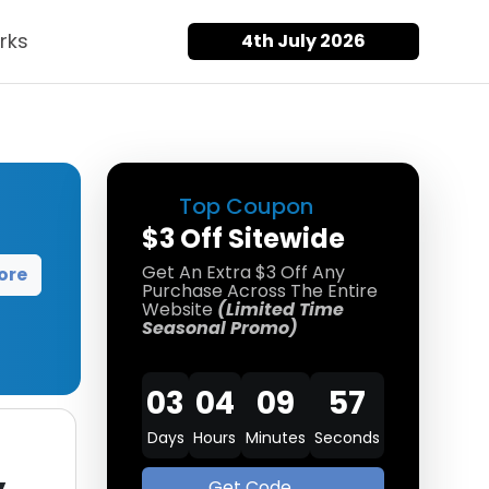
rks
4th July 2026
Top Coupon
$3 Off Sitewide
Get An Extra $3 Off Any
ore
Purchase Across The Entire
Website
(Limited Time
Seasonal Promo)
03
04
09
57
Days
Hours
Minutes
Seconds
Get Code