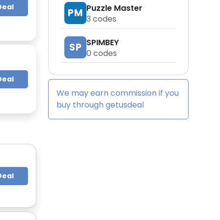
Deal
Puzzle Master
PM
3
codes
SPIMBEY
SP
0
codes
Deal
We may earn commission if you
buy through
getusdeal
Deal