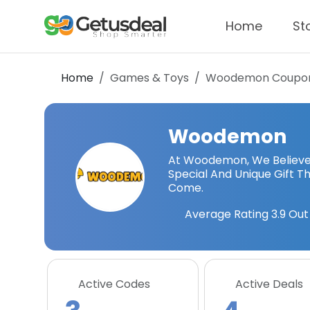
Home
St
Home
Games & Toys
Woodemon
Coupon
Woodemon
At Woodemon, We Believe 
Special And Unique Gift T
Come.
Average Rating
3.9
Out 
Active Codes
Active Deals