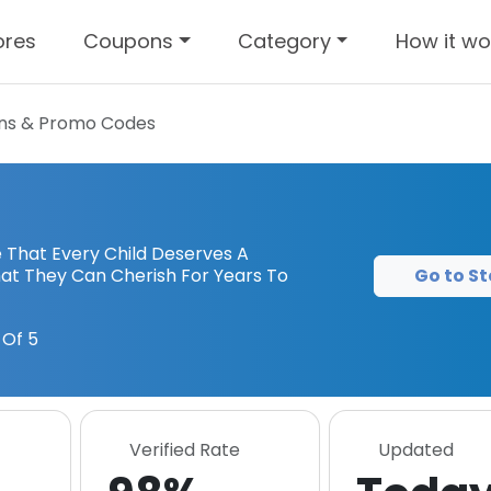
ores
Coupons
Category
How it wo
s & Promo Codes
That Every Child Deserves A
Go to St
hat They Can Cherish For Years To
Of 5
Verified Rate
Updated