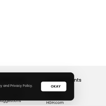
Useful Links
Top Merchants
y and Privacy Policy.
OKAY
How It Works
sasasa
Top Coupons
Candylipz
Suggestions
HGH.com