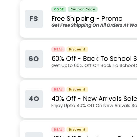
CODE
Coupon Code
FS
Free Shipping - Promo
Get Free Shipping On All Orders At 
DEAL
Discount
6O
60% Off - Back To School 
Get Upto 60% Off On Back To School
DEAL
Discount
4O
40% Off - New Arrivals Sal
Enjoy Upto 40% Off On New Arrivals Sa
DEAL
Discount