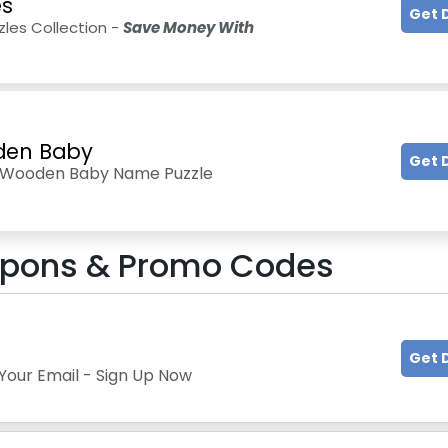
es
Get 
les Collection -
Save Money With
den Baby
Get 
d Wooden Baby Name Puzzle
pons & Promo Codes
Get 
Your Email - Sign Up Now