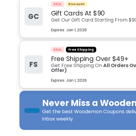
DEAL
Discount
Gift Cards At $90
GC
Get Our Gift Card Starting From $9
Expires:
Jan 1, 2026
DEAL
Free Shipping
Free Shipping Over $49+
FS
Get Free Shipping On
All Orders O
Offer)
Expires:
Jan 1, 2026
Never Miss a
Woode
Get the best
Woodemon Coupons
deli
inbox weekly.