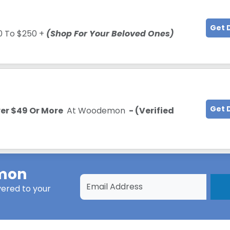
Get 
0 To $250 +
(Shop For Your Beloved Ones)
Get 
ver $49 Or More
At Woodemon
- (Verified
mon
vered to your