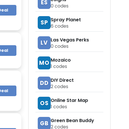
ES
0
codes
Deal
Spray Planet
SP
6
codes
Las Vegas Perks
LV
0
codes
Deal
Mozaico
MO
1
codes
DIY Direct
DD
2
codes
Deal
Online Star Map
OS
1
codes
Green Bean Buddy
GB
2
codes