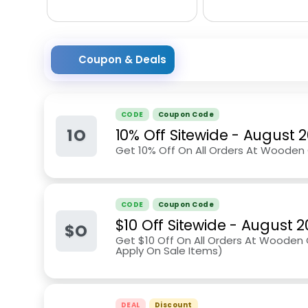
Coupon & Deals
CODE
Coupon Code
1O
10% Off Sitewide
-
August 
Get 10% Off On All Orders At Wooden 
CODE
Coupon Code
$10 Off Sitewide
-
August 2
$O
Get $10 Off On All Orders At Wooden C
Apply On Sale Items)
DEAL
Discount