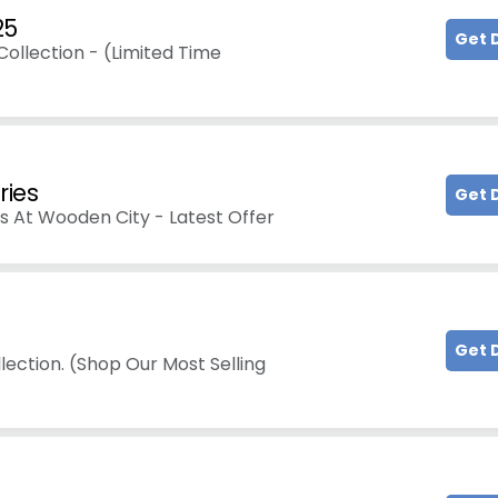
25
Get 
ollection - (Limited Time
ries
Get 
es At Wooden City - Latest Offer
Get 
lection. (Shop Our Most Selling