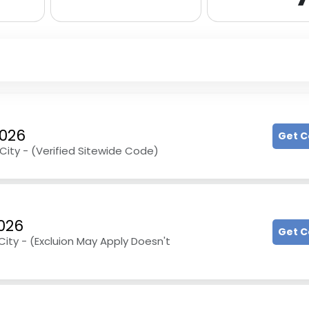
2026
Get 
City - (Verified Sitewide Code)
026
Get 
ity - (Excluion May Apply Doesn't