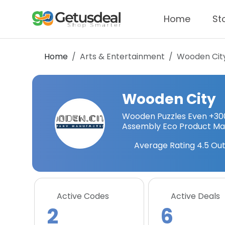
Home
St
Home
Arts & Entertainment
Wooden Cit
Wooden City
Wooden Puzzles Even +300
Assembly Eco Product Mad
Average Rating
4.5
Out
Active Codes
Active Deals
2
6