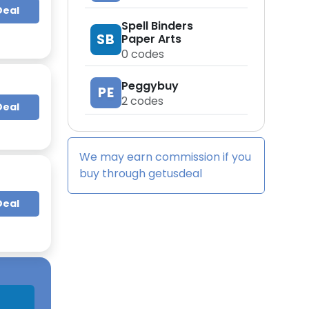
Deal
Spell Binders
SB
Paper Arts
0
codes
Peggybuy
PE
2
codes
Deal
We may earn commission if you
buy through
getusdeal
Deal