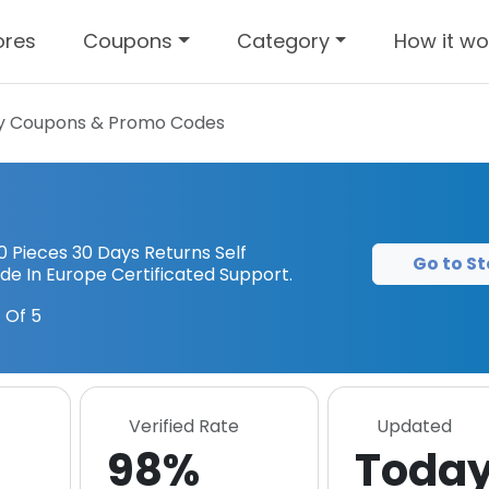
ores
Coupons
Category
How it wo
y
Coupons & Promo Codes
 Pieces 30 Days Returns Self
Go to St
e In Europe Certificated Support.
 Of 5
Verified Rate
Updated
98%
Toda