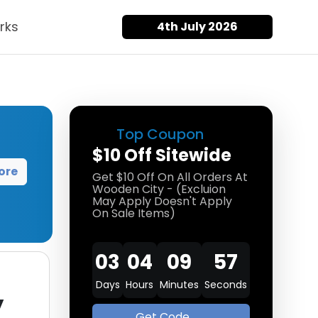
rks
4th July 2026
Top Coupon
$10 Off Sitewide
ore
Get $10 Off On All Orders At
Wooden City - (Excluion
May Apply Doesn't Apply
On Sale Items)
03
04
09
57
Days
Hours
Minutes
Seconds
y
Get Code