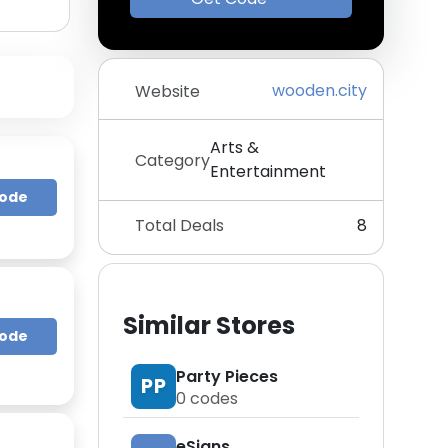
wooden.city
Website
Arts &
Category
Entertainment
Code
Total Deals
8
Similar Stores
Code
Party Pieces
PP
0
codes
eSigns