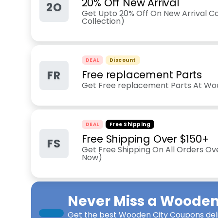
20% Off New Arrival
2O
Get Upto 20% Off On New Arrival Co
Collection)
DEAL
Discount
FR
Free replacement Parts
Get Free replacement Parts At Wo
DEAL
Free Shipping
Free Shipping Over $150+
FS
Get Free Shipping On All Orders Ov
Now)
Never Miss a
Wooden 
Get the best
Wooden City Coupons
del