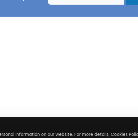
rsonal information on our website. For more details, Cookies Polic