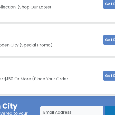
Get 
llection. (Shop Our Latest
Get 
oden City (Special Promo)
Get 
er $150 Or More (Place Your Order
City
ivered to your