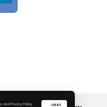
y and Privacy Policy.
OKAY