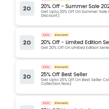
20% Off - Summer Sale 20
2O
Get Upto 20% Off On Summer Sale C
Discount)
DEAL
Discount
2O
20% Off - Limited Edition Se
Get 20% Off On Limited Edition Seri
DEAL
Discount
25% Off Best Seller
2O
Get Upto 25% Off On Best Seller Col
Collection Now)
DEAL
Discount