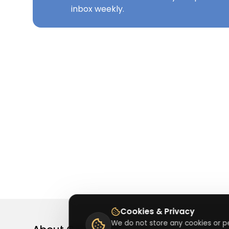
inbox weekly.
Cookies & Privacy
We do not store any cookies or pe