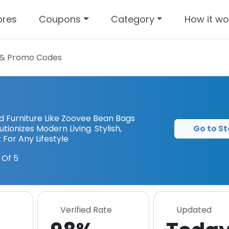
ores
Coupons
Category
How it wo
& Promo Codes
Furniture Like Zoovee Bean Bags
Go to St
tionizes Modern Living. Stylish,
For Any Lifestyle
 Of 5
Verified Rate
Updated