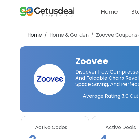
Home
St
Home
Home & Garden
Zoovee
Coupons 
Zoovee
Discover How Compressed 
And Foldable Chairs Revolu
Space Saving, And Perfect 
Average Rating
3.0
Out
Active Codes
Active Deals