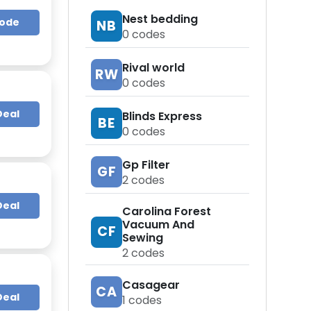
Nest bedding
Code
NB
0
codes
Rival world
RW
0
codes
Deal
Blinds Express
BE
0
codes
Gp Filter
GF
2
codes
Deal
Carolina Forest
Vacuum And
CF
Sewing
2
codes
Casagear
CA
Deal
1
codes