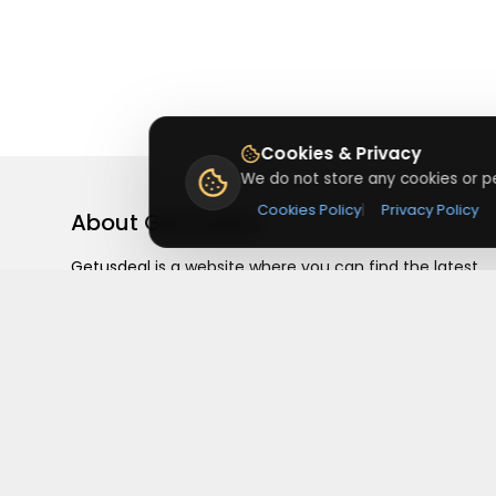
Cookies & Privacy
We do not store any cookies or pe
Cookies Policy
|
Privacy Policy
About
Getusdeal
Getusdeal is a website where you can find the latest
verified coupons and promo codes. Redeem and save
on your favorite brands and stores. Browse thousands
of deals, discounts, and special offers from over 5,000
stores worldwide. Simple search, verified codes, and bi
savings every day.