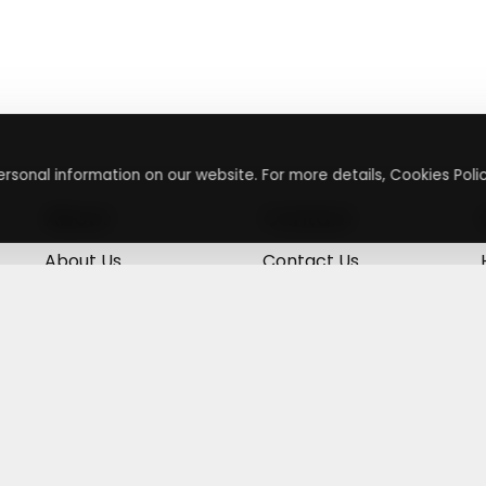
rsonal information on our website. For more details, Cookies Polic
About
Contact
About Us
Contact Us
Terms & Conditions
Press Inquiry
Privacy Policy
Submit A Code
+
g