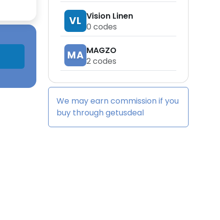
Vision Linen
VL
0
codes
MAGZO
MA
2
codes
We may earn commission if you
buy through
getusdeal