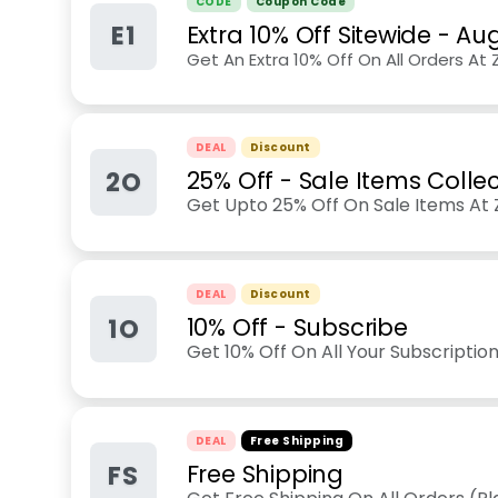
CODE
Coupon Code
E1
Extra 10% Off Sitewide
-
Aug
Get An Extra 10% Off On All Orders At
DEAL
Discount
2O
25% Off - Sale Items Colle
Get Upto 25% Off On Sale Items At Z
DEAL
Discount
1O
10% Off - Subscribe
Get 10% Off On All Your Subscripti
DEAL
Free Shipping
FS
Free Shipping