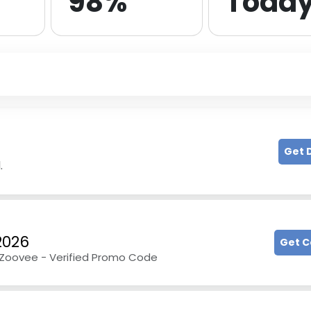
98%
Toda
Get 
.
2026
Get 
t Zoovee - Verified Promo Code