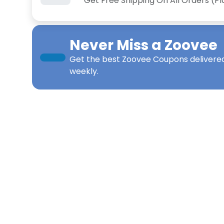
Get Free Shipping On All Orders (P
Never Miss a
Zoovee
Get the best
Zoovee Coupons
delivered
weekly.