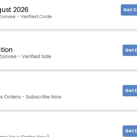
ust 2026
Get 
 Zoovee - Verified Code
ction
Get 
oovee - Verified Sale
Get 
ons Orders - Subscribe Now
Get 