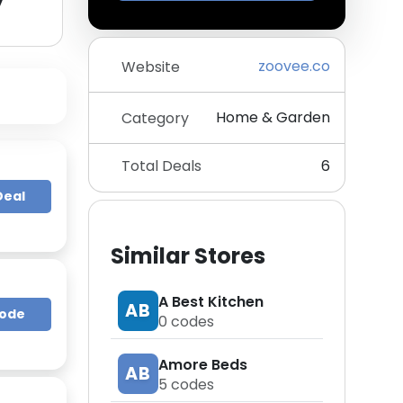
y
zoovee.co
Website
Home & Garden
Category
Total Deals
6
Deal
Similar Stores
A Best Kitchen
AB
Code
0
codes
Amore Beds
AB
5
codes