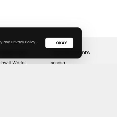
y and Privacy Policy.
OKAY
Useful Links
Top Merchants
How It Works
sasasa
Top Coupons
Candylipz
Suggestions
HGH.com