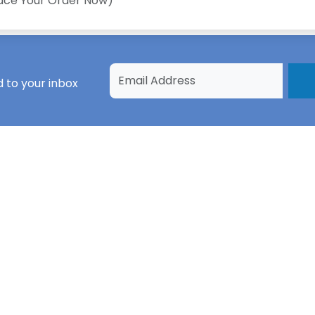
lace Your Order Now)
 to your inbox