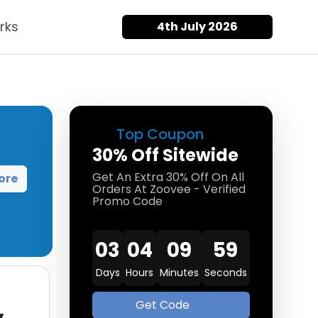
rks
4th July 2026
Top Coupon
30% Off Sitewide
Get An Extra 30% Off On All
ore
Orders At Zoovee - Verified
Promo Code
03
04
09
58
Days
Hours
Minutes
Seconds
Get Code