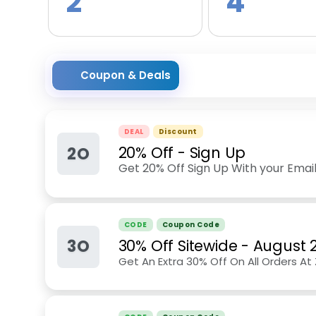
2
4
Coupon & Deals
DEAL
Discount
2O
20% Off - Sign Up
Get 20% Off Sign Up With your Email
CODE
Coupon Code
3O
30% Off Sitewide
-
August 
Get An Extra 30% Off On All Orders A